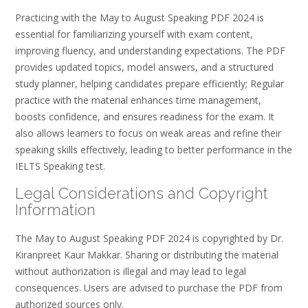
Practicing with the May to August Speaking PDF 2024 is
essential for familiarizing yourself with exam content,
improving fluency, and understanding expectations. The PDF
provides updated topics, model answers, and a structured
study planner, helping candidates prepare efficiently; Regular
practice with the material enhances time management,
boosts confidence, and ensures readiness for the exam. It
also allows learners to focus on weak areas and refine their
speaking skills effectively, leading to better performance in the
IELTS Speaking test.
Legal Considerations and Copyright
Information
The May to August Speaking PDF 2024 is copyrighted by Dr.
Kiranpreet Kaur Makkar. Sharing or distributing the material
without authorization is illegal and may lead to legal
consequences. Users are advised to purchase the PDF from
authorized sources only.