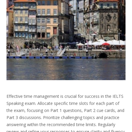
Effective time management is crucial for success in the IELTS
Speaking exam. Allocate specific time slots for each part of
the exam, focusing on Part 1 questions, Part 2 cue cards, and
Part 3 discussions. Prioritize challenging topics and practice
answering within the recommended time limits. Regularly
review and refine your responses to ensure clarity and fluency.