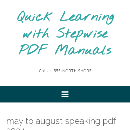
Skip
to
Quick Learning
content
with Stepwise
PDF Manuals
Call Us: 555-NORTH-SHORE
may to august speaking pdf