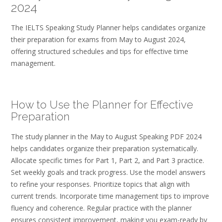
2024
The IELTS Speaking Study Planner helps candidates organize
their preparation for exams from May to August 2024,
offering structured schedules and tips for effective time
management.
How to Use the Planner for Effective
Preparation
The study planner in the May to August Speaking PDF 2024
helps candidates organize their preparation systematically.
Allocate specific times for Part 1, Part 2, and Part 3 practice.
Set weekly goals and track progress. Use the model answers
to refine your responses. Prioritize topics that align with
current trends. Incorporate time management tips to improve
fluency and coherence. Regular practice with the planner
ensures consistent improvement, making you exam-ready by