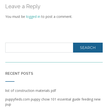
Leave a Reply
You must be
logged in
to post a comment.
SEARCH
RECENT POSTS
list of construction materials pdf
puppyfieds.com puppy chow 101 essential guide feeding new
pup