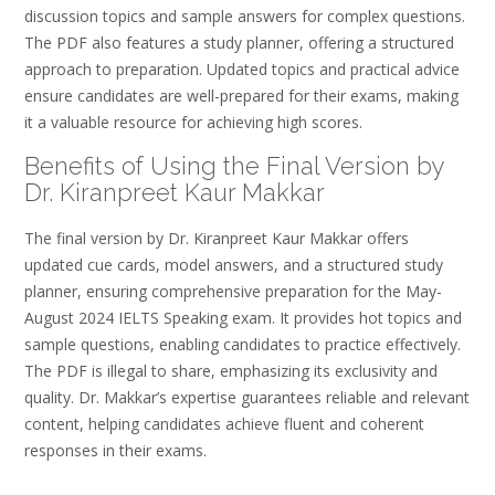
discussion topics and sample answers for complex questions.
The PDF also features a study planner, offering a structured
approach to preparation. Updated topics and practical advice
ensure candidates are well-prepared for their exams, making
it a valuable resource for achieving high scores.
Benefits of Using the Final Version by
Dr. Kiranpreet Kaur Makkar
The final version by Dr. Kiranpreet Kaur Makkar offers
updated cue cards, model answers, and a structured study
planner, ensuring comprehensive preparation for the May-
August 2024 IELTS Speaking exam. It provides hot topics and
sample questions, enabling candidates to practice effectively.
The PDF is illegal to share, emphasizing its exclusivity and
quality. Dr. Makkar’s expertise guarantees reliable and relevant
content, helping candidates achieve fluent and coherent
responses in their exams.