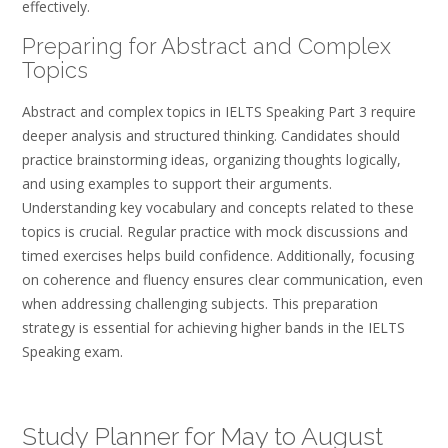
effectively.
Preparing for Abstract and Complex
Topics
Abstract and complex topics in IELTS Speaking Part 3 require
deeper analysis and structured thinking. Candidates should
practice brainstorming ideas, organizing thoughts logically,
and using examples to support their arguments.
Understanding key vocabulary and concepts related to these
topics is crucial. Regular practice with mock discussions and
timed exercises helps build confidence. Additionally, focusing
on coherence and fluency ensures clear communication, even
when addressing challenging subjects. This preparation
strategy is essential for achieving higher bands in the IELTS
Speaking exam.
Study Planner for May to August