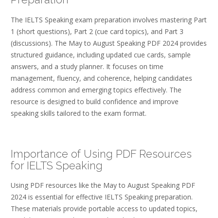
The IELTS Speaking exam preparation involves mastering Part
1 (short questions), Part 2 (cue card topics), and Part 3
(discussions). The May to August Speaking PDF 2024 provides
structured guidance, including updated cue cards, sample
answers, and a study planner. It focuses on time
management, fluency, and coherence, helping candidates
address common and emerging topics effectively. The
resource is designed to build confidence and improve
speaking skills tailored to the exam format.
Importance of Using PDF Resources
for IELTS Speaking
Using PDF resources like the May to August Speaking PDF
2024 is essential for effective IELTS Speaking preparation.
These materials provide portable access to updated topics,