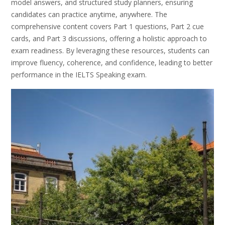
model answers, and structured study planners, ensuring
candidates can practice anytime, anywhere. The
comprehensive content covers Part 1 questions, Part 2 cue
cards, and Part 3 discussions, offering a holistic approach to
exam readiness. By leveraging these resources, students can
improve fluency, coherence, and confidence, leading to better
performance in the IELTS Speaking exam.