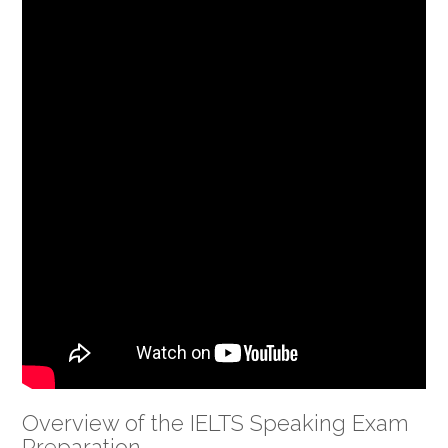
Overview of the IELTS Speaking Exam
Preparation