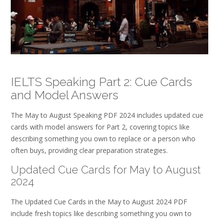
IELTS Speaking Part 2: Cue Cards
and Model Answers
The May to August Speaking PDF 2024 includes updated cue
cards with model answers for Part 2, covering topics like
describing something you own to replace or a person who
often buys, providing clear preparation strategies.
Updated Cue Cards for May to August
2024
The Updated Cue Cards in the May to August 2024 PDF
include fresh topics like describing something you own to