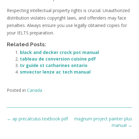
Respecting intellectual property rights is crucial. Unauthorized
distribution violates copyright laws, and offenders may face
penalties. Always ensure you use legally obtained copies for
your IELTS preparation.
Related Posts:
black and decker crock pot manual
tableau de conversion cuisine pdf
tv guide st catharines ontario
smvector lenze ac tech manual
Posted in
Canada
Post
←
ap precalculus textbook pdf
magnum project painter plus
navigation
manual
→