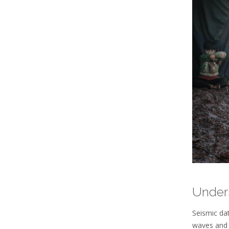
Under
Seismic dat
waves and 