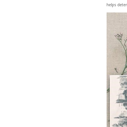
helps dete