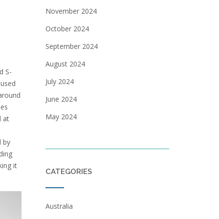
November 2024
October 2024
September 2024
August 2024
d S-
July 2024
 used
 around
June 2024
les
May 2024
 at
d by
ding
ing it
CATEGORIES
Australia