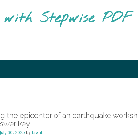
g with Stepwise PD
ng the epicenter of an earthquake works
nswer key
July 30, 2025
by
brant