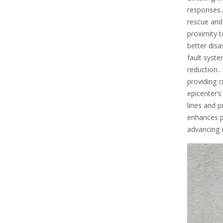
responses․ 
rescue and 
proximity t
better disa
fault syste
reduction․
providing 
epicenter’s
lines and p
enhances p
advancing 