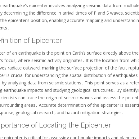
 earthquake’s epicenter involves analyzing seismic data from multipl
y determining the difference in arrival times of P and S waves‚ scienti
 the epicenter’s position‚ enabling accurate mapping and understandin
ents․
finition of Epicenter
er of an earthquake is the point on Earth’s surface directly above the
s focus‚ where seismic activity originates․ It is the location from whi
es radiate outward‚ marking the surface projection of the fault rupt
er is crucial for understanding the spatial distribution of earthquakes
 by analyzing data from seismic stations․ This point serves as a refe
g earthquake impacts and studying geological structures․ By identifyi
scientists can trace the origin of seismic waves and assess the potent
surrounding areas․ Accurate determination of the epicenter is essenti
sponse‚ geological research‚ and hazard mitigation strategies․
mportance of Locating the Epicenter
e epicenter is critical for assessing earthquake impacts and planning