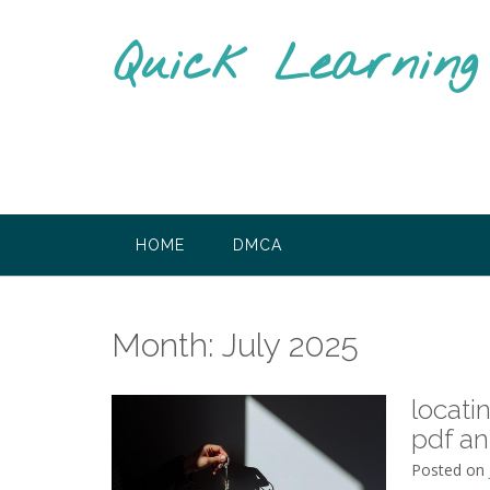
Skip
to
Quick Learnin
content
HOME
DMCA
Month:
July 2025
locati
pdf a
Posted on