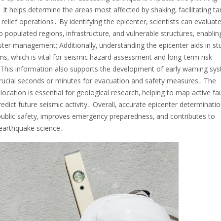
It helps determine the areas most affected by shaking‚ facilitating t
relief operations․ By identifying the epicenter‚ scientists can evaluat
o populated regions‚ infrastructure‚ and vulnerable structures‚ enablin
ster management; Additionally‚ understanding the epicenter aids in st
ms‚ which is vital for seismic hazard assessment and long-term risk
 This information also supports the development of early warning sy
crucial seconds or minutes for evacuation and safety measures․ The
 location is essential for geological research‚ helping to map active fau
redict future seismic activity․ Overall‚ accurate epicenter determinati
ublic safety‚ improves emergency preparedness‚ and contributes to
earthquake science․