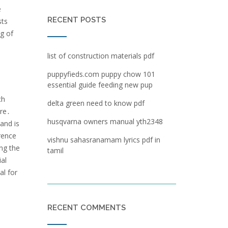
e
RECENT POSTS
sts
g of
list of construction materials pdf
puppyfieds.com puppy chow 101
essential guide feeding new pup
ch
delta green need to know pdf
ure․
husqvarna owners manual yth2348
 and is
rence
vishnu sahasranamam lyrics pdf in
ng the
tamil
ial
al for
RECENT COMMENTS