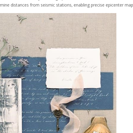
rmine distances from seismic stations‚ enabling precise epicenter ma