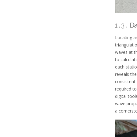
1․3․ B
Locating an
triangulati
waves at th
to calculat
each statio
reveals th
consistent 
required t
digital too
wave propag
a cornerst