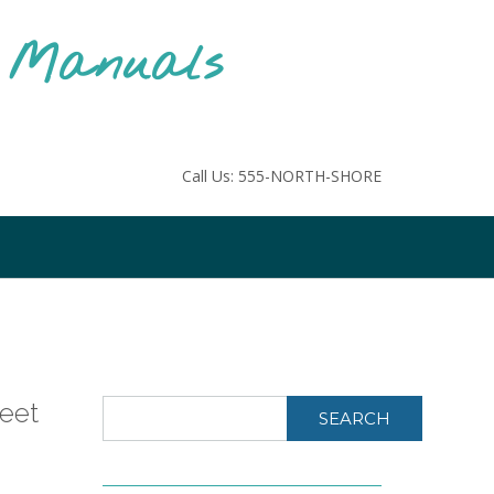
F Manuals
Call Us: 555-NORTH-SHORE
heet
SEARCH