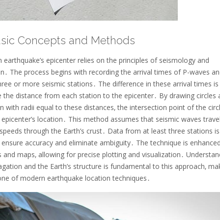
asic Concepts and Methods
 earthquake’s epicenter relies on the principles of seismology and
on․ The process begins with recording the arrival times of P-waves an
ree or more seismic stations․ The difference in these arrival times is
e the distance from each station to the epicenter․ By drawing circles
n with radii equal to these distances‚ the intersection point of the circ
e epicenter’s location․ This method assumes that seismic waves travel
speeds through the Earth’s crust․ Data from at least three stations is
o ensure accuracy and eliminate ambiguity․ The technique is enhance
ls and maps‚ allowing for precise plotting and visualization․ Understan
ation and the Earth’s structure is fundamental to this approach‚ mak
one of modern earthquake location techniques․