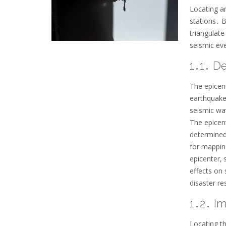
Locating an
stations․ B
triangulate
seismic ev
1․1․ De
The epicent
earthquake’
seismic wav
The epicent
determined
for mappin
epicenter‚ 
effects on 
disaster re
1․2․ I
Locating th