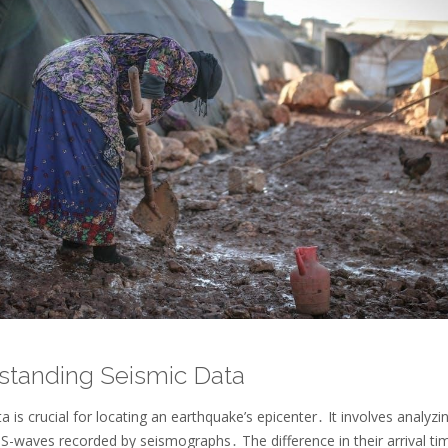
standing Seismic Data
a is crucial for locating an earthquake’s epicenter․ It involves analyzi
S-waves recorded by seismographs․ The difference in their arrival ti