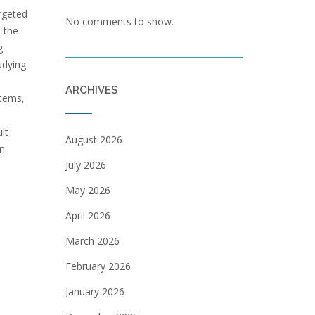
argeted
No comments to show.
e the
g
udying
ARCHIVES
stems‚
lt
August 2026
on
July 2026
May 2026
April 2026
March 2026
February 2026
January 2026