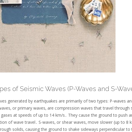
ypes of Seismic Waves (P-Waves and S-Wav
ves generated by earthquakes are primarily of two types: P-waves an
aves‚ or primary waves‚ are compression waves that travel through s
nd gases at speeds of up to 14 km/s․ They cause the ground to push an
ction of wave travel․ S-waves‚ or shear waves‚ move slower (up to 8 
hrough solids‚ causing the ground to shake sideways perpendicular to 