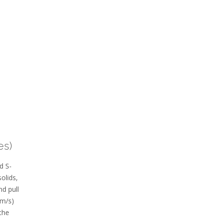
es)
d S-
olids‚
d pull
km/s)
the