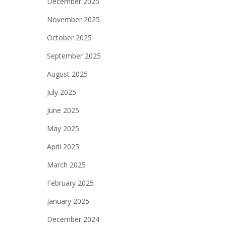
December 2025
November 2025
October 2025
September 2025
August 2025
July 2025
June 2025
May 2025
April 2025
March 2025
February 2025
January 2025
December 2024