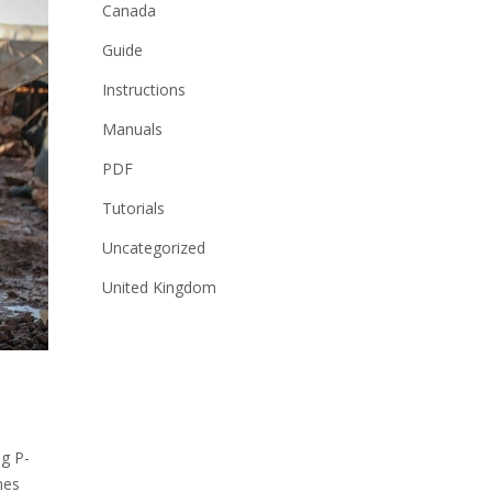
Canada
Guide
Instructions
Manuals
PDF
Tutorials
Uncategorized
United Kingdom
ng P-
mes