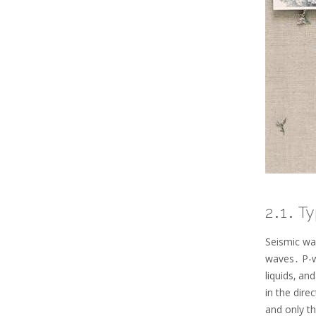
2․1․ T
Seismic wa
waves․ P-w
liquids‚ a
in the dire
and only t