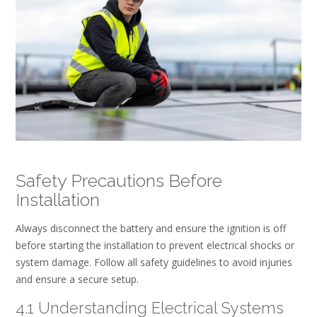
Safety Precautions Before
Installation
Always disconnect the battery and ensure the ignition is off
before starting the installation to prevent electrical shocks or
system damage. Follow all safety guidelines to avoid injuries
and ensure a secure setup.
4.1 Understanding Electrical Systems