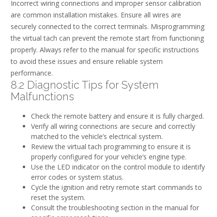
Incorrect wiring connections and improper sensor calibration
are common installation mistakes. Ensure all wires are
securely connected to the correct terminals. Misprogramming
the virtual tach can prevent the remote start from functioning
properly. Always refer to the manual for specific instructions
to avoid these issues and ensure reliable system
performance.
8.2 Diagnostic Tips for System
Malfunctions
Check the remote battery and ensure it is fully charged.
Verify all wiring connections are secure and correctly
matched to the vehicle’s electrical system.
Review the virtual tach programming to ensure it is
properly configured for your vehicle’s engine type.
Use the LED indicator on the control module to identify
error codes or system status.
Cycle the ignition and retry remote start commands to
reset the system.
Consult the troubleshooting section in the manual for