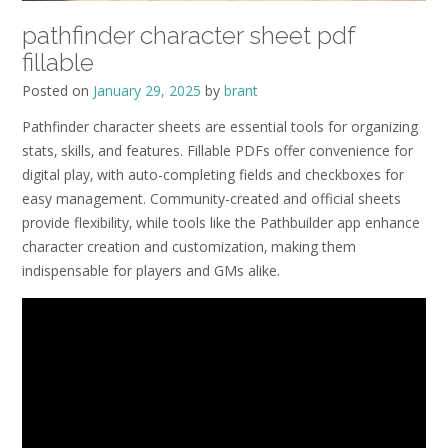
pathfinder character sheet pdf
fillable
Posted on
January 29, 2025
by
brant
Pathfinder character sheets are essential tools for organizing
stats‚ skills‚ and features. Fillable PDFs offer convenience for
digital play‚ with auto-completing fields and checkboxes for
easy management. Community-created and official sheets
provide flexibility‚ while tools like the Pathbuilder app enhance
character creation and customization‚ making them
indispensable for players and GMs alike.