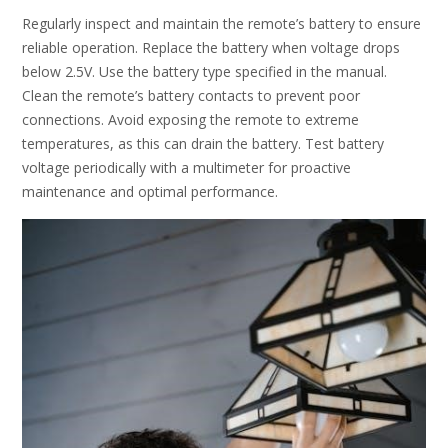
Regularly inspect and maintain the remote’s battery to ensure
reliable operation. Replace the battery when voltage drops
below 2.5V. Use the battery type specified in the manual.
Clean the remote’s battery contacts to prevent poor
connections. Avoid exposing the remote to extreme
temperatures, as this can drain the battery. Test battery
voltage periodically with a multimeter for proactive
maintenance and optimal performance.