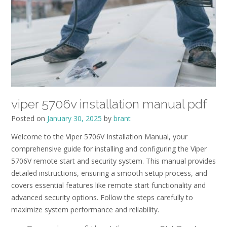
viper 5706v installation manual pdf
Posted on
January 30, 2025
by
brant
Welcome to the Viper 5706V Installation Manual, your
comprehensive guide for installing and configuring the Viper
5706V remote start and security system. This manual provides
detailed instructions, ensuring a smooth setup process, and
covers essential features like remote start functionality and
advanced security options. Follow the steps carefully to
maximize system performance and reliability.