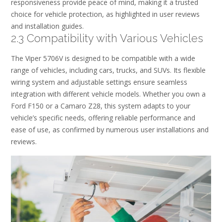
responsiveness provide peace of mind, making it a trusted
choice for vehicle protection, as highlighted in user reviews
and installation guides.
2.3 Compatibility with Various Vehicles
The Viper 5706V is designed to be compatible with a wide
range of vehicles, including cars, trucks, and SUVs. Its flexible
wiring system and adjustable settings ensure seamless
integration with different vehicle models. Whether you own a
Ford F150 or a Camaro Z28, this system adapts to your
vehicle’s specific needs, offering reliable performance and
ease of use, as confirmed by numerous user installations and
reviews.