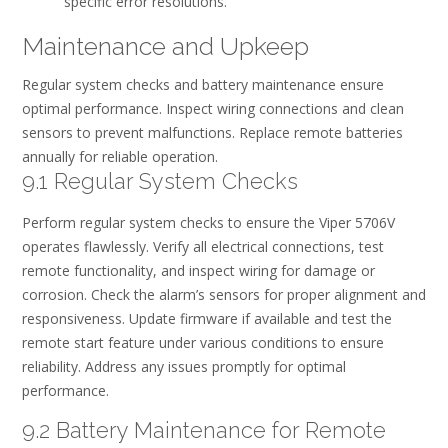
specific error resolutions.
Maintenance and Upkeep
Regular system checks and battery maintenance ensure
optimal performance. Inspect wiring connections and clean
sensors to prevent malfunctions. Replace remote batteries
annually for reliable operation.
9.1 Regular System Checks
Perform regular system checks to ensure the Viper 5706V
operates flawlessly. Verify all electrical connections, test
remote functionality, and inspect wiring for damage or
corrosion. Check the alarm’s sensors for proper alignment and
responsiveness. Update firmware if available and test the
remote start feature under various conditions to ensure
reliability. Address any issues promptly for optimal
performance.
9.2 Battery Maintenance for Remote