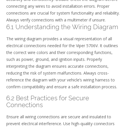
connecting any wires to avoid installation errors. Proper
connections are crucial for system functionality and reliability.
Always verify connections with a multimeter if unsure.
6.1 Understanding the Wiring Diagram
The wiring diagram provides a visual representation of all
electrical connections needed for the Viper 5706V. It outlines
the correct wire colors and their corresponding functions,
such as power, ground, and ignition inputs. Properly
interpreting the diagram ensures accurate connections,
reducing the risk of system malfunctions. Always cross-
reference the diagram with your vehicle’s wiring harness to
confirm compatibility and ensure a safe installation process.
6.2 Best Practices for Secure
Connections
Ensure all wiring connections are secure and insulated to
prevent electrical interference. Use high-quality connectors