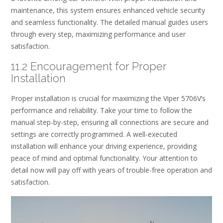
maintenance, this system ensures enhanced vehicle security
and seamless functionality. The detailed manual guides users
through every step, maximizing performance and user
satisfaction.
11.2 Encouragement for Proper
Installation
Proper installation is crucial for maximizing the Viper 5706V’s
performance and reliability. Take your time to follow the
manual step-by-step, ensuring all connections are secure and
settings are correctly programmed. A well-executed
installation will enhance your driving experience, providing
peace of mind and optimal functionality. Your attention to
detail now will pay off with years of trouble-free operation and
satisfaction.