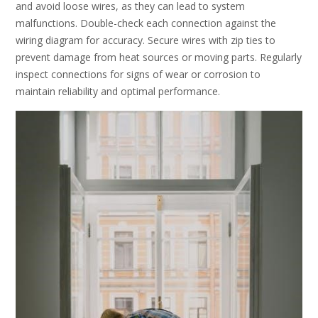
and avoid loose wires, as they can lead to system
malfunctions. Double-check each connection against the
wiring diagram for accuracy. Secure wires with zip ties to
prevent damage from heat sources or moving parts. Regularly
inspect connections for signs of wear or corrosion to
maintain reliability and optimal performance.