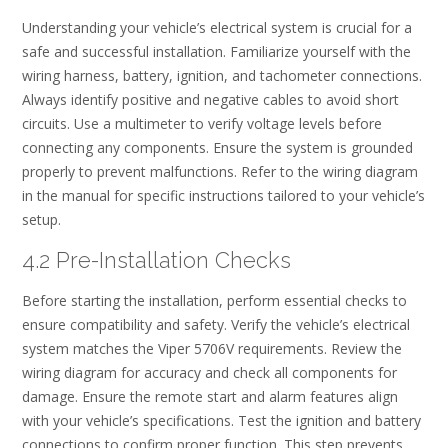
Understanding your vehicle’s electrical system is crucial for a
safe and successful installation. Familiarize yourself with the
wiring harness, battery, ignition, and tachometer connections.
Always identify positive and negative cables to avoid short
circuits. Use a multimeter to verify voltage levels before
connecting any components. Ensure the system is grounded
properly to prevent malfunctions. Refer to the wiring diagram
in the manual for specific instructions tailored to your vehicle’s
setup.
4.2 Pre-Installation Checks
Before starting the installation, perform essential checks to
ensure compatibility and safety. Verify the vehicle’s electrical
system matches the Viper 5706V requirements. Review the
wiring diagram for accuracy and check all components for
damage. Ensure the remote start and alarm features align
with your vehicle’s specifications. Test the ignition and battery
connections to confirm proper function. This step prevents