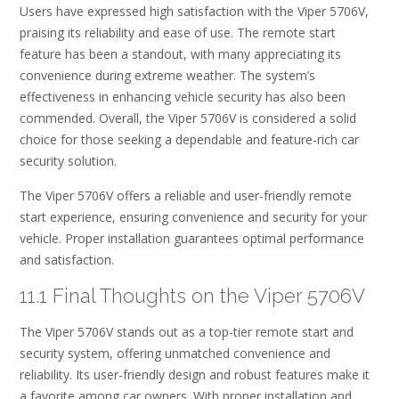
Users have expressed high satisfaction with the Viper 5706V,
praising its reliability and ease of use. The remote start
feature has been a standout, with many appreciating its
convenience during extreme weather. The system’s
effectiveness in enhancing vehicle security has also been
commended. Overall, the Viper 5706V is considered a solid
choice for those seeking a dependable and feature-rich car
security solution.
The Viper 5706V offers a reliable and user-friendly remote
start experience, ensuring convenience and security for your
vehicle. Proper installation guarantees optimal performance
and satisfaction.
11.1 Final Thoughts on the Viper 5706V
The Viper 5706V stands out as a top-tier remote start and
security system, offering unmatched convenience and
reliability. Its user-friendly design and robust features make it
a favorite among car owners. With proper installation and