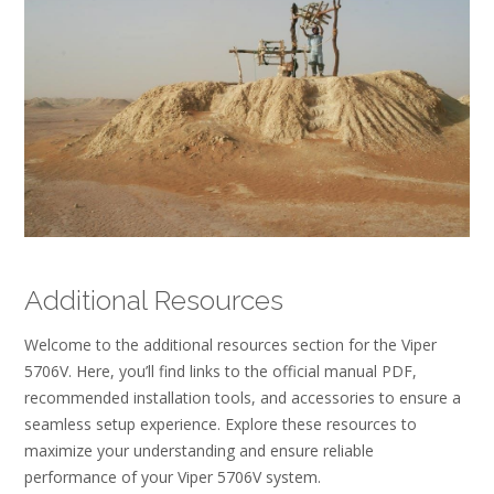
Additional Resources
Welcome to the additional resources section for the Viper
5706V. Here, you’ll find links to the official manual PDF,
recommended installation tools, and accessories to ensure a
seamless setup experience. Explore these resources to
maximize your understanding and ensure reliable
performance of your Viper 5706V system.