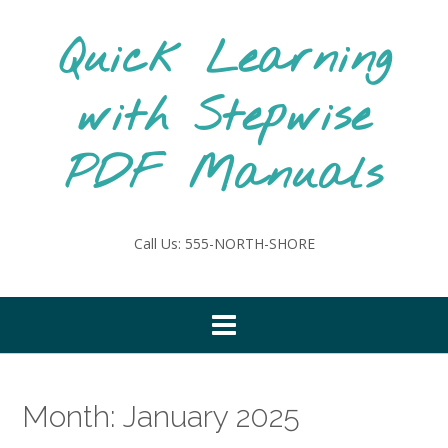
Skip
to
Quick Learning
content
with Stepwise
PDF Manuals
Call Us: 555-NORTH-SHORE
Month:
January 2025