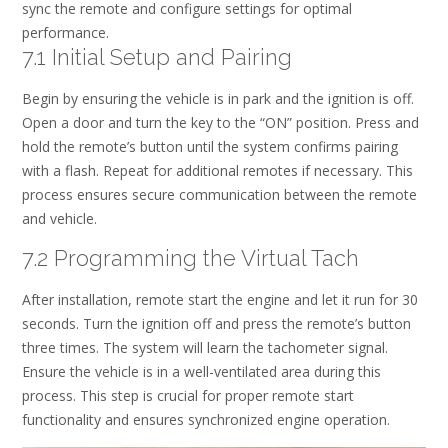
sync the remote and configure settings for optimal
performance.
7.1 Initial Setup and Pairing
Begin by ensuring the vehicle is in park and the ignition is off.
Open a door and turn the key to the “ON” position. Press and
hold the remote’s button until the system confirms pairing
with a flash. Repeat for additional remotes if necessary. This
process ensures secure communication between the remote
and vehicle.
7.2 Programming the Virtual Tach
After installation, remote start the engine and let it run for 30
seconds. Turn the ignition off and press the remote’s button
three times. The system will learn the tachometer signal.
Ensure the vehicle is in a well-ventilated area during this
process. This step is crucial for proper remote start
functionality and ensures synchronized engine operation.