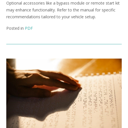
Optional accessories like a bypass module or remote start kit
may enhance functionality. Refer to the manual for specific
recommendations tailored to your vehicle setup.
Posted in
PDF