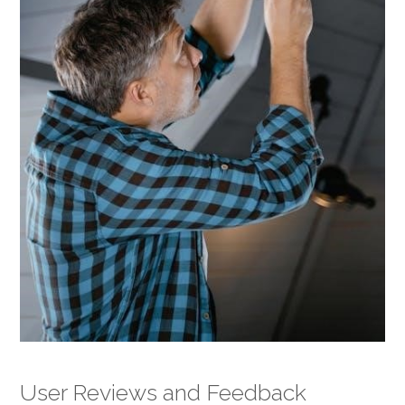
User Reviews and Feedback