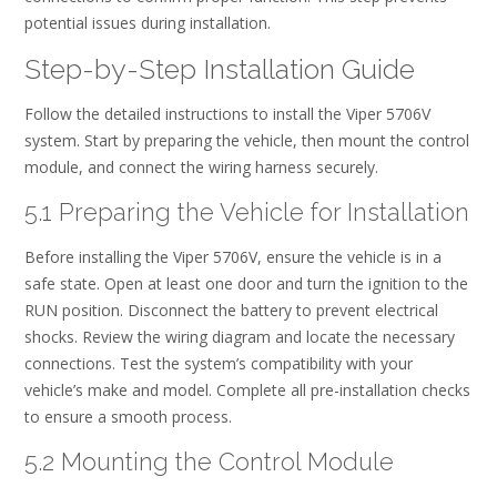
potential issues during installation.
Step-by-Step Installation Guide
Follow the detailed instructions to install the Viper 5706V
system. Start by preparing the vehicle, then mount the control
module, and connect the wiring harness securely.
5.1 Preparing the Vehicle for Installation
Before installing the Viper 5706V, ensure the vehicle is in a
safe state. Open at least one door and turn the ignition to the
RUN position. Disconnect the battery to prevent electrical
shocks. Review the wiring diagram and locate the necessary
connections. Test the system’s compatibility with your
vehicle’s make and model. Complete all pre-installation checks
to ensure a smooth process.
5.2 Mounting the Control Module