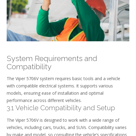
System Requirements and
Compatibility
The Viper 5706V system requires basic tools and a vehicle
with compatible electrical systems. It supports various
models, ensuring ease of installation and optimal
performance across different vehicles.
3.1 Vehicle Compatibility and Setup
The Viper 5706V is designed to work with a wide range of
vehicles, including cars, trucks, and SUVs. Compatibility varies
by make and model, so consulting the vehicle’s specifications