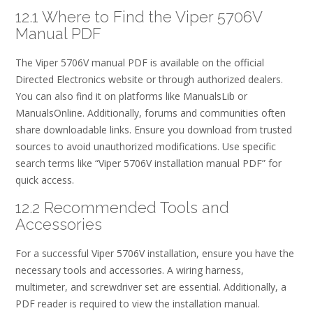
12.1 Where to Find the Viper 5706V
Manual PDF
The Viper 5706V manual PDF is available on the official
Directed Electronics website or through authorized dealers.
You can also find it on platforms like ManualsLib or
ManualsOnline. Additionally, forums and communities often
share downloadable links. Ensure you download from trusted
sources to avoid unauthorized modifications. Use specific
search terms like “Viper 5706V installation manual PDF” for
quick access.
12.2 Recommended Tools and
Accessories
For a successful Viper 5706V installation, ensure you have the
necessary tools and accessories. A wiring harness,
multimeter, and screwdriver set are essential. Additionally, a
PDF reader is required to view the installation manual.