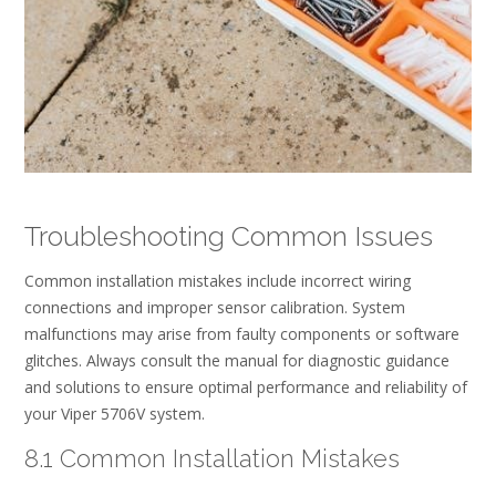
Troubleshooting Common Issues
Common installation mistakes include incorrect wiring
connections and improper sensor calibration. System
malfunctions may arise from faulty components or software
glitches. Always consult the manual for diagnostic guidance
and solutions to ensure optimal performance and reliability of
your Viper 5706V system.
8.1 Common Installation Mistakes