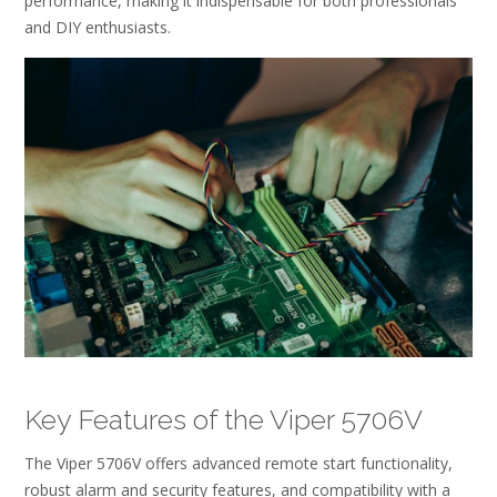
performance, making it indispensable for both professionals
and DIY enthusiasts.
Key Features of the Viper 5706V
The Viper 5706V offers advanced remote start functionality,
robust alarm and security features, and compatibility with a