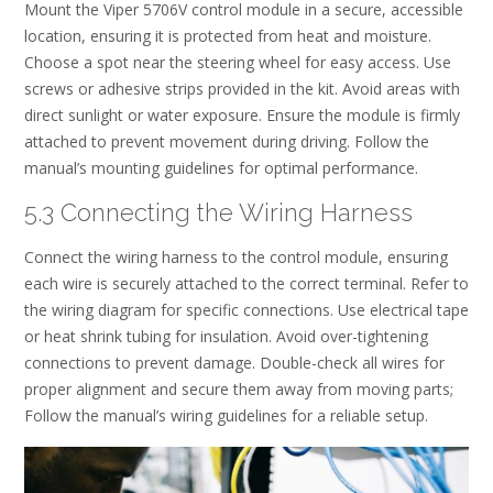
Mount the Viper 5706V control module in a secure, accessible
location, ensuring it is protected from heat and moisture.
Choose a spot near the steering wheel for easy access. Use
screws or adhesive strips provided in the kit. Avoid areas with
direct sunlight or water exposure. Ensure the module is firmly
attached to prevent movement during driving. Follow the
manual’s mounting guidelines for optimal performance.
5.3 Connecting the Wiring Harness
Connect the wiring harness to the control module, ensuring
each wire is securely attached to the correct terminal. Refer to
the wiring diagram for specific connections. Use electrical tape
or heat shrink tubing for insulation. Avoid over-tightening
connections to prevent damage. Double-check all wires for
proper alignment and secure them away from moving parts;
Follow the manual’s wiring guidelines for a reliable setup.