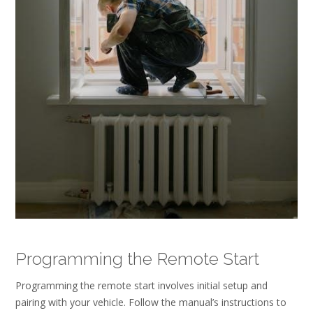
Programming the Remote Start
Programming the remote start involves initial setup and
pairing with your vehicle. Follow the manual’s instructions to