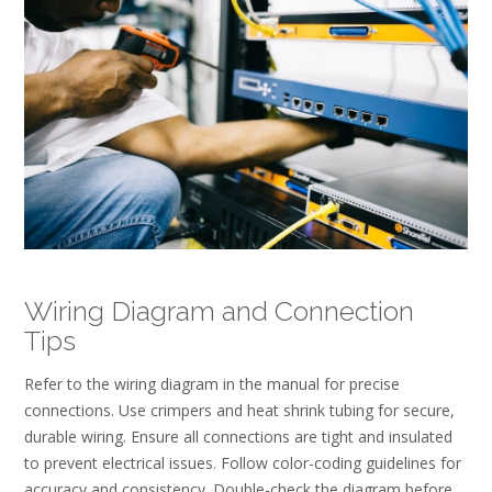
Wiring Diagram and Connection
Tips
Refer to the wiring diagram in the manual for precise
connections. Use crimpers and heat shrink tubing for secure,
durable wiring. Ensure all connections are tight and insulated
to prevent electrical issues. Follow color-coding guidelines for
accuracy and consistency. Double-check the diagram before