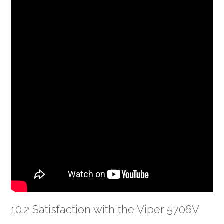
10.2 Satisfaction with the Viper 5706V