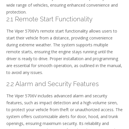
wide range of vehicles, ensuring enhanced convenience and
protection.
2.1 Remote Start Functionality
The Viper 5706V’s remote start functionality allows users to
start their vehicle from a distance, providing convenience
during extreme weather. The system supports multiple
remote starts, ensuring the engine stays running until the
driver is ready to drive. Proper installation and programming
are essential for smooth operation, as outlined in the manual,
to avoid any issues.
2.2 Alarm and Security Features
The Viper 5706V includes advanced alarm and security
features, such as impact detection and a high-volume siren,
to protect your vehicle from theft or unauthorized access. The
system offers customizable alerts for door, hood, and trunk
openings, ensuring maximum security. Its reliability and