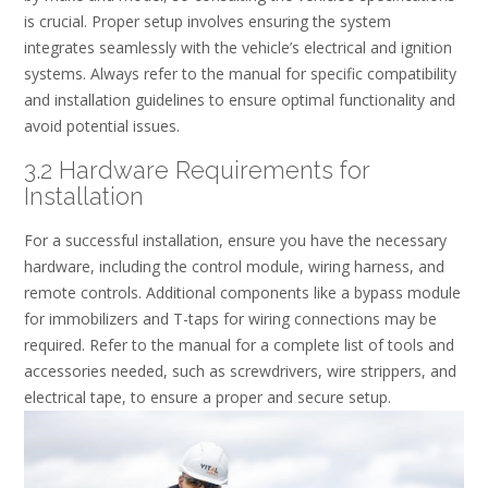
is crucial. Proper setup involves ensuring the system
integrates seamlessly with the vehicle’s electrical and ignition
systems. Always refer to the manual for specific compatibility
and installation guidelines to ensure optimal functionality and
avoid potential issues.
3.2 Hardware Requirements for
Installation
For a successful installation, ensure you have the necessary
hardware, including the control module, wiring harness, and
remote controls. Additional components like a bypass module
for immobilizers and T-taps for wiring connections may be
required. Refer to the manual for a complete list of tools and
accessories needed, such as screwdrivers, wire strippers, and
electrical tape, to ensure a proper and secure setup.