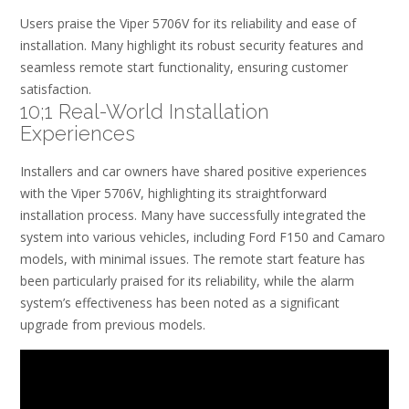
Users praise the Viper 5706V for its reliability and ease of
installation. Many highlight its robust security features and
seamless remote start functionality, ensuring customer
satisfaction.
10;1 Real-World Installation
Experiences
Installers and car owners have shared positive experiences
with the Viper 5706V, highlighting its straightforward
installation process. Many have successfully integrated the
system into various vehicles, including Ford F150 and Camaro
models, with minimal issues. The remote start feature has
been particularly praised for its reliability, while the alarm
system’s effectiveness has been noted as a significant
upgrade from previous models.