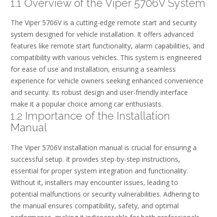
1.1 Overview of the Viper 5706V System
The Viper 5706V is a cutting-edge remote start and security
system designed for vehicle installation. It offers advanced
features like remote start functionality, alarm capabilities, and
compatibility with various vehicles. This system is engineered
for ease of use and installation, ensuring a seamless
experience for vehicle owners seeking enhanced convenience
and security. Its robust design and user-friendly interface
make it a popular choice among car enthusiasts.
1.2 Importance of the Installation
Manual
The Viper 5706V installation manual is crucial for ensuring a
successful setup. It provides step-by-step instructions,
essential for proper system integration and functionality.
Without it, installers may encounter issues, leading to
potential malfunctions or security vulnerabilities. Adhering to
the manual ensures compatibility, safety, and optimal