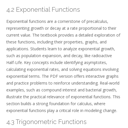
4.2 Exponential Functions
Exponential functions are a cornerstone of precalculus,
representing growth or decay at a rate proportional to their
current value. The textbook provides a detailed exploration of
these functions, including their properties, graphs, and
applications. Students learn to analyze exponential growth,
such as population expansion, and decay, like radioactive
Half-Life. Key concepts include identifying asymptotes,
calculating exponential rates, and solving equations involving
exponential terms. The PDF version offers interactive graphs
and practice problems to reinforce understanding. Real-world
examples, such as compound interest and bacterial growth,
illustrate the practical relevance of exponential functions. This
section builds a strong foundation for calculus, where
exponential functions play a critical role in modeling change.
4.3 Trigonometric Functions