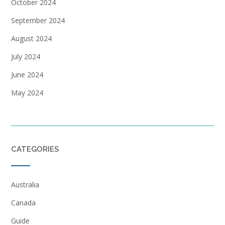
October 2024
September 2024
August 2024
July 2024
June 2024
May 2024
CATEGORIES
Australia
Canada
Guide