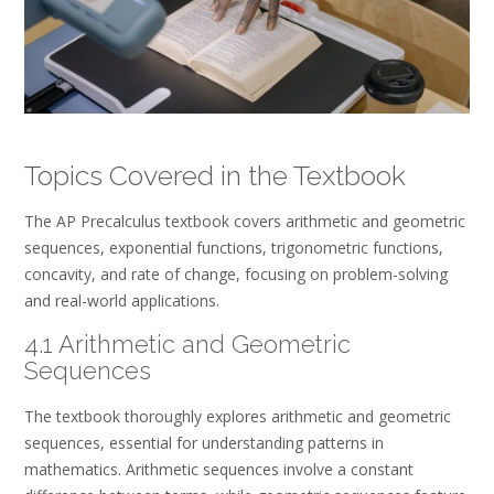
Topics Covered in the Textbook
The AP Precalculus textbook covers arithmetic and geometric
sequences, exponential functions, trigonometric functions,
concavity, and rate of change, focusing on problem-solving
and real-world applications.
4.1 Arithmetic and Geometric
Sequences
The textbook thoroughly explores arithmetic and geometric
sequences, essential for understanding patterns in
mathematics. Arithmetic sequences involve a constant