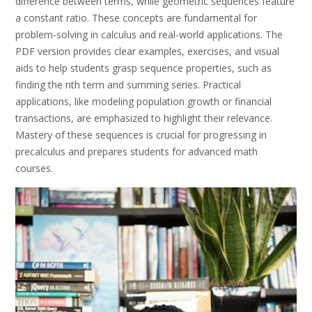
difference between terms, while geometric sequences feature
a constant ratio. These concepts are fundamental for
problem-solving in calculus and real-world applications. The
PDF version provides clear examples, exercises, and visual
aids to help students grasp sequence properties, such as
finding the nth term and summing series. Practical
applications, like modeling population growth or financial
transactions, are emphasized to highlight their relevance.
Mastery of these sequences is crucial for progressing in
precalculus and prepares students for advanced math
courses.