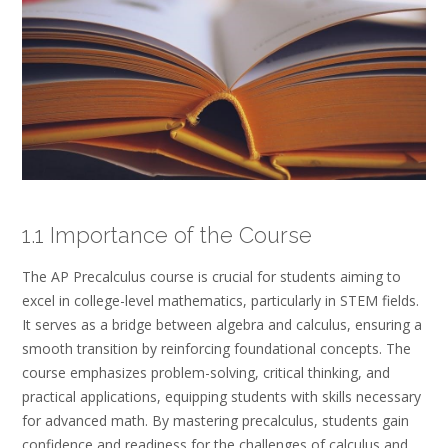
1.1 Importance of the Course
The AP Precalculus course is crucial for students aiming to
excel in college-level mathematics, particularly in STEM fields.
It serves as a bridge between algebra and calculus, ensuring a
smooth transition by reinforcing foundational concepts. The
course emphasizes problem-solving, critical thinking, and
practical applications, equipping students with skills necessary
for advanced math. By mastering precalculus, students gain
confidence and readiness for the challenges of calculus and