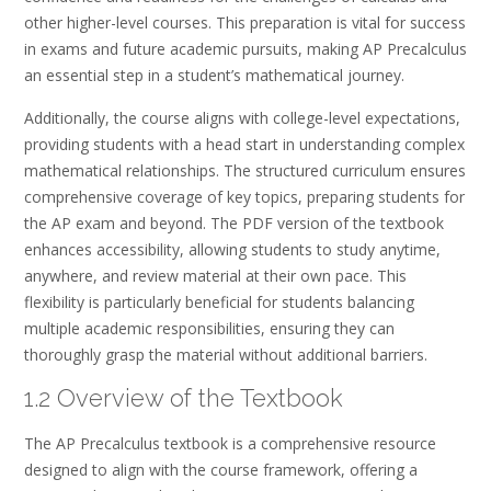
other higher-level courses. This preparation is vital for success
in exams and future academic pursuits, making AP Precalculus
an essential step in a student’s mathematical journey.
Additionally, the course aligns with college-level expectations,
providing students with a head start in understanding complex
mathematical relationships. The structured curriculum ensures
comprehensive coverage of key topics, preparing students for
the AP exam and beyond. The PDF version of the textbook
enhances accessibility, allowing students to study anytime,
anywhere, and review material at their own pace. This
flexibility is particularly beneficial for students balancing
multiple academic responsibilities, ensuring they can
thoroughly grasp the material without additional barriers.
1.2 Overview of the Textbook
The AP Precalculus textbook is a comprehensive resource
designed to align with the course framework, offering a