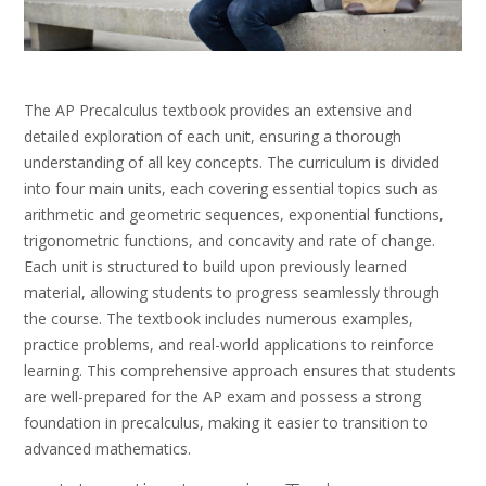
The AP Precalculus textbook provides an extensive and
detailed exploration of each unit, ensuring a thorough
understanding of all key concepts. The curriculum is divided
into four main units, each covering essential topics such as
arithmetic and geometric sequences, exponential functions,
trigonometric functions, and concavity and rate of change.
Each unit is structured to build upon previously learned
material, allowing students to progress seamlessly through
the course. The textbook includes numerous examples,
practice problems, and real-world applications to reinforce
learning. This comprehensive approach ensures that students
are well-prepared for the AP exam and possess a strong
foundation in precalculus, making it easier to transition to
advanced mathematics.