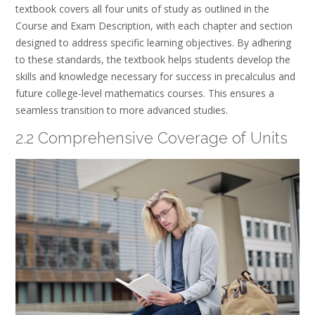
textbook covers all four units of study as outlined in the
Course and Exam Description, with each chapter and section
designed to address specific learning objectives. By adhering
to these standards, the textbook helps students develop the
skills and knowledge necessary for success in precalculus and
future college-level mathematics courses. This ensures a
seamless transition to more advanced studies.
2.2 Comprehensive Coverage of Units