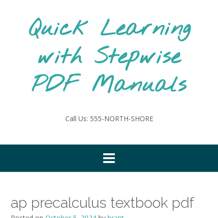
Skip
to
Quick Learning
content
with Stepwise
PDF Manuals
Call Us: 555-NORTH-SHORE
ap precalculus textbook pdf
Posted on
October 5, 2024
by
brant