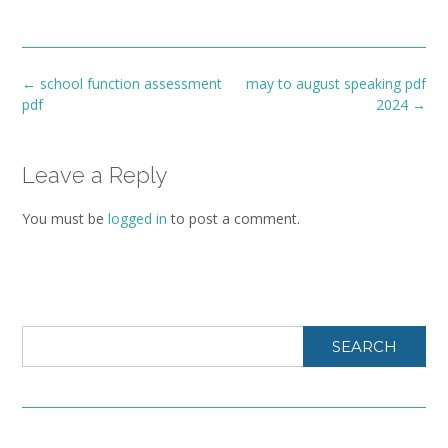
Post
←
school function assessment
may to august speaking pdf
navigation
pdf
2024
→
Leave a Reply
You must be
logged in
to post a comment.
SEARCH