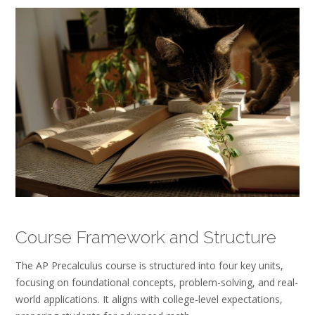
Course Framework and Structure
The AP Precalculus course is structured into four key units,
focusing on foundational concepts, problem-solving, and real-
world applications. It aligns with college-level expectations,