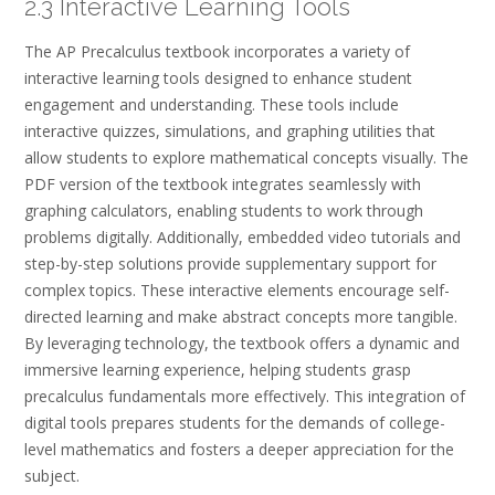
2.3 Interactive Learning Tools
The AP Precalculus textbook incorporates a variety of
interactive learning tools designed to enhance student
engagement and understanding. These tools include
interactive quizzes, simulations, and graphing utilities that
allow students to explore mathematical concepts visually. The
PDF version of the textbook integrates seamlessly with
graphing calculators, enabling students to work through
problems digitally. Additionally, embedded video tutorials and
step-by-step solutions provide supplementary support for
complex topics. These interactive elements encourage self-
directed learning and make abstract concepts more tangible.
By leveraging technology, the textbook offers a dynamic and
immersive learning experience, helping students grasp
precalculus fundamentals more effectively. This integration of
digital tools prepares students for the demands of college-
level mathematics and fosters a deeper appreciation for the
subject.