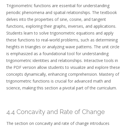
Trigonometric functions are essential for understanding
periodic phenomena and spatial relationships. The textbook
delves into the properties of sine, cosine, and tangent
functions, exploring their graphs, inverses, and applications.
Students learn to solve trigonometric equations and apply
these functions to real-world problems, such as determining
heights in triangles or analyzing wave patterns. The unit circle
is emphasized as a foundational tool for understanding
trigonometric identities and relationships. Interactive tools in
the PDF version allow students to visualize and explore these
concepts dynamically, enhancing comprehension. Mastery of
trigonometric functions is crucial for advanced math and
science, making this section a pivotal part of the curriculum.
4.4 Concavity and Rate of Change
The section on concavity and rate of change introduces