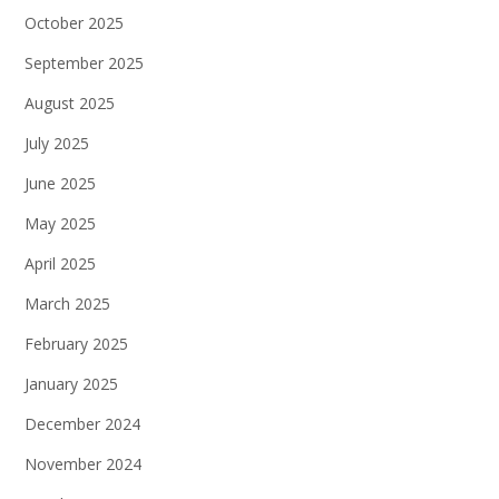
October 2025
September 2025
August 2025
July 2025
June 2025
May 2025
April 2025
March 2025
February 2025
January 2025
December 2024
November 2024