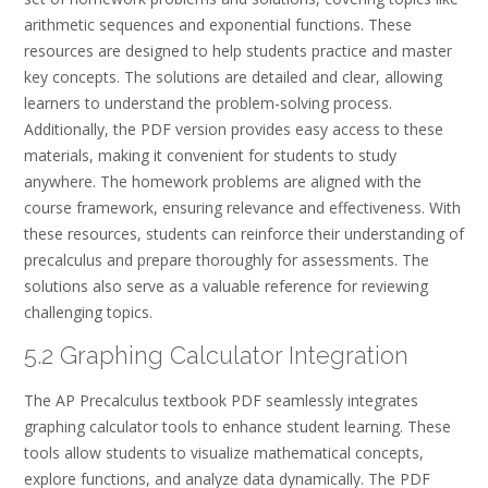
arithmetic sequences and exponential functions. These
resources are designed to help students practice and master
key concepts. The solutions are detailed and clear, allowing
learners to understand the problem-solving process.
Additionally, the PDF version provides easy access to these
materials, making it convenient for students to study
anywhere. The homework problems are aligned with the
course framework, ensuring relevance and effectiveness. With
these resources, students can reinforce their understanding of
precalculus and prepare thoroughly for assessments. The
solutions also serve as a valuable reference for reviewing
challenging topics.
5.2 Graphing Calculator Integration
The AP Precalculus textbook PDF seamlessly integrates
graphing calculator tools to enhance student learning. These
tools allow students to visualize mathematical concepts,
explore functions, and analyze data dynamically. The PDF