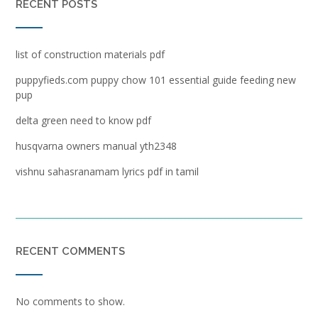
RECENT POSTS
list of construction materials pdf
puppyfieds.com puppy chow 101 essential guide feeding new
pup
delta green need to know pdf
husqvarna owners manual yth2348
vishnu sahasranamam lyrics pdf in tamil
RECENT COMMENTS
No comments to show.