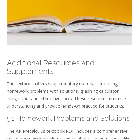
Additional Resources and
Supplements
The textbook offers supplementary materials, including
homework problems with solutions, graphing calculator
integration, and interactive tools. These resources enhance
understanding and provide hands-on practice for students.
5.1 Homework Problems and Solutions
The AP Precalculus textbook PDF includes a comprehensive
set of homework problems and solutions, covering topics like