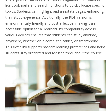
like bookmarks and search functions to quickly locate specific
topics. Students can highlight and annotate pages, enhancing
their study experience. Additionally, the PDF version is
environmentally friendly and cost-effective, making it an
accessible option for all learners. Its compatibility across
various devices ensures that students can study anytime,
anywhere, whether on a computer, tablet, or smartphone.
This flexibility supports modern learning preferences and helps
students stay organized and focused throughout the course.