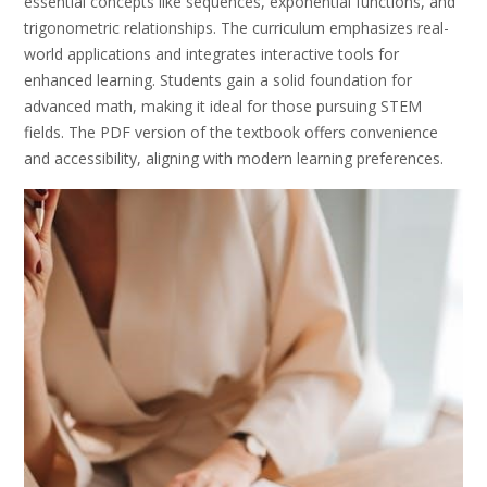
essential concepts like sequences, exponential functions, and
trigonometric relationships. The curriculum emphasizes real-
world applications and integrates interactive tools for
enhanced learning. Students gain a solid foundation for
advanced math, making it ideal for those pursuing STEM
fields. The PDF version of the textbook offers convenience
and accessibility, aligning with modern learning preferences.