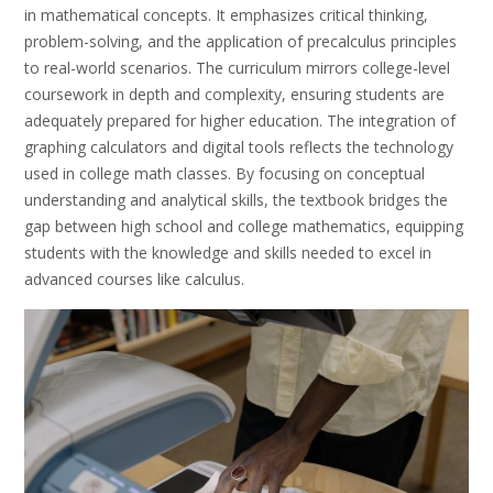
in mathematical concepts. It emphasizes critical thinking,
problem-solving, and the application of precalculus principles
to real-world scenarios. The curriculum mirrors college-level
coursework in depth and complexity, ensuring students are
adequately prepared for higher education. The integration of
graphing calculators and digital tools reflects the technology
used in college math classes. By focusing on conceptual
understanding and analytical skills, the textbook bridges the
gap between high school and college mathematics, equipping
students with the knowledge and skills needed to excel in
advanced courses like calculus.