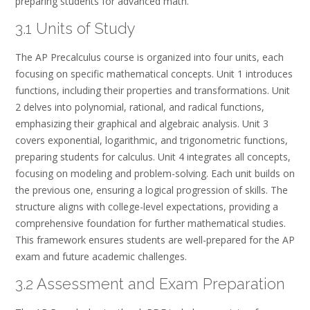
preparing students for advanced math.
3.1 Units of Study
The AP Precalculus course is organized into four units, each
focusing on specific mathematical concepts. Unit 1 introduces
functions, including their properties and transformations. Unit
2 delves into polynomial, rational, and radical functions,
emphasizing their graphical and algebraic analysis. Unit 3
covers exponential, logarithmic, and trigonometric functions,
preparing students for calculus. Unit 4 integrates all concepts,
focusing on modeling and problem-solving. Each unit builds on
the previous one, ensuring a logical progression of skills. The
structure aligns with college-level expectations, providing a
comprehensive foundation for further mathematical studies.
This framework ensures students are well-prepared for the AP
exam and future academic challenges.
3.2 Assessment and Exam Preparation