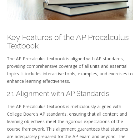
Key Features of the AP Precalculus
Textbook
The AP Precalculus textbook is aligned with AP standards,
providing comprehensive coverage of all units and essential
topics. It includes interactive tools, examples, and exercises to
enhance learning effectiveness.
2.1 Alignment with AP Standards
The AP Precalculus textbook is meticulously aligned with
College Board’s AP standards, ensuring that all content and
learning objectives meet the rigorous expectations of the
course framework. This alignment guarantees that students
are adequately prepared for the AP exam and beyond. The