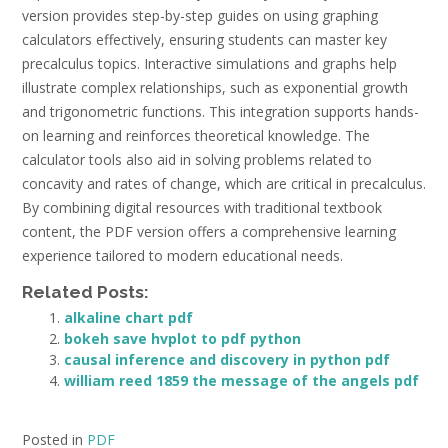
version provides step-by-step guides on using graphing
calculators effectively, ensuring students can master key
precalculus topics. Interactive simulations and graphs help
illustrate complex relationships, such as exponential growth
and trigonometric functions. This integration supports hands-
on learning and reinforces theoretical knowledge. The
calculator tools also aid in solving problems related to
concavity and rates of change, which are critical in precalculus.
By combining digital resources with traditional textbook
content, the PDF version offers a comprehensive learning
experience tailored to modern educational needs.
Related Posts:
alkaline chart pdf
bokeh save hvplot to pdf python
causal inference and discovery in python pdf
william reed 1859 the message of the angels pdf
Posted in
PDF