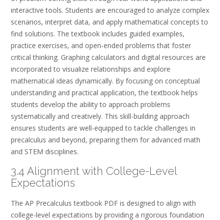
interactive tools. Students are encouraged to analyze complex
scenarios, interpret data, and apply mathematical concepts to
find solutions. The textbook includes guided examples,
practice exercises, and open-ended problems that foster
critical thinking. Graphing calculators and digital resources are
incorporated to visualize relationships and explore
mathematical ideas dynamically. By focusing on conceptual
understanding and practical application, the textbook helps
students develop the ability to approach problems
systematically and creatively. This skill-building approach
ensures students are well-equipped to tackle challenges in
precalculus and beyond, preparing them for advanced math
and STEM disciplines.
3.4 Alignment with College-Level
Expectations
The AP Precalculus textbook PDF is designed to align with
college-level expectations by providing a rigorous foundation