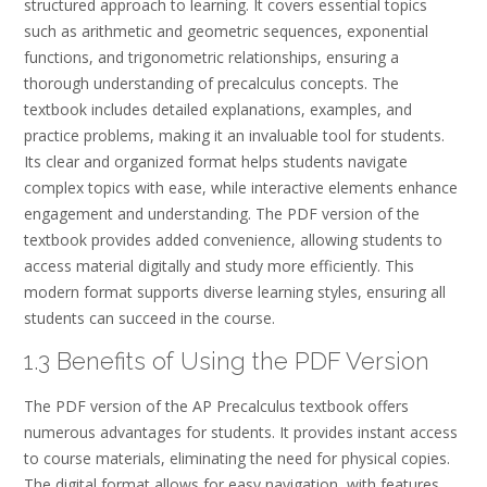
structured approach to learning. It covers essential topics
such as arithmetic and geometric sequences, exponential
functions, and trigonometric relationships, ensuring a
thorough understanding of precalculus concepts. The
textbook includes detailed explanations, examples, and
practice problems, making it an invaluable tool for students.
Its clear and organized format helps students navigate
complex topics with ease, while interactive elements enhance
engagement and understanding. The PDF version of the
textbook provides added convenience, allowing students to
access material digitally and study more efficiently. This
modern format supports diverse learning styles, ensuring all
students can succeed in the course.
1.3 Benefits of Using the PDF Version
The PDF version of the AP Precalculus textbook offers
numerous advantages for students. It provides instant access
to course materials, eliminating the need for physical copies.
The digital format allows for easy navigation, with features