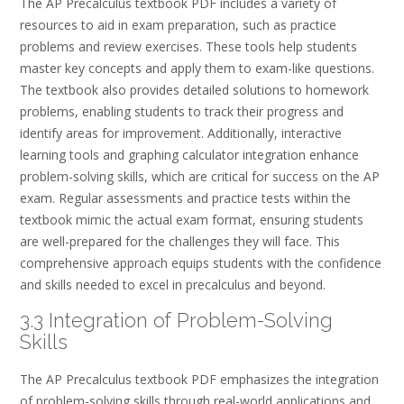
The AP Precalculus textbook PDF includes a variety of
resources to aid in exam preparation, such as practice
problems and review exercises. These tools help students
master key concepts and apply them to exam-like questions.
The textbook also provides detailed solutions to homework
problems, enabling students to track their progress and
identify areas for improvement. Additionally, interactive
learning tools and graphing calculator integration enhance
problem-solving skills, which are critical for success on the AP
exam. Regular assessments and practice tests within the
textbook mimic the actual exam format, ensuring students
are well-prepared for the challenges they will face. This
comprehensive approach equips students with the confidence
and skills needed to excel in precalculus and beyond.
3.3 Integration of Problem-Solving
Skills
The AP Precalculus textbook PDF emphasizes the integration
of problem-solving skills through real-world applications and