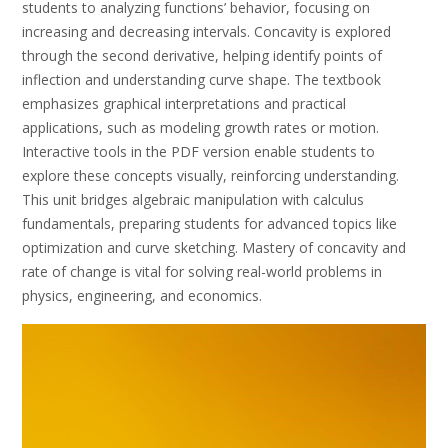
students to analyzing functions’ behavior, focusing on
increasing and decreasing intervals. Concavity is explored
through the second derivative, helping identify points of
inflection and understanding curve shape. The textbook
emphasizes graphical interpretations and practical
applications, such as modeling growth rates or motion.
Interactive tools in the PDF version enable students to
explore these concepts visually, reinforcing understanding.
This unit bridges algebraic manipulation with calculus
fundamentals, preparing students for advanced topics like
optimization and curve sketching. Mastery of concavity and
rate of change is vital for solving real-world problems in
physics, engineering, and economics.