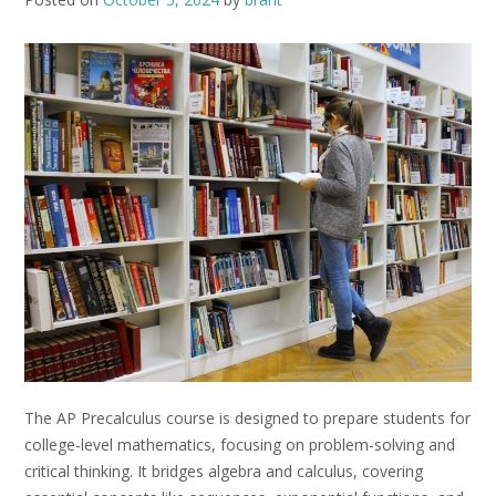
The AP Precalculus course is designed to prepare students for
college-level mathematics, focusing on problem-solving and
critical thinking. It bridges algebra and calculus, covering