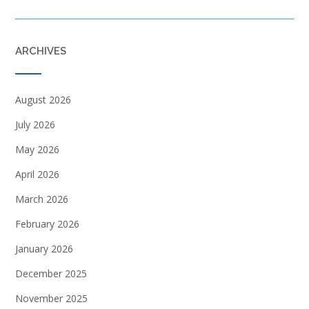
ARCHIVES
August 2026
July 2026
May 2026
April 2026
March 2026
February 2026
January 2026
December 2025
November 2025