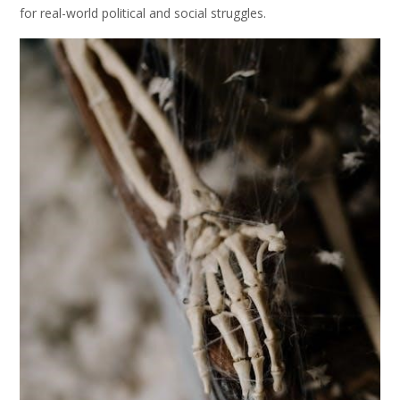
for real-world political and social struggles.