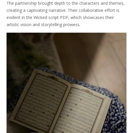
The partnership brought depth to the characters and themes,
creating a captivating narrative. Their collaborative effort is
evident in the Wicked script PDF, which showcases their
artistic vision and storytelling prowess.