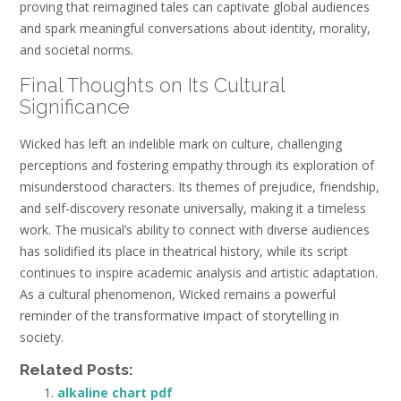
proving that reimagined tales can captivate global audiences
and spark meaningful conversations about identity, morality,
and societal norms.
Final Thoughts on Its Cultural
Significance
Wicked has left an indelible mark on culture, challenging
perceptions and fostering empathy through its exploration of
misunderstood characters. Its themes of prejudice, friendship,
and self-discovery resonate universally, making it a timeless
work. The musical’s ability to connect with diverse audiences
has solidified its place in theatrical history, while its script
continues to inspire academic analysis and artistic adaptation.
As a cultural phenomenon, Wicked remains a powerful
reminder of the transformative impact of storytelling in
society.
Related Posts:
alkaline chart pdf