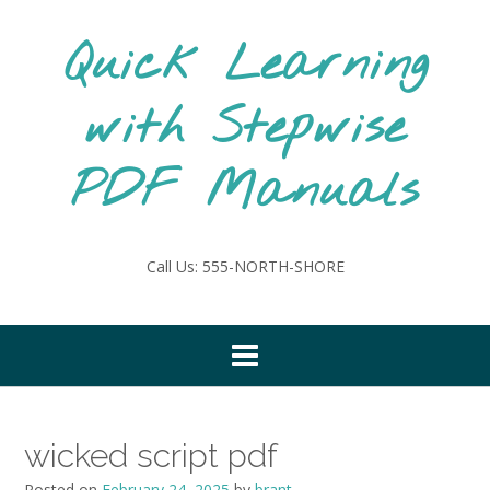
Skip
to
Quick Learning
content
with Stepwise
PDF Manuals
Call Us: 555-NORTH-SHORE
wicked script pdf
Posted on
February 24, 2025
by
brant