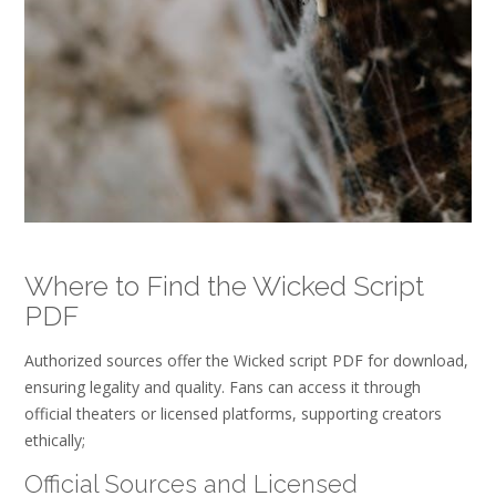
Where to Find the Wicked Script
PDF
Authorized sources offer the Wicked script PDF for download,
ensuring legality and quality. Fans can access it through
official theaters or licensed platforms, supporting creators
ethically;
Official Sources and Licensed