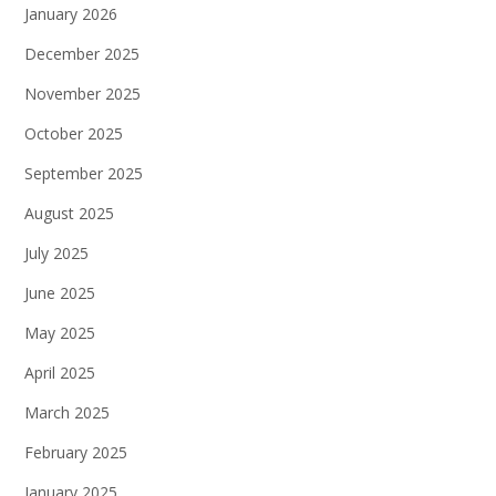
January 2026
December 2025
November 2025
October 2025
September 2025
August 2025
July 2025
June 2025
May 2025
April 2025
March 2025
February 2025
January 2025