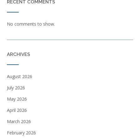
RECENT COMMENTS
No comments to show.
ARCHIVES
August 2026
July 2026
May 2026
April 2026
March 2026
February 2026