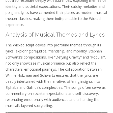
but also resonate deeply with audiences, exploring themes of
identity and societal expectations. Their catchy melodies and
poignant lyrics have cemented their places as modern musical
theater classics, making them indispensable to the Wicked
experience.
Analysis of Musical Themes and Lyrics
The Wicked script delves into profound themes through its
lyrics, exploring prejudice, friendship, and morality. Stephen
Schwartz’s compositions, like “Defying Gravity” and “Popular”,
not only showcase musical brilliance but also reflect the
characters’ emotional journeys. The collaboration between
Winnie Holzman and Schwartz ensures that the lyrics are
deeply intertwined with the narrative, offering insights into
Elphaba and Galinda’s complexities. The songs often serve as
commentary on societal expectations and self-discovery,
resonating emotionally with audiences and enhancing the
musical’s layered storytelling.