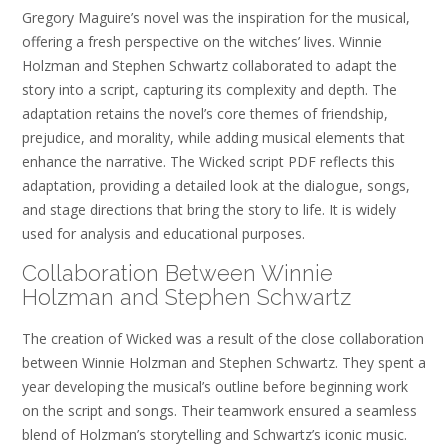
Gregory Maguire’s novel was the inspiration for the musical,
offering a fresh perspective on the witches’ lives. Winnie
Holzman and Stephen Schwartz collaborated to adapt the
story into a script, capturing its complexity and depth. The
adaptation retains the novel’s core themes of friendship,
prejudice, and morality, while adding musical elements that
enhance the narrative. The Wicked script PDF reflects this
adaptation, providing a detailed look at the dialogue, songs,
and stage directions that bring the story to life. It is widely
used for analysis and educational purposes.
Collaboration Between Winnie
Holzman and Stephen Schwartz
The creation of Wicked was a result of the close collaboration
between Winnie Holzman and Stephen Schwartz. They spent a
year developing the musical’s outline before beginning work
on the script and songs. Their teamwork ensured a seamless
blend of Holzman’s storytelling and Schwartz’s iconic music.