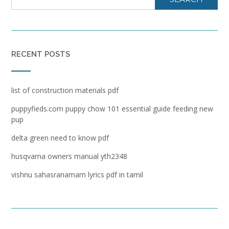
RECENT POSTS
list of construction materials pdf
puppyfieds.com puppy chow 101 essential guide feeding new
pup
delta green need to know pdf
husqvarna owners manual yth2348
vishnu sahasranamam lyrics pdf in tamil