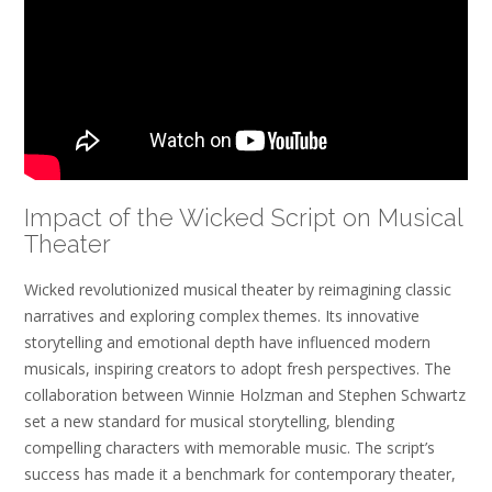
Impact of the Wicked Script on Musical
Theater
Wicked revolutionized musical theater by reimagining classic
narratives and exploring complex themes. Its innovative
storytelling and emotional depth have influenced modern
musicals, inspiring creators to adopt fresh perspectives. The
collaboration between Winnie Holzman and Stephen Schwartz
set a new standard for musical storytelling, blending
compelling characters with memorable music. The script’s
success has made it a benchmark for contemporary theater,