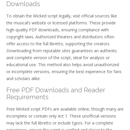
Downloads
To obtain the Wicked script legally, visit official sources like
the musical’s website or licensed platforms. These provide
high-quality PDF downloads, ensuring compliance with
copyright laws. Authorized theaters and distributors often
offer access to the full libretto, supporting the creators.
Downloading from reputable sites guarantees an authentic
and complete version of the script, ideal for analysis or
educational use. This method also helps avoid unauthorized
or incomplete versions, ensuring the best experience for fans
and scholars alike.
Free PDF Downloads and Reader
Requirements
Free Wicked script PDFs are available online, though many are
incomplete or contain only Act 1. These unofficial versions
may lack the full libretto or include typos. For a complete
experience, ensure the script is verified and closer to the