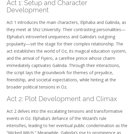
Act 1: Setup and Character
Development
Act 1 introduces the main characters, Elphaba and Galinda, as
they meet at Shiz University. Their contrasting personalities—
Elphaba’s introverted uniqueness and Galinda’s outgoing
popularity—set the stage for their complex relationship. The
act establishes the world of Oz, its magical education system,
and the arrival of Fiyero, a carefree prince whose charm
immediately captivates Galinda. Through their interactions,
the script lays the groundwork for themes of prejudice,
friendship, and societal expectations, while hinting at the
broader political tensions in Oz.
Act 2: Plot Development and Climax
Act 2 delves into the escalating tensions and transformative
events in Oz. Elphaba’s defiance of the Wizard’s rule
intensifies, leading to her eventual public condemnation as the
“Wicked Witch.” Meanwhile, Galinda’s rise to prominence as