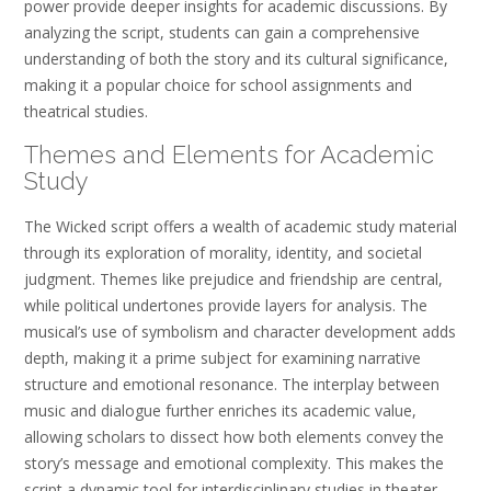
power provide deeper insights for academic discussions. By
analyzing the script, students can gain a comprehensive
understanding of both the story and its cultural significance,
making it a popular choice for school assignments and
theatrical studies.
Themes and Elements for Academic
Study
The Wicked script offers a wealth of academic study material
through its exploration of morality, identity, and societal
judgment. Themes like prejudice and friendship are central,
while political undertones provide layers for analysis. The
musical’s use of symbolism and character development adds
depth, making it a prime subject for examining narrative
structure and emotional resonance. The interplay between
music and dialogue further enriches its academic value,
allowing scholars to dissect how both elements convey the
story’s message and emotional complexity. This makes the
script a dynamic tool for interdisciplinary studies in theater,