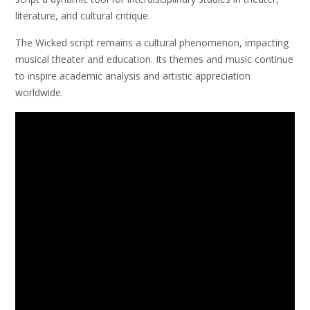
literature, and cultural critique.
The Wicked script remains a cultural phenomenon, impacting
musical theater and education. Its themes and music continue
to inspire academic analysis and artistic appreciation
worldwide.