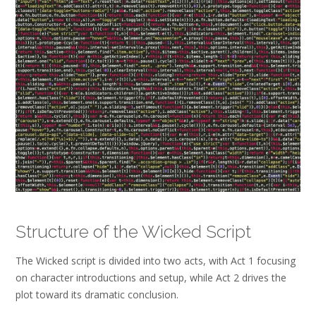
Structure of the Wicked Script
The Wicked script is divided into two acts, with Act 1 focusing
on character introductions and setup, while Act 2 drives the
plot toward its dramatic conclusion.