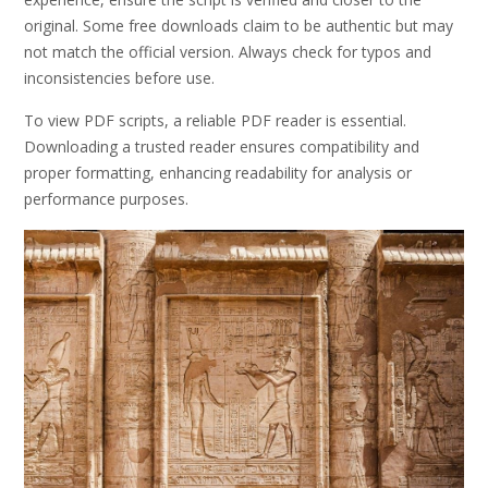
original. Some free downloads claim to be authentic but may
not match the official version. Always check for typos and
inconsistencies before use.
To view PDF scripts, a reliable PDF reader is essential.
Downloading a trusted reader ensures compatibility and
proper formatting, enhancing readability for analysis or
performance purposes.