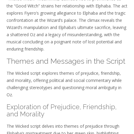
the “Good Witch” strains her relationship with Elphaba. The act
explores Fiyero’s growing allegiance to Elphaba and the tragic
confrontation at the Wizard’s palace. The climax reveals the
Wizard’s manipulation and Elphaba’s ultimate sacrifice, leaving
a shattered Oz and a legacy of misunderstanding, with the
musical concluding on a poignant note of lost potential and
enduring friendship.
Themes and Messages in the Script
The Wicked script explores themes of prejudice, friendship,
and morality, offering political and social commentary while
challenging stereotypes and questioning moral ambiguity in
Oz.
Exploration of Prejudice, Friendship,
and Morality
The Wicked script delves into themes of prejudice through
Elphaba’s mistreatment due to her green skin, highlighting