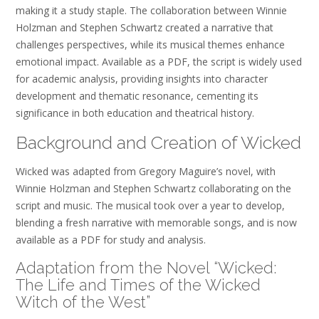
making it a study staple. The collaboration between Winnie
Holzman and Stephen Schwartz created a narrative that
challenges perspectives, while its musical themes enhance
emotional impact. Available as a PDF, the script is widely used
for academic analysis, providing insights into character
development and thematic resonance, cementing its
significance in both education and theatrical history.
Background and Creation of Wicked
Wicked was adapted from Gregory Maguire’s novel, with
Winnie Holzman and Stephen Schwartz collaborating on the
script and music. The musical took over a year to develop,
blending a fresh narrative with memorable songs, and is now
available as a PDF for study and analysis.
Adaptation from the Novel “Wicked:
The Life and Times of the Wicked
Witch of the West”