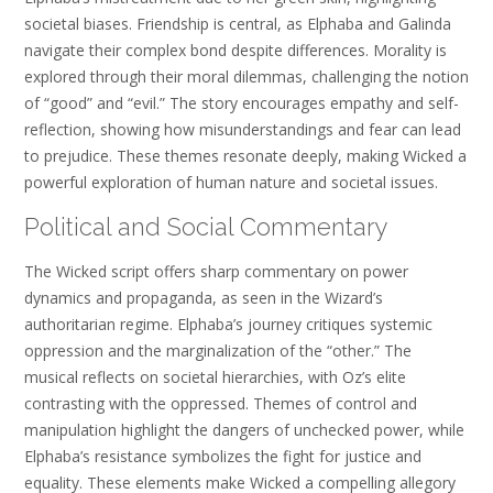
societal biases. Friendship is central, as Elphaba and Galinda
navigate their complex bond despite differences. Morality is
explored through their moral dilemmas, challenging the notion
of “good” and “evil.” The story encourages empathy and self-
reflection, showing how misunderstandings and fear can lead
to prejudice. These themes resonate deeply, making Wicked a
powerful exploration of human nature and societal issues.
Political and Social Commentary
The Wicked script offers sharp commentary on power
dynamics and propaganda, as seen in the Wizard’s
authoritarian regime. Elphaba’s journey critiques systemic
oppression and the marginalization of the “other.” The
musical reflects on societal hierarchies, with Oz’s elite
contrasting with the oppressed. Themes of control and
manipulation highlight the dangers of unchecked power, while
Elphaba’s resistance symbolizes the fight for justice and
equality. These elements make Wicked a compelling allegory