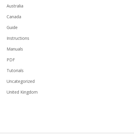
Australia
Canada
Guide
Instructions
Manuals
PDF
Tutorials
Uncategorized
United Kingdom