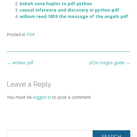
bokeh save hvplot to pdf python
causal inference and discovery in python pdf
william reed 1859 the message of the angels pdf
Posted in
PDF
Post
←
ardaas pdf
pf2e magus guide
→
navigation
Leave a Reply
You must be
logged in
to post a comment.
SEARCH