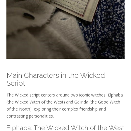
Main Characters in the Wicked
Script
The Wicked script centers around two iconic witches, Elphaba
(the Wicked Witch of the West) and Galinda (the Good Witch
of the North), exploring their complex friendship and
contrasting personalities.
Elphaba: The Wicked Witch of the West