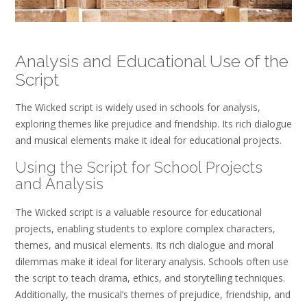
Analysis and Educational Use of the
Script
The Wicked script is widely used in schools for analysis,
exploring themes like prejudice and friendship. Its rich dialogue
and musical elements make it ideal for educational projects.
Using the Script for School Projects
and Analysis
The Wicked script is a valuable resource for educational
projects, enabling students to explore complex characters,
themes, and musical elements. Its rich dialogue and moral
dilemmas make it ideal for literary analysis. Schools often use
the script to teach drama, ethics, and storytelling techniques.
Additionally, the musical’s themes of prejudice, friendship, and