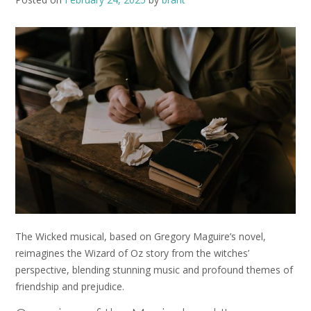
The Wicked musical, based on Gregory Maguire’s novel,
reimagines the Wizard of Oz story from the witches’
perspective, blending stunning music and profound themes of
friendship and prejudice.