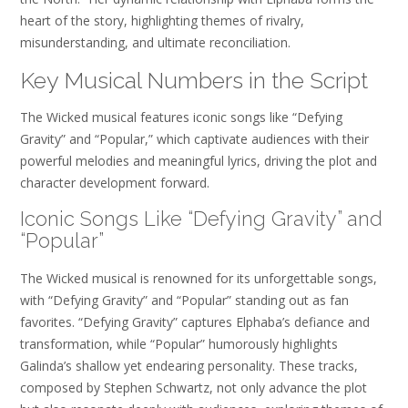
heart of the story, highlighting themes of rivalry,
misunderstanding, and ultimate reconciliation.
Key Musical Numbers in the Script
The Wicked musical features iconic songs like “Defying
Gravity” and “Popular,” which captivate audiences with their
powerful melodies and meaningful lyrics, driving the plot and
character development forward.
Iconic Songs Like “Defying Gravity” and
“Popular”
The Wicked musical is renowned for its unforgettable songs,
with “Defying Gravity” and “Popular” standing out as fan
favorites. “Defying Gravity” captures Elphaba’s defiance and
transformation, while “Popular” humorously highlights
Galinda’s shallow yet endearing personality. These tracks,
composed by Stephen Schwartz, not only advance the plot