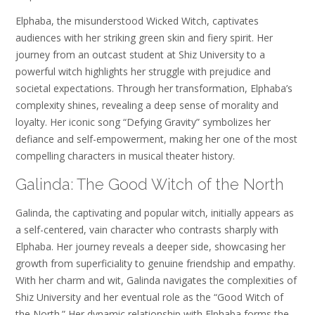
Elphaba, the misunderstood Wicked Witch, captivates
audiences with her striking green skin and fiery spirit. Her
journey from an outcast student at Shiz University to a
powerful witch highlights her struggle with prejudice and
societal expectations. Through her transformation, Elphaba’s
complexity shines, revealing a deep sense of morality and
loyalty. Her iconic song “Defying Gravity” symbolizes her
defiance and self-empowerment, making her one of the most
compelling characters in musical theater history.
Galinda: The Good Witch of the North
Galinda, the captivating and popular witch, initially appears as
a self-centered, vain character who contrasts sharply with
Elphaba. Her journey reveals a deeper side, showcasing her
growth from superficiality to genuine friendship and empathy.
With her charm and wit, Galinda navigates the complexities of
Shiz University and her eventual role as the “Good Witch of
the North.” Her dynamic relationship with Elphaba forms the