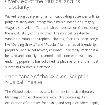
Overview of the Musical and Its
Popularity
Wicked is a global phenomenon, captivating audiences with its
poignant story and unforgettable music. Based on Gregory
Maguire’s novel, it offers a fresh perspective on Oz, exploring
the untold story of the witches. The musical, created by
Winnie Holzman and Stephen Schwartz, features iconic songs
like “Defying Gravity” and “Popular.” Its themes of friendship,
prejudice, and self-discovery resonate universally, making it a
beloved and critically acclaimed production worldwide. Its
enduring popularity has solidified its place as one of the most
successful musicals in history.
Importance of the Wicked Script in
Musical Theater
The Wicked script stands as a landmark in musical theater,
blending complex characters with rich storytelling. Its
exploration of morality, friendship, and prejudice offers depth,