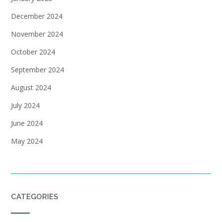
December 2024
November 2024
October 2024
September 2024
August 2024
July 2024
June 2024
May 2024
CATEGORIES