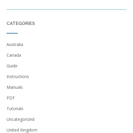
CATEGORIES
Australia
Canada
Guide
Instructions
Manuals
PDF
Tutorials
Uncategorized
United Kingdom