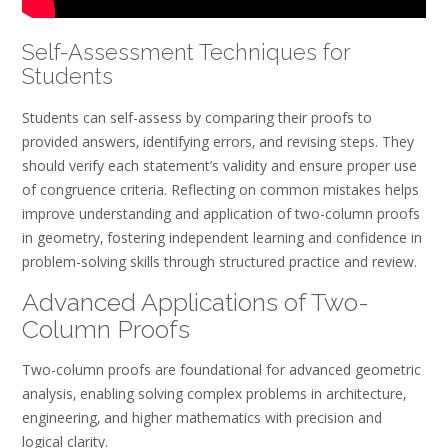
Self-Assessment Techniques for
Students
Students can self-assess by comparing their proofs to
provided answers‚ identifying errors‚ and revising steps. They
should verify each statement’s validity and ensure proper use
of congruence criteria. Reflecting on common mistakes helps
improve understanding and application of two-column proofs
in geometry‚ fostering independent learning and confidence in
problem-solving skills through structured practice and review.
Advanced Applications of Two-
Column Proofs
Two-column proofs are foundational for advanced geometric
analysis‚ enabling solving complex problems in architecture‚
engineering‚ and higher mathematics with precision and
logical clarity.