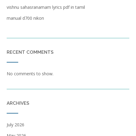
vishnu sahasranamam lyrics pdf in tamil
manual d700 nikon
RECENT COMMENTS
No comments to show.
ARCHIVES
July 2026
May 2026