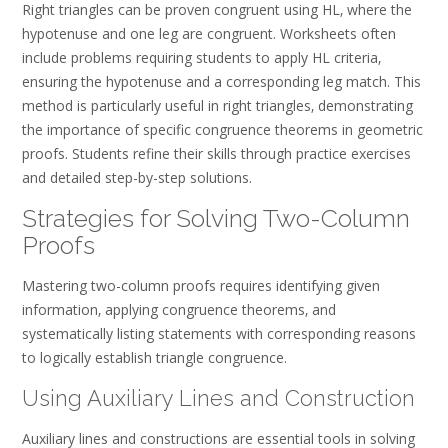
Right triangles can be proven congruent using HL‚ where the
hypotenuse and one leg are congruent. Worksheets often
include problems requiring students to apply HL criteria‚
ensuring the hypotenuse and a corresponding leg match. This
method is particularly useful in right triangles‚ demonstrating
the importance of specific congruence theorems in geometric
proofs. Students refine their skills through practice exercises
and detailed step-by-step solutions.
Strategies for Solving Two-Column
Proofs
Mastering two-column proofs requires identifying given
information‚ applying congruence theorems‚ and
systematically listing statements with corresponding reasons
to logically establish triangle congruence.
Using Auxiliary Lines and Construction
Auxiliary lines and constructions are essential tools in solving