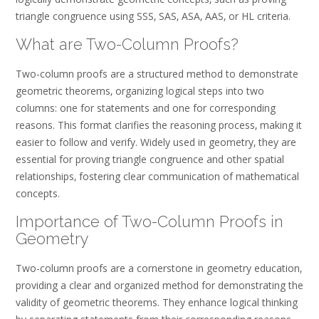
triangle congruence using SSS‚ SAS‚ ASA‚ AAS‚ or HL criteria.
What are Two-Column Proofs?
Two-column proofs are a structured method to demonstrate
geometric theorems‚ organizing logical steps into two
columns: one for statements and one for corresponding
reasons. This format clarifies the reasoning process‚ making it
easier to follow and verify. Widely used in geometry‚ they are
essential for proving triangle congruence and other spatial
relationships‚ fostering clear communication of mathematical
concepts.
Importance of Two-Column Proofs in
Geometry
Two-column proofs are a cornerstone in geometry education‚
providing a clear and organized method for demonstrating the
validity of geometric theorems. They enhance logical thinking