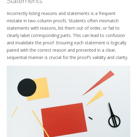
Statements
Incorrectly listing reasons and statements is a frequent
mistake in two-column proofs. Students often mismatch
statements with reasons‚ list them out of order‚ or fail to
clearly label corresponding parts. This can lead to confusion
and invalidate the proof. Ensuring each statement is logically
paired with the correct reason and presented in a clear‚
sequential manner is crucial for the proof’s validity and clarity.