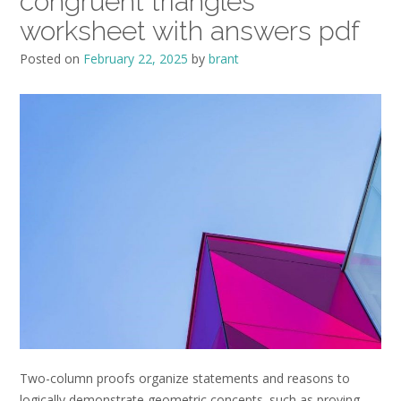
congruent triangles
worksheet with answers pdf
Posted on
February 22, 2025
by
brant
Two-column proofs organize statements and reasons to
logically demonstrate geometric concepts‚ such as proving