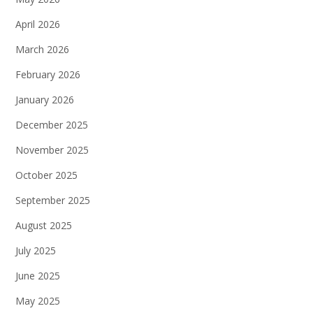
April 2026
March 2026
February 2026
January 2026
December 2025
November 2025
October 2025
September 2025
August 2025
July 2025
June 2025
May 2025