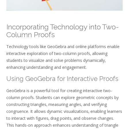
Incorporating Technology into Two-
Column Proofs
Technology tools like GeoGebra and online platforms enable
interactive exploration of two-column proofs‚ allowing
students to visualize and solve problems dynamically‚
enhancing understanding and engagement.
Using GeoGebra for Interactive Proofs
GeoGebra is a powerful tool for creating interactive two-
column proofs. Students can explore geometric concepts by
constructing triangles‚ measuring angles‚ and verifying
congruence. It allows dynamic visualizations‚ enabling learners
to interact with figures‚ drag points‚ and observe changes.
This hands-on approach enhances understanding of triangle