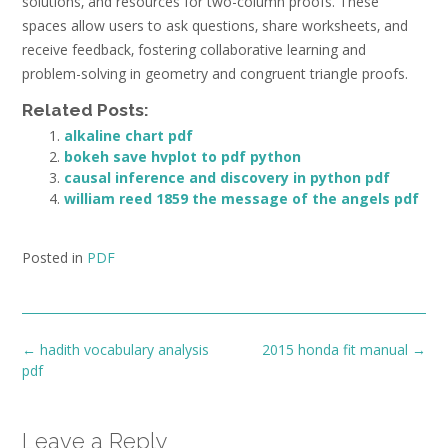
solutions‚ and resources for two-column proofs. These
spaces allow users to ask questions‚ share worksheets‚ and
receive feedback‚ fostering collaborative learning and
problem-solving in geometry and congruent triangle proofs.
Related Posts:
alkaline chart pdf
bokeh save hvplot to pdf python
causal inference and discovery in python pdf
william reed 1859 the message of the angels pdf
Posted in
PDF
Post
←
hadith vocabulary analysis
2015 honda fit manual
→
navigation
pdf
Leave a Reply