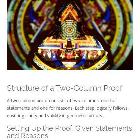
Structure of a Two-Column Proof
A two-column proof consists of two columns: one for
statements and one for reasons. Each step logically follows‚
ensuring clarity and validity in geometric proofs.
Setting Up the Proof: Given Statements
and Reasons