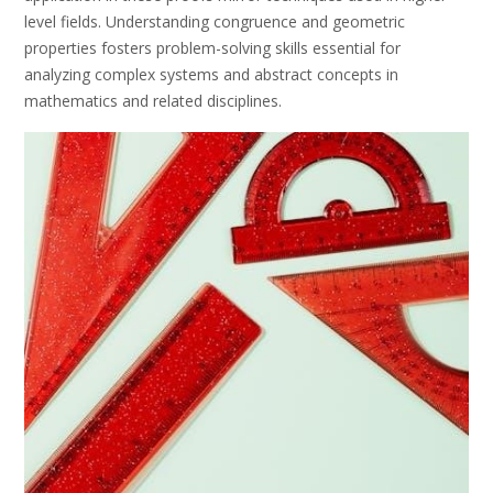
level fields. Understanding congruence and geometric
properties fosters problem-solving skills essential for
analyzing complex systems and abstract concepts in
mathematics and related disciplines.