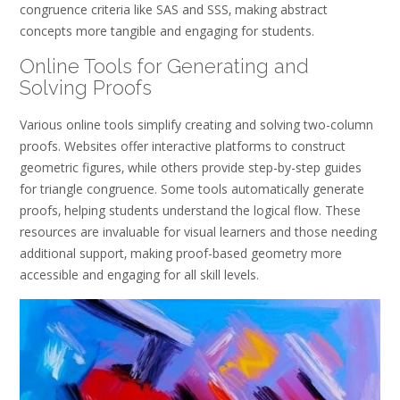
congruence criteria like SAS and SSS‚ making abstract
concepts more tangible and engaging for students.
Online Tools for Generating and
Solving Proofs
Various online tools simplify creating and solving two-column
proofs. Websites offer interactive platforms to construct
geometric figures‚ while others provide step-by-step guides
for triangle congruence. Some tools automatically generate
proofs‚ helping students understand the logical flow. These
resources are invaluable for visual learners and those needing
additional support‚ making proof-based geometry more
accessible and engaging for all skill levels.