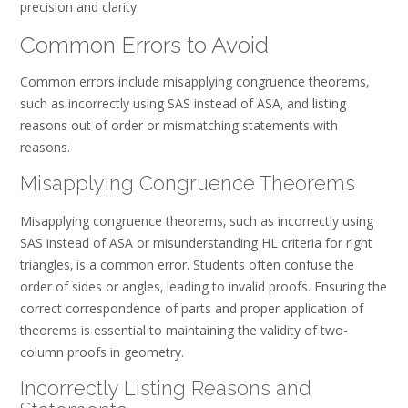
precision and clarity.
Common Errors to Avoid
Common errors include misapplying congruence theorems‚
such as incorrectly using SAS instead of ASA‚ and listing
reasons out of order or mismatching statements with
reasons.
Misapplying Congruence Theorems
Misapplying congruence theorems‚ such as incorrectly using
SAS instead of ASA or misunderstanding HL criteria for right
triangles‚ is a common error. Students often confuse the
order of sides or angles‚ leading to invalid proofs. Ensuring the
correct correspondence of parts and proper application of
theorems is essential to maintaining the validity of two-
column proofs in geometry.
Incorrectly Listing Reasons and