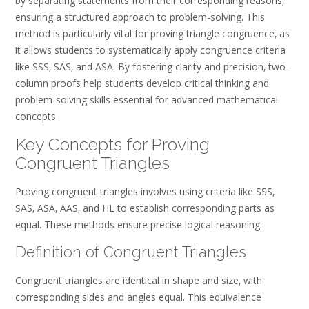
by separating statements from their corresponding reasons‚
ensuring a structured approach to problem-solving. This
method is particularly vital for proving triangle congruence‚ as
it allows students to systematically apply congruence criteria
like SSS‚ SAS‚ and ASA. By fostering clarity and precision‚ two-
column proofs help students develop critical thinking and
problem-solving skills essential for advanced mathematical
concepts.
Key Concepts for Proving
Congruent Triangles
Proving congruent triangles involves using criteria like SSS‚
SAS‚ ASA‚ AAS‚ and HL to establish corresponding parts as
equal. These methods ensure precise logical reasoning.
Definition of Congruent Triangles
Congruent triangles are identical in shape and size‚ with
corresponding sides and angles equal. This equivalence