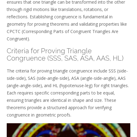
ensures that one triangle can be transformed into the other
through rigid motions like translations‚ rotations‚ or
reflections. Establishing congruence is fundamental in
geometry for proving theorems and validating properties like
CPCTC (Corresponding Parts of Congruent Triangles Are
Congruent).
Criteria for Proving Triangle
Congruence (SSS‚ SAS‚ ASA‚ AAS‚ HL)
The criteria for proving triangle congruence include SSS (side-
side-side)‚ SAS (side-angle-side)‚ ASA (angle-side-angle)‚ AAS
(angle-angle-side)‚ and HL (hypotenuse-leg) for right triangles.
Each requires specific corresponding parts to be equal‚
ensuring triangles are identical in shape and size. These
theorems provide a structured approach for verifying
congruence in geometric proofs.