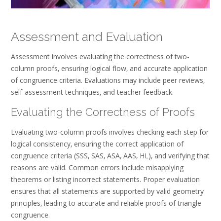
Assessment and Evaluation
Assessment involves evaluating the correctness of two-
column proofs‚ ensuring logical flow‚ and accurate application
of congruence criteria. Evaluations may include peer reviews‚
self-assessment techniques‚ and teacher feedback.
Evaluating the Correctness of Proofs
Evaluating two-column proofs involves checking each step for
logical consistency‚ ensuring the correct application of
congruence criteria (SSS‚ SAS‚ ASA‚ AAS‚ HL)‚ and verifying that
reasons are valid. Common errors include misapplying
theorems or listing incorrect statements. Proper evaluation
ensures that all statements are supported by valid geometry
principles‚ leading to accurate and reliable proofs of triangle
congruence.