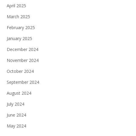
April 2025
March 2025
February 2025
January 2025
December 2024
November 2024
October 2024
September 2024
August 2024
July 2024
June 2024
May 2024