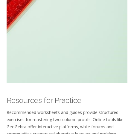
Resources for Practice
Recommended worksheets and guides provide structured
exercises for mastering two-column proofs. Online tools like
GeoGebra offer interactive platforms‚ while forums and
communities support collaborative learning and problem-