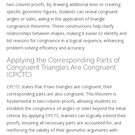
two-column proofs. By drawing additional lines or creating
specific geometric figures‚ students can reveal congruent
angles or sides‚ aiding in the application of triangle
congruence theorems. These constructions help clarify
relationships between shapes‚ making it easier to identify and
list reasons for congruence in a logical sequence‚ enhancing
problem-solving efficiency and accuracy.
Applying the Corresponding Parts of
Congruent Triangles Are Congruent
(CPCTC)
CPCTC states that if two triangles are congruent‚ their
corresponding parts are also congruent. This theorem is
fundamental in two-column proofs‚ allowing students to
establish the congruence of angles or sides beyond the initial
criteria. By applying CPCTC‚ learners can logically extend their
proofs‚ ensuring all necessary parts are accounted for‚ and
reinforcing the validity of their geometric arguments with