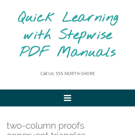
Skip
to
Quick Learning
content
with Stepwise
PDF Manuals
Call Us: 555-NORTH-SHORE
two-column proofs