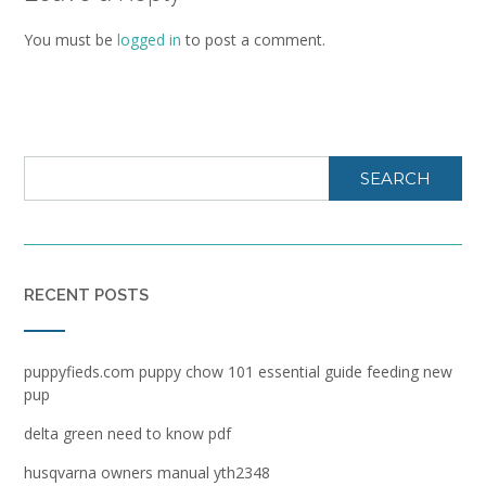
You must be
logged in
to post a comment.
SEARCH
RECENT POSTS
puppyfieds.com puppy chow 101 essential guide feeding new
pup
delta green need to know pdf
husqvarna owners manual yth2348