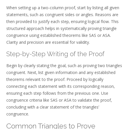
When setting up a two-column proof‚ start by listing all given
statements‚ such as congruent sides or angles. Reasons are
then provided to justify each step‚ ensuring logical flow. This
structured approach helps in systematically proving triangle
congruence using established theorems like SAS or ASA.
Clarity and precision are essential for validity.
Step-by-Step Writing of the Proof
Begin by clearly stating the goal‚ such as proving two triangles
congruent. Next‚ list given information and any established
theorems relevant to the proof. Proceed by logically
connecting each statement with its corresponding reason‚
ensuring each step follows from the previous one. Use
congruence criteria like SAS or ASA to validate the proof‚
concluding with a clear statement of the triangles’
congruence.
Common Triangles to Prove