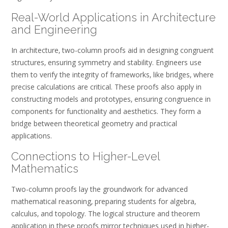
Real-World Applications in Architecture
and Engineering
In architecture‚ two-column proofs aid in designing congruent
structures‚ ensuring symmetry and stability. Engineers use
them to verify the integrity of frameworks‚ like bridges‚ where
precise calculations are critical. These proofs also apply in
constructing models and prototypes‚ ensuring congruence in
components for functionality and aesthetics. They form a
bridge between theoretical geometry and practical
applications.
Connections to Higher-Level
Mathematics
Two-column proofs lay the groundwork for advanced
mathematical reasoning‚ preparing students for algebra‚
calculus‚ and topology. The logical structure and theorem
application in these proofs mirror techniques used in higher-