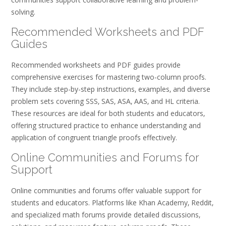
solving.
Recommended Worksheets and PDF
Guides
Recommended worksheets and PDF guides provide
comprehensive exercises for mastering two-column proofs.
They include step-by-step instructions‚ examples‚ and diverse
problem sets covering SSS‚ SAS‚ ASA‚ AAS‚ and HL criteria.
These resources are ideal for both students and educators‚
offering structured practice to enhance understanding and
application of congruent triangle proofs effectively.
Online Communities and Forums for
Support
Online communities and forums offer valuable support for
students and educators. Platforms like Khan Academy‚ Reddit‚
and specialized math forums provide detailed discussions‚