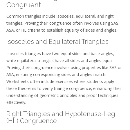
Congruent
Common triangles include isosceles‚ equilateral‚ and right
triangles. Proving their congruence often involves using SAS‚
ASA‚ or HL criteria to establish equality of sides and angles.
Isosceles and Equilateral Triangles
Isosceles triangles have two equal sides and base angles‚
while equilateral triangles have all sides and angles equal.
Proving their congruence involves using properties like SAS or
ASA‚ ensuring corresponding sides and angles match.
Worksheets often include exercises where students apply
these theorems to verify triangle congruence‚ enhancing their
understanding of geometric principles and proof techniques
effectively.
Right Triangles and Hypotenuse-Leg
(HL) Congruence