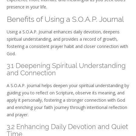
presence in your life.
Benefits of Using a S.O.A.P. Journal
Using a S.O.A.P. Journal enhances daily devotion‚ deepens
spiritual understanding‚ and provides a record of growth‚
fostering a consistent prayer habit and closer connection with
God.
3.1 Deepening Spiritual Understanding
and Connection
A S.O.A.P. journal helps deepen your spiritual understanding by
guiding you to reflect on Scripture‚ observe its meaning‚ and
apply it personally‚ fostering a stronger connection with God
and enriching your faith journey through intentional reflection
and prayer.
3.2 Enhancing Daily Devotion and Quiet
Time