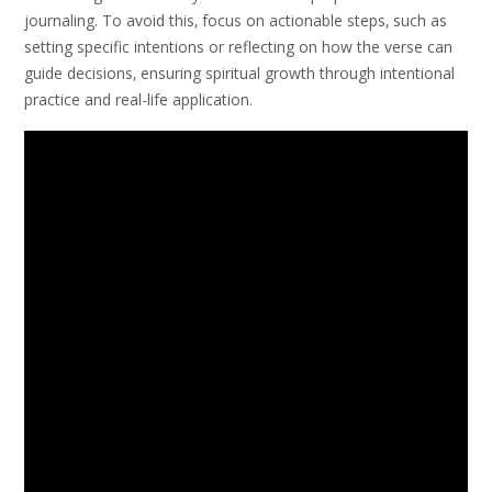
journaling. To avoid this‚ focus on actionable steps‚ such as
setting specific intentions or reflecting on how the verse can
guide decisions‚ ensuring spiritual growth through intentional
practice and real-life application.