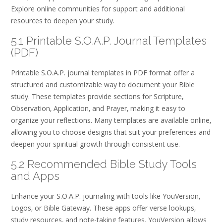
Explore online communities for support and additional
resources to deepen your study.
5.1 Printable S.O.A.P. Journal Templates
(PDF)
Printable S.O.A.P. journal templates in PDF format offer a
structured and customizable way to document your Bible
study. These templates provide sections for Scripture‚
Observation‚ Application‚ and Prayer‚ making it easy to
organize your reflections. Many templates are available online‚
allowing you to choose designs that suit your preferences and
deepen your spiritual growth through consistent use.
5.2 Recommended Bible Study Tools
and Apps
Enhance your S.O.A.P. journaling with tools like YouVersion‚
Logos‚ or Bible Gateway. These apps offer verse lookups‚
study resources‚ and note-taking features. YouVersion allows