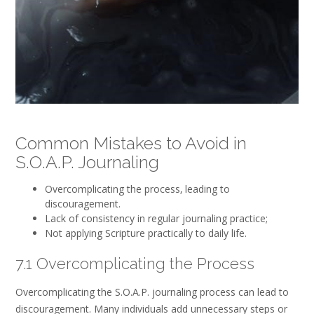
Common Mistakes to Avoid in
S.O.A.P. Journaling
Overcomplicating the process‚ leading to
discouragement.
Lack of consistency in regular journaling practice;
Not applying Scripture practically to daily life.
7.1 Overcomplicating the Process
Overcomplicating the S.O.A.P. journaling process can lead to
discouragement. Many individuals add unnecessary steps or