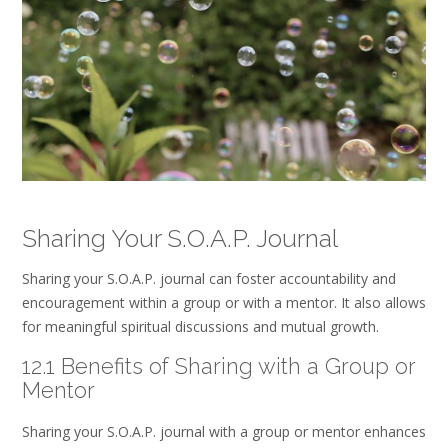
Sharing Your S.O.A.P. Journal
Sharing your S.O.A.P. journal can foster accountability and
encouragement within a group or with a mentor. It also allows
for meaningful spiritual discussions and mutual growth.
12.1 Benefits of Sharing with a Group or
Mentor
Sharing your S.O.A.P. journal with a group or mentor enhances