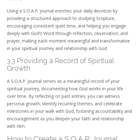
Using a S.O.A.P. journal enriches your daily devotion by
providing a structured approach to studying Scripture‚
encouraging consistent quiet time‚ and helping you engage
deeply with God’s Word through reflection‚ observation‚ and
prayer‚ making each moment meaningful and transformative
in your spiritual journey and relationship with God.
3.3 Providing a Record of Spiritual
Growth
A S.O.A.P. journal serves as a meaningful record of your
spiritual journey‚ documenting how God works in your life
over time. By reflecting on past entries‚ you can witness
personal growth‚ identify recurring themes‚ and celebrate
milestones in your walk with God‚ fostering accountability and
encouragement as you deepen your faith and relationship
with Him.
How to Create a S.O.A.P. Journal