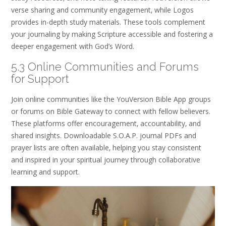
verse sharing and community engagement‚ while Logos
provides in-depth study materials. These tools complement
your journaling by making Scripture accessible and fostering a
deeper engagement with God’s Word.
5.3 Online Communities and Forums
for Support
Join online communities like the YouVersion Bible App groups
or forums on Bible Gateway to connect with fellow believers.
These platforms offer encouragement‚ accountability‚ and
shared insights. Downloadable S.O.A.P. journal PDFs and
prayer lists are often available‚ helping you stay consistent
and inspired in your spiritual journey through collaborative
learning and support.