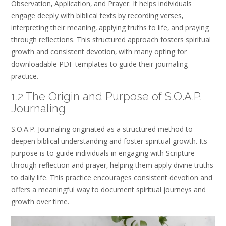
Observation‚ Application‚ and Prayer. It helps individuals
engage deeply with biblical texts by recording verses‚
interpreting their meaning‚ applying truths to life‚ and praying
through reflections. This structured approach fosters spiritual
growth and consistent devotion‚ with many opting for
downloadable PDF templates to guide their journaling
practice.
1.2 The Origin and Purpose of S.O.A.P.
Journaling
S.O.A.P. Journaling originated as a structured method to
deepen biblical understanding and foster spiritual growth. Its
purpose is to guide individuals in engaging with Scripture
through reflection and prayer‚ helping them apply divine truths
to daily life. This practice encourages consistent devotion and
offers a meaningful way to document spiritual journeys and
growth over time.