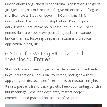
Observation: Forgiveness is conditional. Application: Let go of
grudges. Prayer: Lord‚ help me forgive others as You forgive
me. Example 2: Study on Love — 1 Corinthians 13:4.
Observation: Love is patient. Application: Practice patience
daily. Prayer: Lord‚ make me a vessel of Your love. These
entries illustrate how SOAP journaling applies to various
biblical themes‚ fostering deeper reflection and practical
application in daily life.
6.2 Tips for Writing Effective and
Meaningful Entries
Start with prayer‚ seeking guidance. Be honest and authentic
in your reflections. Focus on key verses‚ noting how they
apply to your life. Use specific examples to illustrate insights.
Review past entries to track growth. Keep your writing concise
but meaningful‚ ensuring each entry fosters deeper
connection and practical application of Scripture.