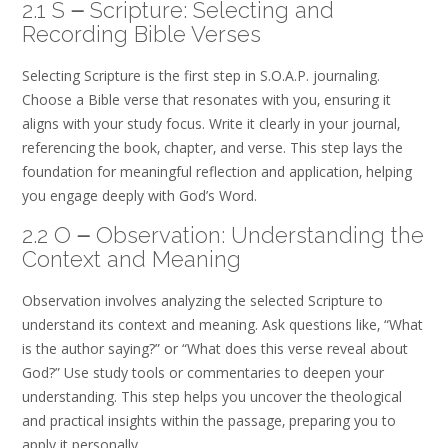
2.1 S ౼ Scripture: Selecting and
Recording Bible Verses
Selecting Scripture is the first step in S.O.A.P. journaling.
Choose a Bible verse that resonates with you‚ ensuring it
aligns with your study focus. Write it clearly in your journal‚
referencing the book‚ chapter‚ and verse. This step lays the
foundation for meaningful reflection and application‚ helping
you engage deeply with God’s Word.
2.2 O ౼ Observation: Understanding the
Context and Meaning
Observation involves analyzing the selected Scripture to
understand its context and meaning. Ask questions like‚ “What
is the author saying?” or “What does this verse reveal about
God?” Use study tools or commentaries to deepen your
understanding. This step helps you uncover the theological
and practical insights within the passage‚ preparing you to
apply it personally.