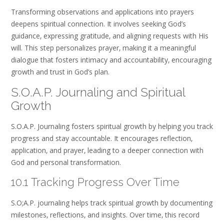
Transforming observations and applications into prayers
deepens spiritual connection. It involves seeking God’s
guidance‚ expressing gratitude‚ and aligning requests with His
will. This step personalizes prayer‚ making it a meaningful
dialogue that fosters intimacy and accountability‚ encouraging
growth and trust in God’s plan.
S.O.A.P. Journaling and Spiritual
Growth
S.O.A.P. Journaling fosters spiritual growth by helping you track
progress and stay accountable. It encourages reflection‚
application‚ and prayer‚ leading to a deeper connection with
God and personal transformation.
10.1 Tracking Progress Over Time
S.O;A.P. journaling helps track spiritual growth by documenting
milestones‚ reflections‚ and insights. Over time‚ this record