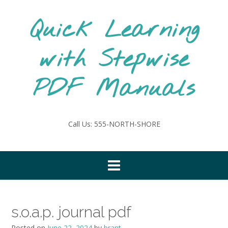
Skip
to
Quick Learning
content
with Stepwise
PDF Manuals
Call Us: 555-NORTH-SHORE
s.o.a.p. journal pdf
Posted on
June 22, 2024
by
brant