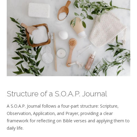
Structure of a S.O.A.P. Journal
A S.O.A.P. Journal follows a four-part structure: Scripture‚
Observation‚ Application‚ and Prayer‚ providing a clear
framework for reflecting on Bible verses and applying them to
daily life.