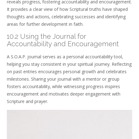
reveals progress‚ fostering accountability and encouragement.
It provides a clear view of how Scriptural truths have shaped
thoughts and actions‚ celebrating successes and identifying
areas for further development in faith.
10.2 Using the Journal for
Accountability and Encouragement
A S.O.A.P. journal serves as a personal accountability tool‚
helping you stay consistent in your spiritual journey. Reflecting
on past entries encourages personal growth and celebrates
milestones. Sharing your journal with a mentor or group
fosters accountability‚ while witnessing progress inspires
encouragement and motivates deeper engagement with
Scripture and prayer.