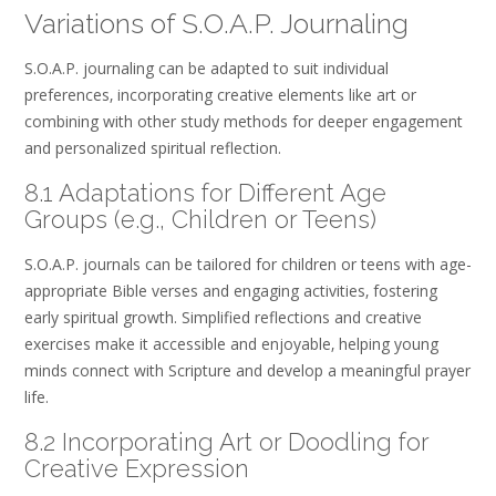
Variations of S.O.A.P. Journaling
S.O.A.P. journaling can be adapted to suit individual
preferences‚ incorporating creative elements like art or
combining with other study methods for deeper engagement
and personalized spiritual reflection.
8.1 Adaptations for Different Age
Groups (e.g.‚ Children or Teens)
S.O.A.P. journals can be tailored for children or teens with age-
appropriate Bible verses and engaging activities‚ fostering
early spiritual growth. Simplified reflections and creative
exercises make it accessible and enjoyable‚ helping young
minds connect with Scripture and develop a meaningful prayer
life.
8.2 Incorporating Art or Doodling for
Creative Expression