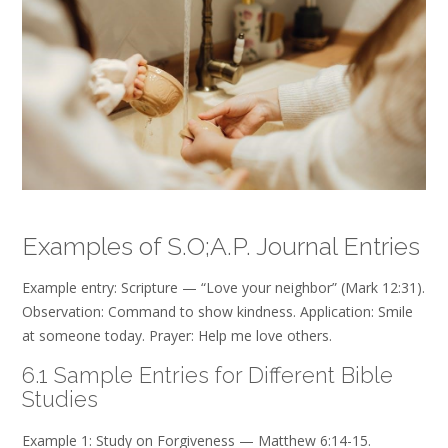
Examples of S.O;A.P. Journal Entries
Example entry: Scripture — “Love your neighbor” (Mark 12:31).
Observation: Command to show kindness. Application: Smile
at someone today. Prayer: Help me love others.
6.1 Sample Entries for Different Bible
Studies
Example 1: Study on Forgiveness — Matthew 6:14-15.