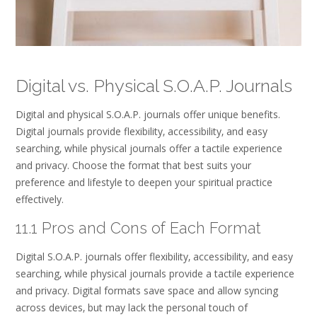
Digital vs. Physical S.O.A.P. Journals
Digital and physical S.O.A.P. journals offer unique benefits.
Digital journals provide flexibility‚ accessibility‚ and easy
searching‚ while physical journals offer a tactile experience
and privacy. Choose the format that best suits your
preference and lifestyle to deepen your spiritual practice
effectively.
11.1 Pros and Cons of Each Format
Digital S.O.A.P. journals offer flexibility‚ accessibility‚ and easy
searching‚ while physical journals provide a tactile experience
and privacy. Digital formats save space and allow syncing
across devices‚ but may lack the personal touch of