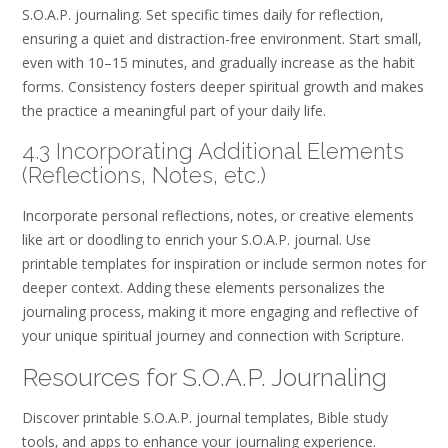
S.O.A.P. journaling. Set specific times daily for reflection‚
ensuring a quiet and distraction-free environment. Start small‚
even with 10–15 minutes‚ and gradually increase as the habit
forms. Consistency fosters deeper spiritual growth and makes
the practice a meaningful part of your daily life.
4.3 Incorporating Additional Elements
(Reflections‚ Notes‚ etc.)
Incorporate personal reflections‚ notes‚ or creative elements
like art or doodling to enrich your S.O.A.P. journal. Use
printable templates for inspiration or include sermon notes for
deeper context. Adding these elements personalizes the
journaling process‚ making it more engaging and reflective of
your unique spiritual journey and connection with Scripture.
Resources for S.O.A.P. Journaling
Discover printable S.O.A.P. journal templates‚ Bible study
tools‚ and apps to enhance your journaling experience.