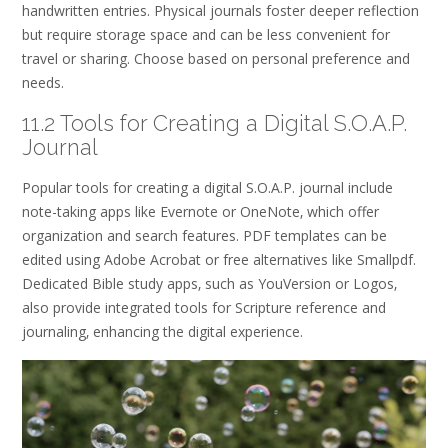
handwritten entries. Physical journals foster deeper reflection
but require storage space and can be less convenient for
travel or sharing. Choose based on personal preference and
needs.
11.2 Tools for Creating a Digital S.O.A.P.
Journal
Popular tools for creating a digital S.O.A.P. journal include
note-taking apps like Evernote or OneNote‚ which offer
organization and search features. PDF templates can be
edited using Adobe Acrobat or free alternatives like Smallpdf.
Dedicated Bible study apps‚ such as YouVersion or Logos‚
also provide integrated tools for Scripture reference and
journaling‚ enhancing the digital experience.