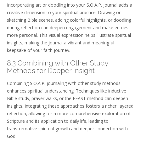
Incorporating art or doodling into your S.O.A.P. journal adds a
creative dimension to your spiritual practice. Drawing or
sketching Bible scenes‚ adding colorful highlights‚ or doodling
during reflection can deepen engagement and make entries
more personal. This visual expression helps illustrate spiritual
insights‚ making the journal a vibrant and meaningful
keepsake of your faith journey.
8.3 Combining with Other Study
Methods for Deeper Insight
Combining S.O.A.P. journaling with other study methods
enhances spiritual understanding. Techniques like inductive
Bible study‚ prayer walks‚ or the FEAST method can deepen
insights. Integrating these approaches fosters a richer‚ layered
reflection‚ allowing for a more comprehensive exploration of
Scripture and its application to daily life‚ leading to
transformative spiritual growth and deeper connection with
God.