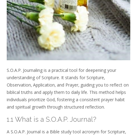
S.O.A.P. Journaling is a practical tool for deepening your
understanding of Scripture. It stands for Scripture‚
Observation‚ Application‚ and Prayer‚ guiding you to reflect on
biblical truths and apply them to daily life. This method helps
individuals prioritize God‚ fostering a consistent prayer habit
and spiritual growth through structured reflection.
1.1 What is a S.O.A.P. Journal?
A S.O.A.P. Journal is a Bible study tool acronym for Scripture‚