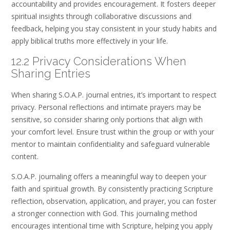
accountability and provides encouragement. It fosters deeper
spiritual insights through collaborative discussions and
feedback‚ helping you stay consistent in your study habits and
apply biblical truths more effectively in your life.
12.2 Privacy Considerations When
Sharing Entries
When sharing S.O.A.P. journal entries‚ it’s important to respect
privacy. Personal reflections and intimate prayers may be
sensitive‚ so consider sharing only portions that align with
your comfort level. Ensure trust within the group or with your
mentor to maintain confidentiality and safeguard vulnerable
content.
S.O.A.P. journaling offers a meaningful way to deepen your
faith and spiritual growth. By consistently practicing Scripture
reflection‚ observation‚ application‚ and prayer‚ you can foster
a stronger connection with God. This journaling method
encourages intentional time with Scripture‚ helping you apply