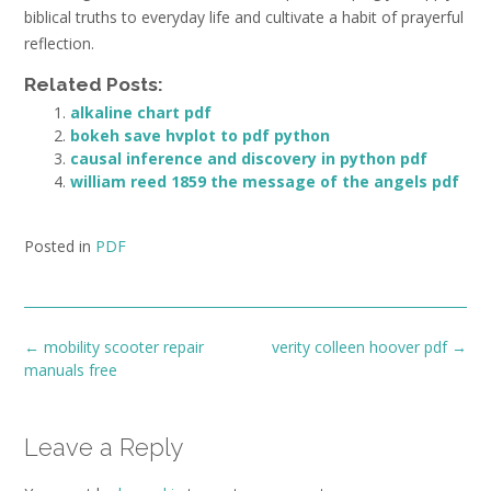
biblical truths to everyday life and cultivate a habit of prayerful
reflection.
Related Posts:
alkaline chart pdf
bokeh save hvplot to pdf python
causal inference and discovery in python pdf
william reed 1859 the message of the angels pdf
Posted in
PDF
Post
←
mobility scooter repair
verity colleen hoover pdf
→
navigation
manuals free
Leave a Reply