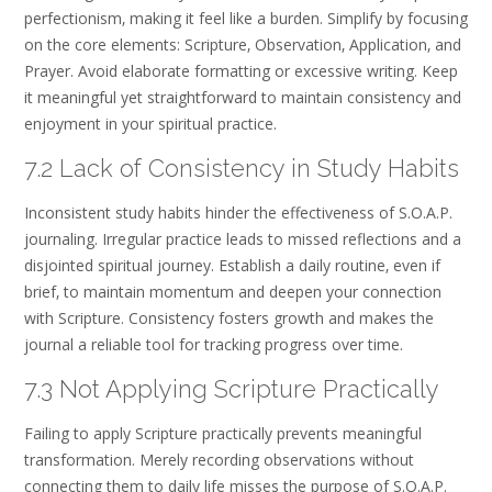
perfectionism‚ making it feel like a burden. Simplify by focusing
on the core elements: Scripture‚ Observation‚ Application‚ and
Prayer. Avoid elaborate formatting or excessive writing. Keep
it meaningful yet straightforward to maintain consistency and
enjoyment in your spiritual practice.
7.2 Lack of Consistency in Study Habits
Inconsistent study habits hinder the effectiveness of S.O.A.P.
journaling. Irregular practice leads to missed reflections and a
disjointed spiritual journey. Establish a daily routine‚ even if
brief‚ to maintain momentum and deepen your connection
with Scripture. Consistency fosters growth and makes the
journal a reliable tool for tracking progress over time.
7.3 Not Applying Scripture Practically
Failing to apply Scripture practically prevents meaningful
transformation. Merely recording observations without
connecting them to daily life misses the purpose of S.O.A.P.