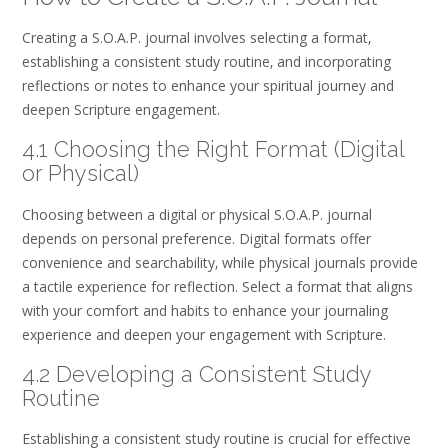
Creating a S.O.A.P. journal involves selecting a format‚
establishing a consistent study routine‚ and incorporating
reflections or notes to enhance your spiritual journey and
deepen Scripture engagement.
4.1 Choosing the Right Format (Digital
or Physical)
Choosing between a digital or physical S.O.A.P. journal
depends on personal preference. Digital formats offer
convenience and searchability‚ while physical journals provide
a tactile experience for reflection. Select a format that aligns
with your comfort and habits to enhance your journaling
experience and deepen your engagement with Scripture.
4.2 Developing a Consistent Study
Routine
Establishing a consistent study routine is crucial for effective