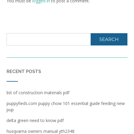
You must be
logged in
to post a comment.
SEARCH
RECENT POSTS
list of construction materials pdf
puppyfieds.com puppy chow 101 essential guide feeding new
pup
delta green need to know pdf
husqvarna owners manual yth2348