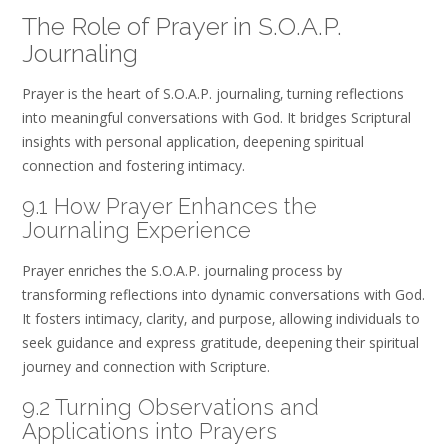
The Role of Prayer in S.O.A.P.
Journaling
Prayer is the heart of S.O.A.P. journaling‚ turning reflections
into meaningful conversations with God. It bridges Scriptural
insights with personal application‚ deepening spiritual
connection and fostering intimacy.
9.1 How Prayer Enhances the
Journaling Experience
Prayer enriches the S.O.A.P. journaling process by
transforming reflections into dynamic conversations with God.
It fosters intimacy‚ clarity‚ and purpose‚ allowing individuals to
seek guidance and express gratitude‚ deepening their spiritual
journey and connection with Scripture.
9.2 Turning Observations and
Applications into Prayers