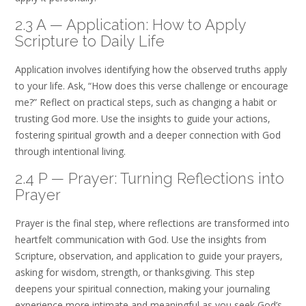
2.3 A — Application: How to Apply
Scripture to Daily Life
Application involves identifying how the observed truths apply
to your life. Ask‚ “How does this verse challenge or encourage
me?” Reflect on practical steps‚ such as changing a habit or
trusting God more. Use the insights to guide your actions‚
fostering spiritual growth and a deeper connection with God
through intentional living.
2.4 P — Prayer: Turning Reflections into
Prayer
Prayer is the final step‚ where reflections are transformed into
heartfelt communication with God. Use the insights from
Scripture‚ observation‚ and application to guide your prayers‚
asking for wisdom‚ strength‚ or thanksgiving. This step
deepens your spiritual connection‚ making your journaling
experience more intimate and meaningful as you seek God’s