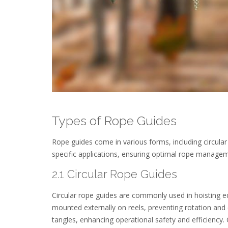
Types of Rope Guides
Rope guides come in various forms, including circular
specific applications, ensuring optimal rope managem
2.1 Circular Rope Guides
Circular rope guides are commonly used in hoisting eq
mounted externally on reels, preventing rotation and
tangles, enhancing operational safety and efficiency.