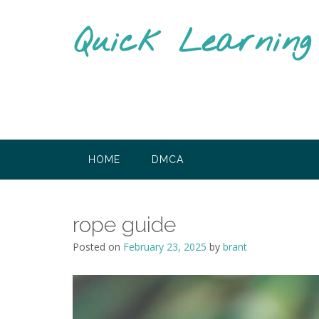
Skip
to
Quick Learnin
content
HOME
DMCA
rope guide
Posted on
February 23, 2025
by
brant