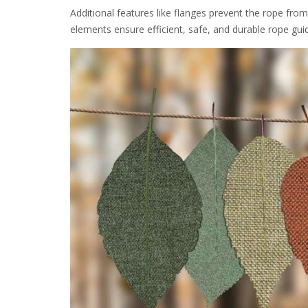
Additional features like flanges prevent the rope fro
elements ensure efficient, safe, and durable rope gui