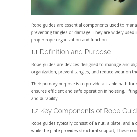
Rope guides are essential components used to manage 
preventing tangles or damage. They are widely used i
proper rope organization and function.
1.1 Definition and Purpose
Rope guides are devices designed to manage and align
organization, prevent tangles, and reduce wear on t
Their primary purpose is to provide a stable path for
ensures efficient and safe operation in hoisting, lif
and durability.
1.2 Key Components of Rope Gui
Rope guides typically consist of a nut, a plate, and a 
while the plate provides structural support; These