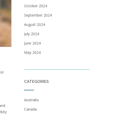
October 2024
September 2024
August 2024
July 2024
June 2024
May 2024
for
CATEGORIES
Australia
 and
Canada
duty