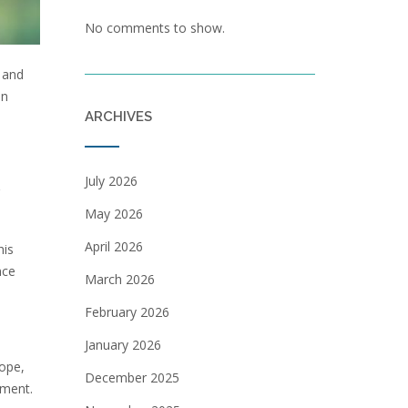
No comments to show.
 and
in
ARCHIVES
July 2026
May 2026
April 2026
his
nce
March 2026
February 2026
January 2026
rope,
December 2025
nment.