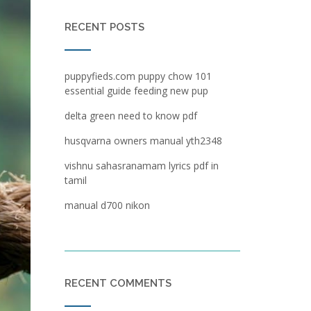
RECENT POSTS
puppyfieds.com puppy chow 101
essential guide feeding new pup
delta green need to know pdf
husqvarna owners manual yth2348
vishnu sahasranamam lyrics pdf in
tamil
manual d700 nikon
RECENT COMMENTS