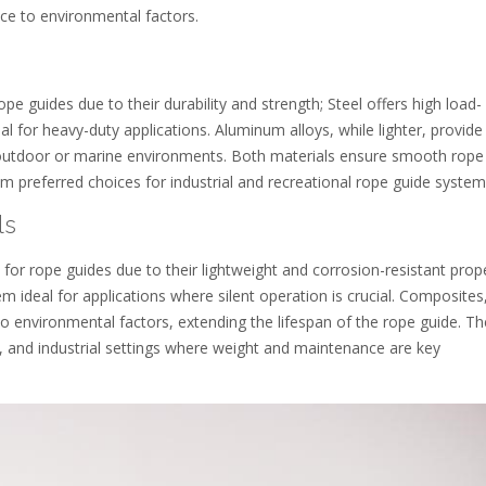
ance to environmental factors.
pe guides due to their durability and strength; Steel offers high load-
al for heavy-duty applications. Aluminum alloys, while lighter, provide
n outdoor or marine environments. Both materials ensure smooth rope
preferred choices for industrial and recreational rope guide system
ls
for rope guides due to their lightweight and corrosion-resistant prope
 ideal for applications where silent operation is crucial. Composites,
e to environmental factors, extending the lifespan of the rope guide. T
and industrial settings where weight and maintenance are key