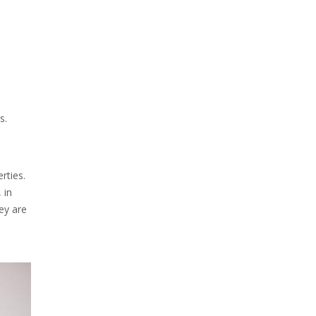
s.
rties.
 in
hey are