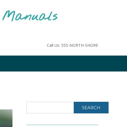
F Manuals
Call Us: 555-NORTH-SHORE
SEARCH