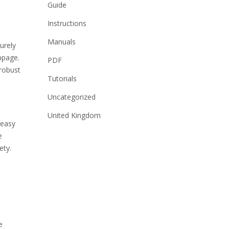
Guide
Instructions
Manuals
urely
ppage.
PDF
 robust
Tutorials
Uncategorized
United Kingdom
 easy
e
ety.
e