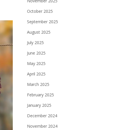
November 2025
October 2025
September 2025
August 2025
July 2025
June 2025
May 2025
April 2025
March 2025
February 2025
January 2025
December 2024
November 2024