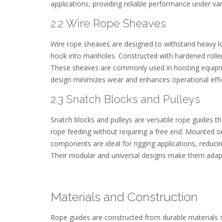
applications, providing reliable performance under var
2.2 Wire Rope Sheaves
Wire rope sheaves are designed to withstand heavy lo
hook into manholes. Constructed with hardened roller
These sheaves are commonly used in hoisting equipment,
design minimizes wear and enhances operational effi
2.3 Snatch Blocks and Pulleys
Snatch blocks and pulleys are versatile rope guides 
rope feeding without requiring a free end. Mounted on 
components are ideal for rigging applications, reduci
Their modular and universal designs make them adapta
Materials and Construction
Rope guides are constructed from durable materials s