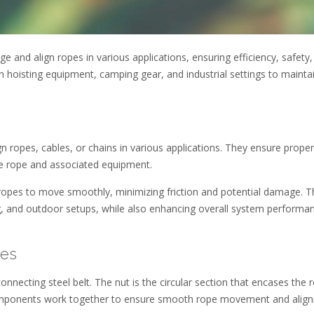
and align ropes in various applications, ensuring efficiency, safety,
n hoisting equipment, camping gear, and industrial settings to mainta
 ropes, cables, or chains in various applications. They ensure proper
he rope and associated equipment.
 ropes to move smoothly, minimizing friction and potential damage. T
ting, and outdoor setups, while also enhancing overall system performa
des
connecting steel belt. The nut is the circular section that encases the 
 components work together to ensure smooth rope movement and alig