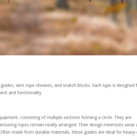
 guides, wire rope sheaves, and snatch blocks. Each type is designed 
ent and functionality.
uipment, consisting of multiple sections forming a circle. They are
 ensuring ropes remain neatly arranged. Their design minimizes wear
 Often made from durable materials, these guides are ideal for heavy-