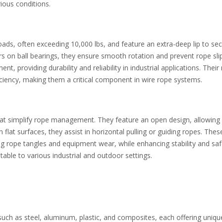
ious conditions.
ads, often exceeding 10,000 lbs, and feature an extra-deep lip to sec
s on ball bearings, they ensure smooth rotation and prevent rope sli
 providing durability and reliability in industrial applications. Their
ciency, making them a critical component in wire rope systems.
that simplify rope management. They feature an open design, allowing
flat surfaces, they assist in horizontal pulling or guiding ropes. Thes
ng rope tangles and equipment wear, while enhancing stability and saf
ble to various industrial and outdoor settings.
uch as steel, aluminum, plastic, and composites, each offering uniqu