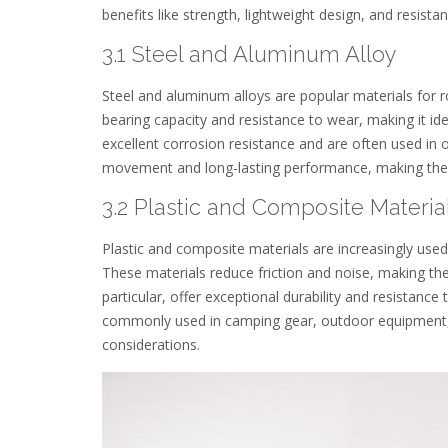
benefits like strength, lightweight design, and resist
3.1 Steel and Aluminum Alloy
Steel and aluminum alloys are popular materials for ro
bearing capacity and resistance to wear, making it ide
excellent corrosion resistance and are often used i
movement and long-lasting performance, making them 
3.2 Plastic and Composite Materia
Plastic and composite materials are increasingly used 
These materials reduce friction and noise, making them
particular, offer exceptional durability and resistanc
commonly used in camping gear, outdoor equipment, 
considerations.