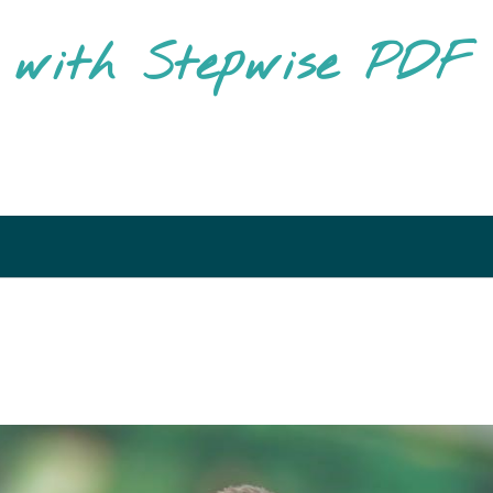
g with Stepwise PD