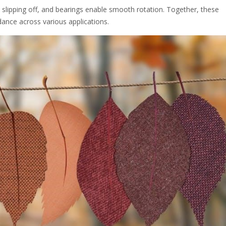
m slipping off, and bearings enable smooth rotation. Together, these
dance across various applications.