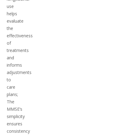
use
helps
evaluate
the
effectiveness
of
treatments
and
informs
adjustments
to
care
plans;
The
MMSE’s
simplicity
ensures
consistency