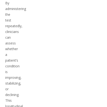
By
administering
the
test
repeatedly,
clinicians
can
assess
whether
a
patient’s
condition
is
improving,
stabilizing,
or
declining.
This
longitudinal