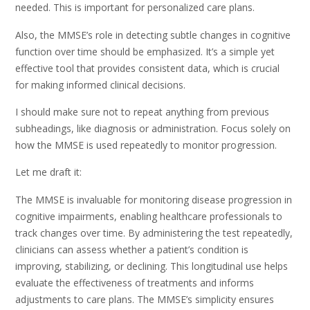
needed. This is important for personalized care plans.
Also, the MMSE’s role in detecting subtle changes in cognitive
function over time should be emphasized. It’s a simple yet
effective tool that provides consistent data, which is crucial
for making informed clinical decisions.
I should make sure not to repeat anything from previous
subheadings, like diagnosis or administration. Focus solely on
how the MMSE is used repeatedly to monitor progression.
Let me draft it:
The MMSE is invaluable for monitoring disease progression in
cognitive impairments, enabling healthcare professionals to
track changes over time. By administering the test repeatedly,
clinicians can assess whether a patient’s condition is
improving, stabilizing, or declining. This longitudinal use helps
evaluate the effectiveness of treatments and informs
adjustments to care plans. The MMSE’s simplicity ensures