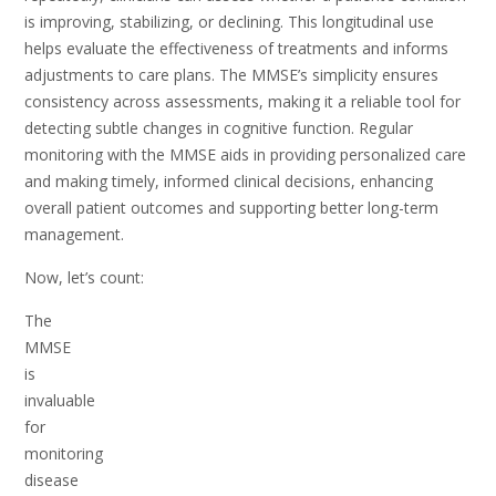
is improving, stabilizing, or declining. This longitudinal use
helps evaluate the effectiveness of treatments and informs
adjustments to care plans. The MMSE’s simplicity ensures
consistency across assessments, making it a reliable tool for
detecting subtle changes in cognitive function. Regular
monitoring with the MMSE aids in providing personalized care
and making timely, informed clinical decisions, enhancing
overall patient outcomes and supporting better long-term
management.
Now, let’s count:
The
MMSE
is
invaluable
for
monitoring
disease