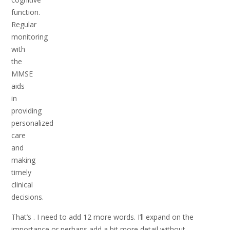
function.
Regular
monitoring
with
the
MMSE
aids
in
providing
personalized
care
and
making
timely
clinical
decisions.
That’s . I need to add 12 more words. I’ll expand on the
importance or perhaps add a bit more detail without