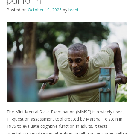
pdf form
Posted on
October 10, 2025
by
brant
The Mini-Mental State Examination (MMSE) is a widely used,
11-question assessment tool created by Marshal Folstein in
1975 to evaluate cognitive function in adults. It tests
orientation, registration, attention, recall, and language, with a