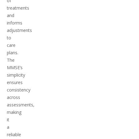
of
treatments
and
informs
adjustments
to
care
plans.
The
MMSE’s
simplicity
ensures
consistency
across
assessments,
making
it
a
reliable