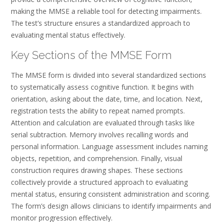
making the MMSE a reliable tool for detecting impairments.
The test’s structure ensures a standardized approach to
evaluating mental status effectively.
Key Sections of the MMSE Form
The MMSE form is divided into several standardized sections
to systematically assess cognitive function. It begins with
orientation, asking about the date, time, and location. Next,
registration tests the ability to repeat named prompts.
Attention and calculation are evaluated through tasks like
serial subtraction. Memory involves recalling words and
personal information. Language assessment includes naming
objects, repetition, and comprehension. Finally, visual
construction requires drawing shapes. These sections
collectively provide a structured approach to evaluating
mental status, ensuring consistent administration and scoring.
The form’s design allows clinicians to identify impairments and
monitor progression effectively.