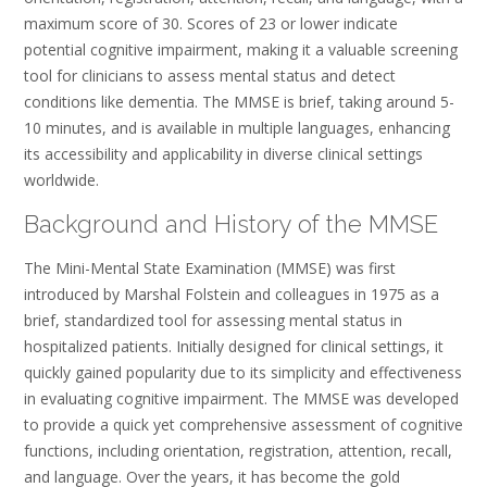
maximum score of 30. Scores of 23 or lower indicate
potential cognitive impairment, making it a valuable screening
tool for clinicians to assess mental status and detect
conditions like dementia. The MMSE is brief, taking around 5-
10 minutes, and is available in multiple languages, enhancing
its accessibility and applicability in diverse clinical settings
worldwide.
Background and History of the MMSE
The Mini-Mental State Examination (MMSE) was first
introduced by Marshal Folstein and colleagues in 1975 as a
brief, standardized tool for assessing mental status in
hospitalized patients. Initially designed for clinical settings, it
quickly gained popularity due to its simplicity and effectiveness
in evaluating cognitive impairment. The MMSE was developed
to provide a quick yet comprehensive assessment of cognitive
functions, including orientation, registration, attention, recall,
and language. Over the years, it has become the gold