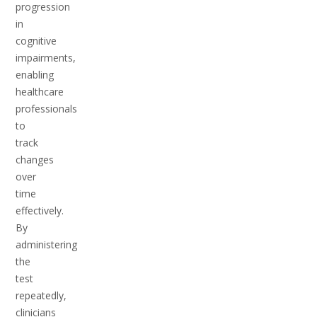
progression
in
cognitive
impairments,
enabling
healthcare
professionals
to
track
changes
over
time
effectively.
By
administering
the
test
repeatedly,
clinicians