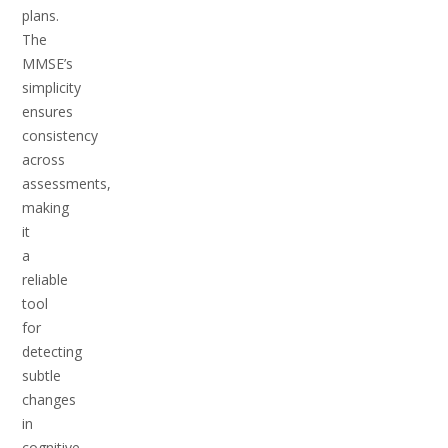
plans.
The
MMSE’s
simplicity
ensures
consistency
across
assessments,
making
it
a
reliable
tool
for
detecting
subtle
changes
in
cognitive