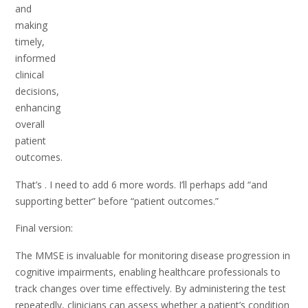
and
making
timely,
informed
clinical
decisions,
enhancing
overall
patient
outcomes.
That’s . I need to add 6 more words. I’ll perhaps add “and
supporting better” before “patient outcomes.”
Final version:
The MMSE is invaluable for monitoring disease progression in
cognitive impairments, enabling healthcare professionals to
track changes over time effectively. By administering the test
repeatedly, clinicians can assess whether a patient’s condition