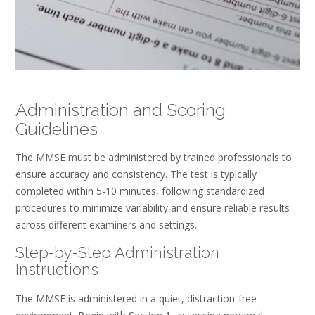
Administration and Scoring
Guidelines
The MMSE must be administered by trained professionals to
ensure accuracy and consistency. The test is typically
completed within 5-10 minutes, following standardized
procedures to minimize variability and ensure reliable results
across different examiners and settings.
Step-by-Step Administration
Instructions
The MMSE is administered in a quiet, distraction-free