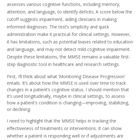
assesses various cognitive functions, including memory,
attention, and language, to identify deficits; A score below the
cutoff suggests impairment, aiding clinicians in making
informed diagnoses. The test’s simplicity and quick
administration make it practical for clinical settings. However,
it has limitations, such as potential biases related to education
and language, and may not detect mild cognitive impairment.
Despite these limitations, the MMSE remains a valuable first-
step diagnostic tool in healthcare and research settings.
First, I’ll think about what ‘Monitoring Disease Progression’
entails. It’s about how the MMSE is used over time to track
changes in a patient’s cognitive status. I should mention that
it’s used longitudinally, maybe in clinical settings, to assess
how a patient’s condition is changing—improving, stabilizing,
or declining.
I need to highlight that the MMSE helps in tracking the
effectiveness of treatments or interventions. It can show
whether a patient is responding well or if adjustments are