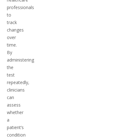
professionals
to
track
changes
over
time.
By
administering
the
test
repeatedly,
clinicians
can
assess
whether
a
patient’s
condition