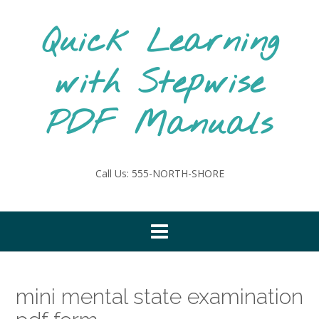
Skip
to
Quick Learning
content
with Stepwise
PDF Manuals
Call Us: 555-NORTH-SHORE
mini mental state examination