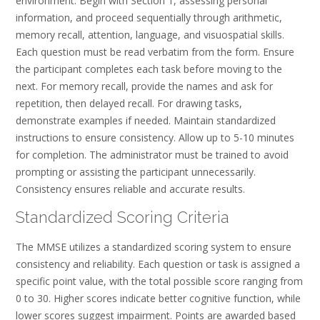
environment. Begin with Section 1, assessing personal
information, and proceed sequentially through arithmetic,
memory recall, attention, language, and visuospatial skills.
Each question must be read verbatim from the form. Ensure
the participant completes each task before moving to the
next. For memory recall, provide the names and ask for
repetition, then delayed recall. For drawing tasks,
demonstrate examples if needed. Maintain standardized
instructions to ensure consistency. Allow up to 5-10 minutes
for completion. The administrator must be trained to avoid
prompting or assisting the participant unnecessarily.
Consistency ensures reliable and accurate results.
Standardized Scoring Criteria
The MMSE utilizes a standardized scoring system to ensure
consistency and reliability. Each question or task is assigned a
specific point value, with the total possible score ranging from
0 to 30. Higher scores indicate better cognitive function, while
lower scores suggest impairment. Points are awarded based