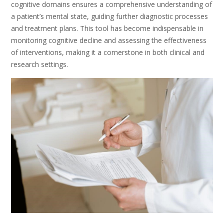
cognitive domains ensures a comprehensive understanding of
a patient’s mental state, guiding further diagnostic processes
and treatment plans. This tool has become indispensable in
monitoring cognitive decline and assessing the effectiveness
of interventions, making it a cornerstone in both clinical and
research settings.