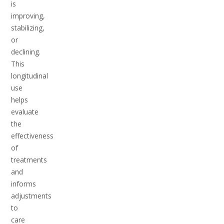
is
improving,
stabilizing,
or
declining.
This
longitudinal
use
helps
evaluate
the
effectiveness
of
treatments
and
informs
adjustments
to
care