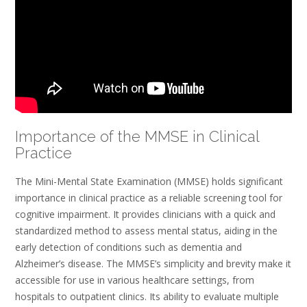
Importance of the MMSE in Clinical
Practice
The Mini-Mental State Examination (MMSE) holds significant
importance in clinical practice as a reliable screening tool for
cognitive impairment. It provides clinicians with a quick and
standardized method to assess mental status, aiding in the
early detection of conditions such as dementia and
Alzheimer’s disease. The MMSE’s simplicity and brevity make it
accessible for use in various healthcare settings, from
hospitals to outpatient clinics. Its ability to evaluate multiple