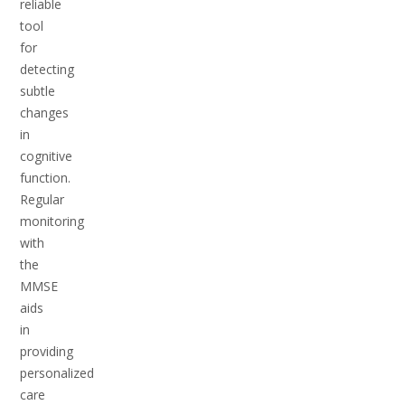
reliable
tool
for
detecting
subtle
changes
in
cognitive
function.
Regular
monitoring
with
the
MMSE
aids
in
providing
personalized
care