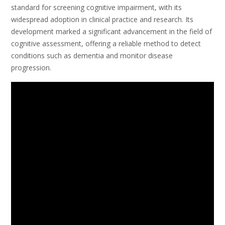
standard for screening cognitive impairment, with its
widespread adoption in clinical practice and research. Its
development marked a significant advancement in the field of
cognitive assessment, offering a reliable method to detect
conditions such as dementia and monitor disease
progression.