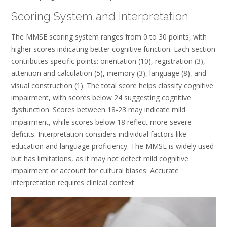
Scoring System and Interpretation
The MMSE scoring system ranges from 0 to 30 points, with
higher scores indicating better cognitive function. Each section
contributes specific points: orientation (10), registration (3),
attention and calculation (5), memory (3), language (8), and
visual construction (1). The total score helps classify cognitive
impairment, with scores below 24 suggesting cognitive
dysfunction. Scores between 18-23 may indicate mild
impairment, while scores below 18 reflect more severe
deficits. Interpretation considers individual factors like
education and language proficiency. The MMSE is widely used
but has limitations, as it may not detect mild cognitive
impairment or account for cultural biases. Accurate
interpretation requires clinical context.