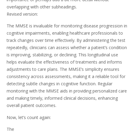
overlapping with other subheadings.
Revised version:
The MMSE is invaluable for monitoring disease progression in
cognitive impairments, enabling healthcare professionals to
track changes over time effectively. By administering the test
repeatedly, clinicians can assess whether a patient’s condition
is improving, stabilizing, or declining. This longitudinal use
helps evaluate the effectiveness of treatments and informs
adjustments to care plans. The MMSE’s simplicity ensures
consistency across assessments, making it a reliable tool for
detecting subtle changes in cognitive function. Regular
monitoring with the MMSE aids in providing personalized care
and making timely, informed clinical decisions, enhancing
overall patient outcomes.
Now, let’s count again:
The