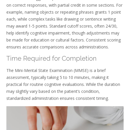
on correct responses, with partial credit in some sections. For
example, naming objects or repeating phrases grants 1 point
each, while complex tasks like drawing or sentence writing
may award 1-5 points. Standard cutoff scores, often 24/30,
help identify cognitive impairment, though adjustments may
be made for education or cultural factors. Consistent scoring
ensures accurate comparisons across administrations.
Time Required for Completion
The Mini-Mental State Examination (MMSE) is a brief
assessment, typically taking 5 to 10 minutes, making it
practical for routine cognitive evaluations. While the duration
may slightly vary based on the patient’s condition,
standardized administration ensures consistent timing.