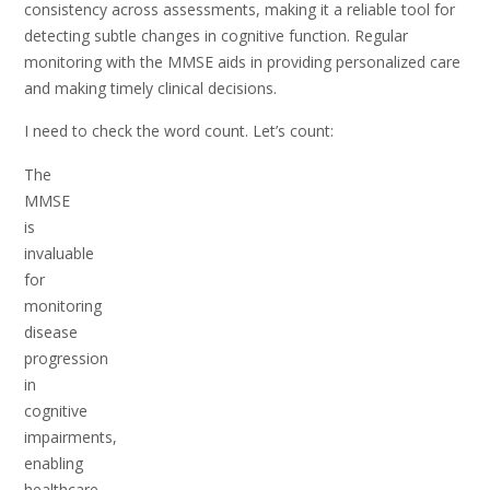
consistency across assessments, making it a reliable tool for
detecting subtle changes in cognitive function. Regular
monitoring with the MMSE aids in providing personalized care
and making timely clinical decisions.
I need to check the word count. Let’s count:
The
MMSE
is
invaluable
for
monitoring
disease
progression
in
cognitive
impairments,
enabling
healthcare