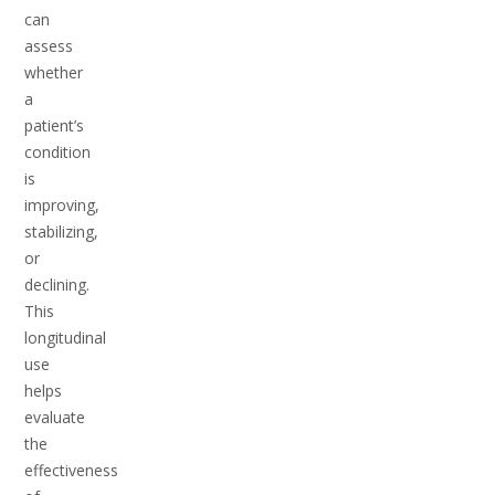
can
assess
whether
a
patient’s
condition
is
improving,
stabilizing,
or
declining.
This
longitudinal
use
helps
evaluate
the
effectiveness