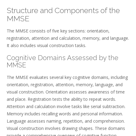
Structure and Components of the
MMSE
The MMSE consists of five key sections: orientation,
registration, attention and calculation, memory, and language.
It also includes visual construction tasks.
Cognitive Domains Assessed by the
MMSE
The MMSE evaluates several key cognitive domains, including
orientation, registration, attention, memory, language, and
visual construction. Orientation assesses awareness of time
and place. Registration tests the ability to repeat words.
Attention and calculation involve tasks like serial subtraction.
Memory includes recalling words and personal information.
Language assesses naming, repetition, and comprehension.
Visual construction involves drawing shapes. These domains
provide a comprehensive overview of cognitive function,