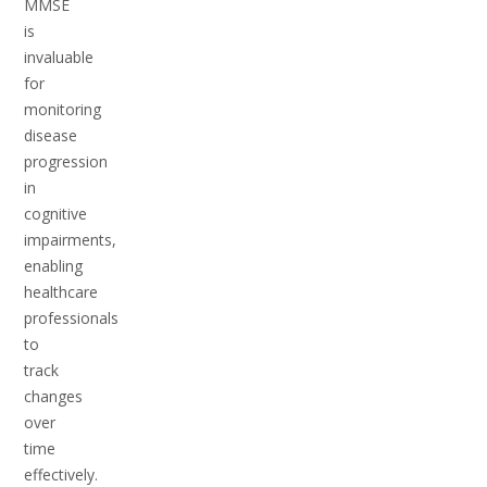
MMSE
is
invaluable
for
monitoring
disease
progression
in
cognitive
impairments,
enabling
healthcare
professionals
to
track
changes
over
time
effectively.