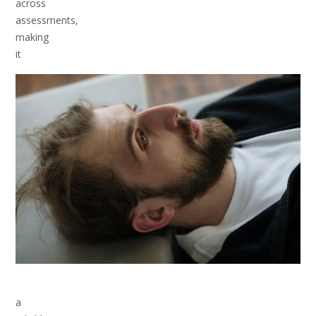
across
assessments,
making
it
a