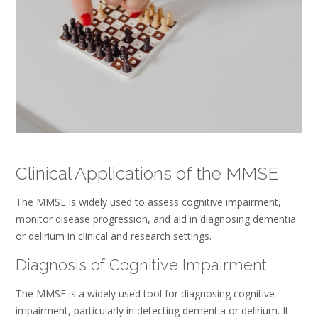
Clinical Applications of the MMSE
The MMSE is widely used to assess cognitive impairment,
monitor disease progression, and aid in diagnosing dementia
or delirium in clinical and research settings.
Diagnosis of Cognitive Impairment
The MMSE is a widely used tool for diagnosing cognitive
impairment, particularly in detecting dementia or delirium. It