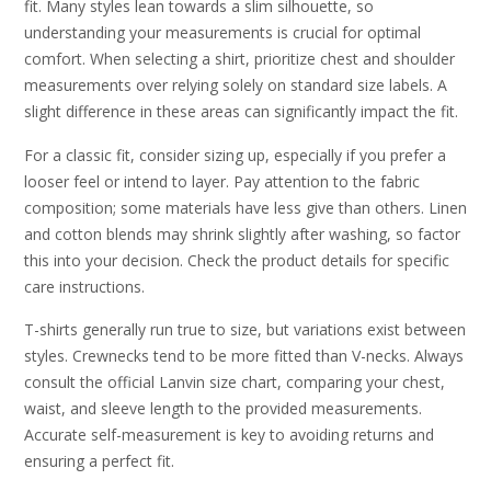
fit. Many styles lean towards a slim silhouette, so
understanding your measurements is crucial for optimal
comfort. When selecting a shirt, prioritize chest and shoulder
measurements over relying solely on standard size labels. A
slight difference in these areas can significantly impact the fit.
For a classic fit, consider sizing up, especially if you prefer a
looser feel or intend to layer. Pay attention to the fabric
composition; some materials have less give than others. Linen
and cotton blends may shrink slightly after washing, so factor
this into your decision. Check the product details for specific
care instructions.
T-shirts generally run true to size, but variations exist between
styles. Crewnecks tend to be more fitted than V-necks. Always
consult the official Lanvin size chart, comparing your chest,
waist, and sleeve length to the provided measurements.
Accurate self-measurement is key to avoiding returns and
ensuring a perfect fit.