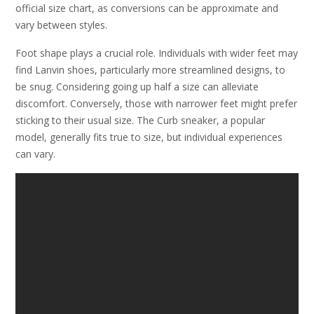
official size chart, as conversions can be approximate and
vary between styles.
Foot shape plays a crucial role. Individuals with wider feet may
find Lanvin shoes, particularly more streamlined designs, to
be snug. Considering going up half a size can alleviate
discomfort. Conversely, those with narrower feet might prefer
sticking to their usual size. The Curb sneaker, a popular
model, generally fits true to size, but individual experiences
can vary.