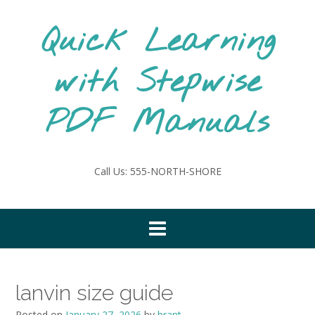
Skip
to
Quick Learning
content
with Stepwise
PDF Manuals
Call Us: 555-NORTH-SHORE
lanvin size guide
Posted on
January 27, 2026
by
brant