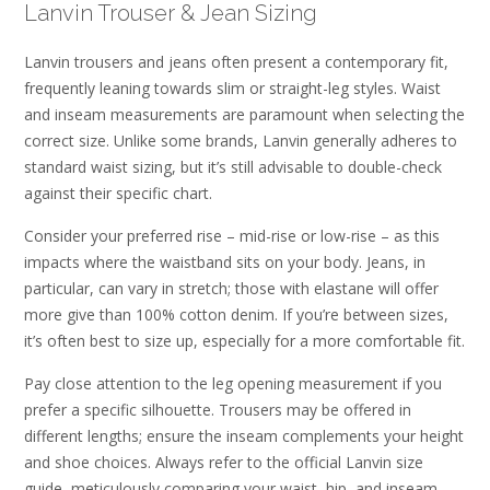
Lanvin Trouser & Jean Sizing
Lanvin trousers and jeans often present a contemporary fit,
frequently leaning towards slim or straight-leg styles. Waist
and inseam measurements are paramount when selecting the
correct size. Unlike some brands, Lanvin generally adheres to
standard waist sizing, but it’s still advisable to double-check
against their specific chart.
Consider your preferred rise – mid-rise or low-rise – as this
impacts where the waistband sits on your body. Jeans, in
particular, can vary in stretch; those with elastane will offer
more give than 100% cotton denim. If you’re between sizes,
it’s often best to size up, especially for a more comfortable fit.
Pay close attention to the leg opening measurement if you
prefer a specific silhouette. Trousers may be offered in
different lengths; ensure the inseam complements your height
and shoe choices. Always refer to the official Lanvin size
guide, meticulously comparing your waist, hip, and inseam