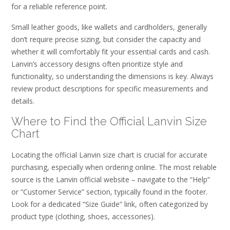
for a reliable reference point.
Small leather goods, like wallets and cardholders, generally
don’t require precise sizing, but consider the capacity and
whether it will comfortably fit your essential cards and cash.
Lanvin’s accessory designs often prioritize style and
functionality, so understanding the dimensions is key. Always
review product descriptions for specific measurements and
details.
Where to Find the Official Lanvin Size
Chart
Locating the official Lanvin size chart is crucial for accurate
purchasing, especially when ordering online. The most reliable
source is the Lanvin official website – navigate to the “Help”
or “Customer Service” section, typically found in the footer.
Look for a dedicated “Size Guide” link, often categorized by
product type (clothing, shoes, accessories).