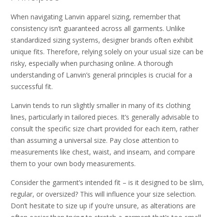
When navigating Lanvin apparel sizing, remember that
consistency isn’t guaranteed across all garments. Unlike
standardized sizing systems, designer brands often exhibit
unique fits. Therefore, relying solely on your usual size can be
risky, especially when purchasing online. A thorough
understanding of Lanvin’s general principles is crucial for a
successful fit.
Lanvin tends to run slightly smaller in many of its clothing
lines, particularly in tailored pieces. It’s generally advisable to
consult the specific size chart provided for each item, rather
than assuming a universal size. Pay close attention to
measurements like chest, waist, and inseam, and compare
them to your own body measurements.
Consider the garment’s intended fit – is it designed to be slim,
regular, or oversized? This will influence your size selection.
Don’t hesitate to size up if you’re unsure, as alterations are