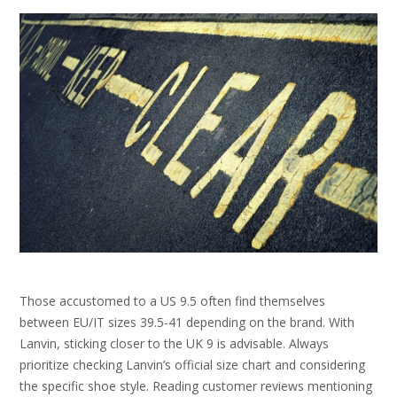
Those accustomed to a US 9.5 often find themselves
between EU/IT sizes 39.5-41 depending on the brand. With
Lanvin, sticking closer to the UK 9 is advisable. Always
prioritize checking Lanvin’s official size chart and considering
the specific shoe style. Reading customer reviews mentioning