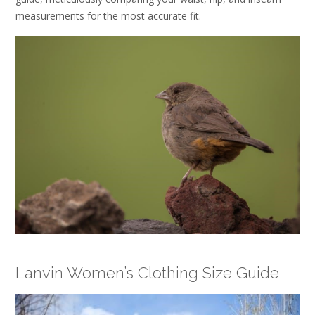
measurements for the most accurate fit.
Lanvin Women’s Clothing Size Guide