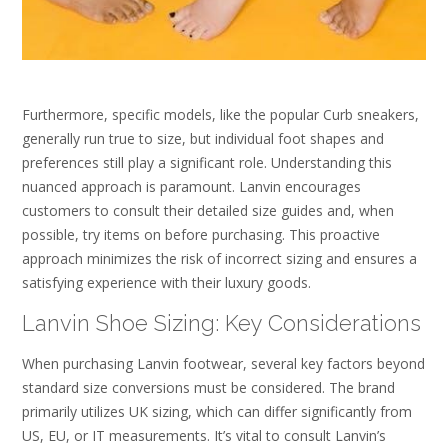
Furthermore, specific models, like the popular Curb sneakers,
generally run true to size, but individual foot shapes and
preferences still play a significant role. Understanding this
nuanced approach is paramount. Lanvin encourages
customers to consult their detailed size guides and, when
possible, try items on before purchasing. This proactive
approach minimizes the risk of incorrect sizing and ensures a
satisfying experience with their luxury goods.
Lanvin Shoe Sizing: Key Considerations
When purchasing Lanvin footwear, several key factors beyond
standard size conversions must be considered. The brand
primarily utilizes UK sizing, which can differ significantly from
US, EU, or IT measurements. It’s vital to consult Lanvin’s