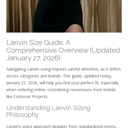
Lanvin Size Guide: A
Comprehensive Overview (Updated
January 27, 2026)
Navigating Lanvin sizing requires careful attention, as it differs
across categories and brands. This guide, updated today,
January 27, 2026, will help you find your perfect fit, especially
when ordering online, considering conversions from brands
like Common Projects.
Understanding Lanvin Sizing
Philosophy
Lanvin’s sizing approach deviates from standardized norms,