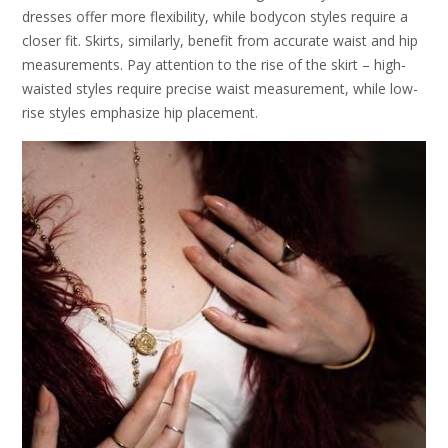
dresses offer more flexibility, while bodycon styles require a
closer fit. Skirts, similarly, benefit from accurate waist and hip
measurements. Pay attention to the rise of the skirt – high-
waisted styles require precise waist measurement, while low-
rise styles emphasize hip placement.