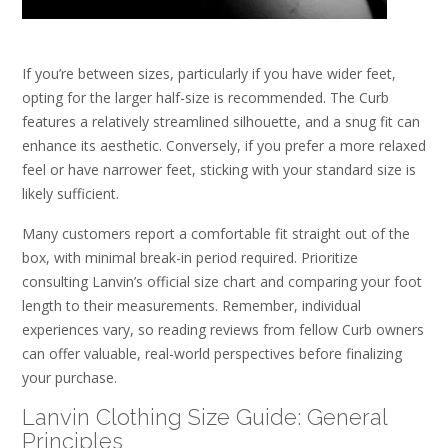
If you’re between sizes, particularly if you have wider feet,
opting for the larger half-size is recommended. The Curb
features a relatively streamlined silhouette, and a snug fit can
enhance its aesthetic. Conversely, if you prefer a more relaxed
feel or have narrower feet, sticking with your standard size is
likely sufficient.
Many customers report a comfortable fit straight out of the
box, with minimal break-in period required. Prioritize
consulting Lanvin’s official size chart and comparing your foot
length to their measurements. Remember, individual
experiences vary, so reading reviews from fellow Curb owners
can offer valuable, real-world perspectives before finalizing
your purchase.
Lanvin Clothing Size Guide: General
Principles