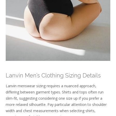
Lanvin Men’s Clothing Sizing Details
Lanvin menswear sizing requires a nuanced approach,
differing between garment types. Shirts and tops often run
slim-fit, suggesting considering one size up if you prefer a
more relaxed silhouette. Pay particular attention to shoulder
width and chest measurements when selecting shirts,