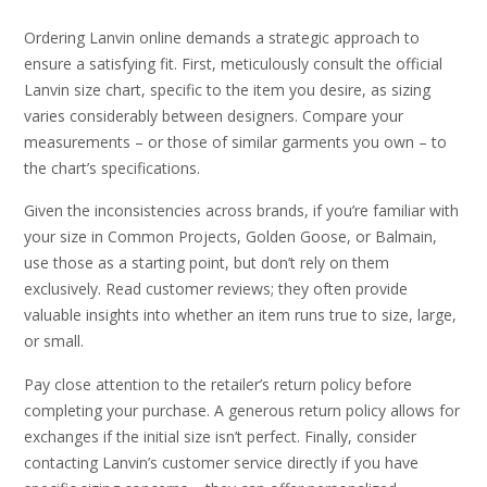
Ordering Lanvin online demands a strategic approach to
ensure a satisfying fit. First, meticulously consult the official
Lanvin size chart, specific to the item you desire, as sizing
varies considerably between designers. Compare your
measurements – or those of similar garments you own – to
the chart’s specifications.
Given the inconsistencies across brands, if you’re familiar with
your size in Common Projects, Golden Goose, or Balmain,
use those as a starting point, but don’t rely on them
exclusively. Read customer reviews; they often provide
valuable insights into whether an item runs true to size, large,
or small.
Pay close attention to the retailer’s return policy before
completing your purchase. A generous return policy allows for
exchanges if the initial size isn’t perfect. Finally, consider
contacting Lanvin’s customer service directly if you have