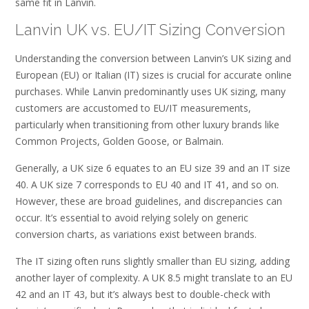
same fit in Lanvin.
Lanvin UK vs. EU/IT Sizing Conversion
Understanding the conversion between Lanvin’s UK sizing and
European (EU) or Italian (IT) sizes is crucial for accurate online
purchases. While Lanvin predominantly uses UK sizing, many
customers are accustomed to EU/IT measurements,
particularly when transitioning from other luxury brands like
Common Projects, Golden Goose, or Balmain.
Generally, a UK size 6 equates to an EU size 39 and an IT size
40. A UK size 7 corresponds to EU 40 and IT 41, and so on.
However, these are broad guidelines, and discrepancies can
occur. It’s essential to avoid relying solely on generic
conversion charts, as variations exist between brands.
The IT sizing often runs slightly smaller than EU sizing, adding
another layer of complexity. A UK 8.5 might translate to an EU
42 and an IT 43, but it’s always best to double-check with