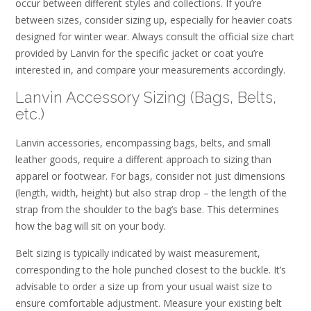
occur between different styles and collections. If you’re
between sizes, consider sizing up, especially for heavier coats
designed for winter wear. Always consult the official size chart
provided by Lanvin for the specific jacket or coat you’re
interested in, and compare your measurements accordingly.
Lanvin Accessory Sizing (Bags, Belts,
etc.)
Lanvin accessories, encompassing bags, belts, and small
leather goods, require a different approach to sizing than
apparel or footwear. For bags, consider not just dimensions
(length, width, height) but also strap drop – the length of the
strap from the shoulder to the bag’s base. This determines
how the bag will sit on your body.
Belt sizing is typically indicated by waist measurement,
corresponding to the hole punched closest to the buckle. It’s
advisable to order a size up from your usual waist size to
ensure comfortable adjustment. Measure your existing belt