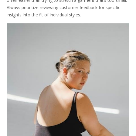
often easier than trying to stretch a garment that’s too small.
Always prioritize reviewing customer feedback for specific
insights into the fit of individual styles.