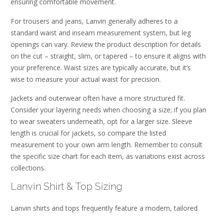
ensuring comfortable movement.
For trousers and jeans, Lanvin generally adheres to a
standard waist and inseam measurement system, but leg
openings can vary. Review the product description for details
on the cut – straight, slim, or tapered – to ensure it aligns with
your preference. Waist sizes are typically accurate, but it’s
wise to measure your actual waist for precision.
Jackets and outerwear often have a more structured fit.
Consider your layering needs when choosing a size; if you plan
to wear sweaters underneath, opt for a larger size. Sleeve
length is crucial for jackets, so compare the listed
measurement to your own arm length. Remember to consult
the specific size chart for each item, as variations exist across
collections.
Lanvin Shirt & Top Sizing
Lanvin shirts and tops frequently feature a modern, tailored