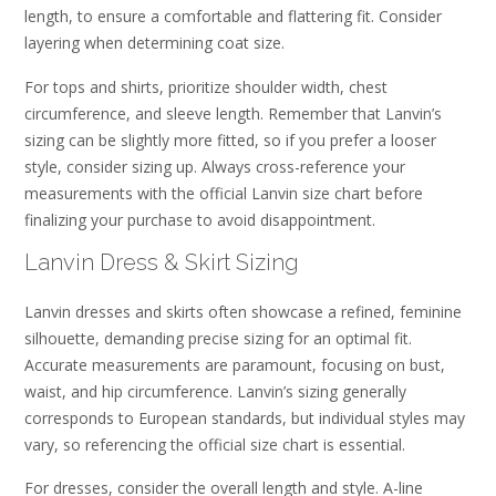
length, to ensure a comfortable and flattering fit. Consider
layering when determining coat size.
For tops and shirts, prioritize shoulder width, chest
circumference, and sleeve length. Remember that Lanvin’s
sizing can be slightly more fitted, so if you prefer a looser
style, consider sizing up. Always cross-reference your
measurements with the official Lanvin size chart before
finalizing your purchase to avoid disappointment.
Lanvin Dress & Skirt Sizing
Lanvin dresses and skirts often showcase a refined, feminine
silhouette, demanding precise sizing for an optimal fit.
Accurate measurements are paramount, focusing on bust,
waist, and hip circumference. Lanvin’s sizing generally
corresponds to European standards, but individual styles may
vary, so referencing the official size chart is essential.
For dresses, consider the overall length and style. A-line