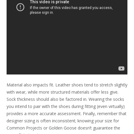
Material also impacts fit. Leather shoes tend to stretch slightly
with wear, while more structured materials offer less give.
Sock thickness should also be factored in. Wearing the socks
you intend to pair with the shoes during fitting (even virtually)
provides a more accurate assessment. Finally, remember that
designer sizing is often inconsistent; knowing your size for
Common Projects or Golden Goose doesn’t guarantee the