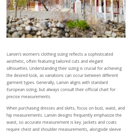
Lanvin’s women’s clothing sizing reflects a sophisticated
aesthetic, often featuring tailored cuts and elegant
silhouettes. Understanding their sizing is crucial for achieving
the desired look, as variations can occur between different
garment types. Generally, Lanvin aligns with standard
European sizing, but always consult their official chart for
precise measurements.
When purchasing dresses and skirts, focus on bust, waist, and
hip measurements. Lanvin designs frequently emphasize the
waist, so accurate measurement is key. Jackets and coats
require chest and shoulder measurements, alongside sleeve