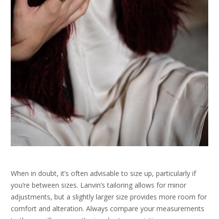
When in doubt, it’s often advisable to size up, particularly if
you’re between sizes. Lanvin’s tailoring allows for minor
adjustments, but a slightly larger size provides more room for
comfort and alteration. Always compare your measurements