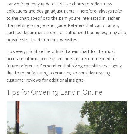
Lanvin frequently updates its size charts to reflect new
collections and design adjustments. Therefore, always refer
to the chart specific to the item you’re interested in, rather
than relying on a generic guide. Retailers that carry Lanvin,
such as department stores or authorized boutiques, may also
provide size charts on their websites.
However, prioritize the official Lanvin chart for the most
accurate information. Screenshots are recommended for
future reference. Remember that sizing can still vary slightly
due to manufacturing tolerances, so consider reading
customer reviews for additional insights.
Tips for Ordering Lanvin Online