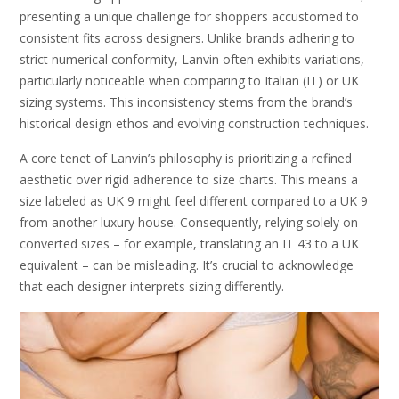
presenting a unique challenge for shoppers accustomed to
consistent fits across designers. Unlike brands adhering to
strict numerical conformity, Lanvin often exhibits variations,
particularly noticeable when comparing to Italian (IT) or UK
sizing systems. This inconsistency stems from the brand’s
historical design ethos and evolving construction techniques.
A core tenet of Lanvin’s philosophy is prioritizing a refined
aesthetic over rigid adherence to size charts. This means a
size labeled as UK 9 might feel different compared to a UK 9
from another luxury house. Consequently, relying solely on
converted sizes – for example, translating an IT 43 to a UK
equivalent – can be misleading. It’s crucial to acknowledge
that each designer interprets sizing differently.