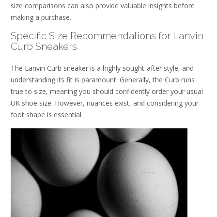
size comparisons can also provide valuable insights before
making a purchase.
Specific Size Recommendations for Lanvin
Curb Sneakers
The Lanvin Curb sneaker is a highly sought-after style, and
understanding its fit is paramount. Generally, the Curb runs
true to size, meaning you should confidently order your usual
UK shoe size. However, nuances exist, and considering your
foot shape is essential.