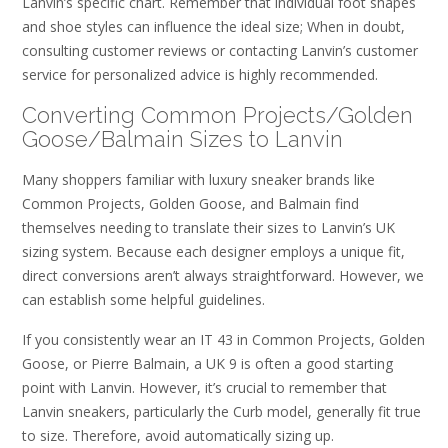
Lanvin’s specific chart. Remember that individual foot shapes
and shoe styles can influence the ideal size; When in doubt,
consulting customer reviews or contacting Lanvin’s customer
service for personalized advice is highly recommended.
Converting Common Projects/Golden
Goose/Balmain Sizes to Lanvin
Many shoppers familiar with luxury sneaker brands like
Common Projects, Golden Goose, and Balmain find
themselves needing to translate their sizes to Lanvin’s UK
sizing system. Because each designer employs a unique fit,
direct conversions aren’t always straightforward. However, we
can establish some helpful guidelines.
If you consistently wear an IT 43 in Common Projects, Golden
Goose, or Pierre Balmain, a UK 9 is often a good starting
point with Lanvin. However, it’s crucial to remember that
Lanvin sneakers, particularly the Curb model, generally fit true
to size. Therefore, avoid automatically sizing up.