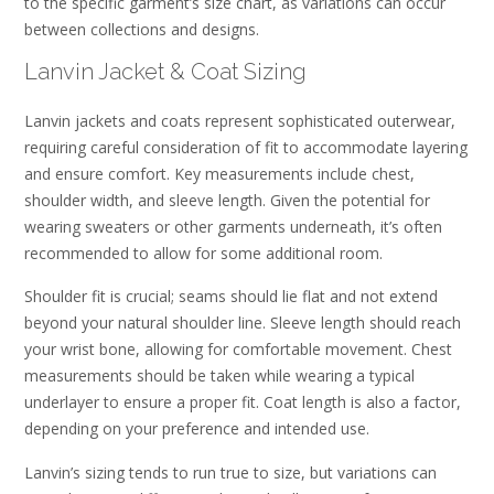
to the specific garment’s size chart, as variations can occur
between collections and designs.
Lanvin Jacket & Coat Sizing
Lanvin jackets and coats represent sophisticated outerwear,
requiring careful consideration of fit to accommodate layering
and ensure comfort. Key measurements include chest,
shoulder width, and sleeve length. Given the potential for
wearing sweaters or other garments underneath, it’s often
recommended to allow for some additional room.
Shoulder fit is crucial; seams should lie flat and not extend
beyond your natural shoulder line. Sleeve length should reach
your wrist bone, allowing for comfortable movement. Chest
measurements should be taken while wearing a typical
underlayer to ensure a proper fit. Coat length is also a factor,
depending on your preference and intended use.
Lanvin’s sizing tends to run true to size, but variations can