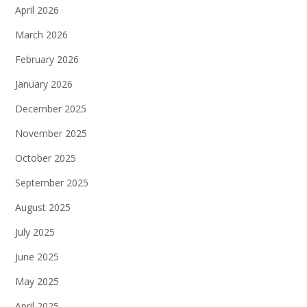
April 2026
March 2026
February 2026
January 2026
December 2025
November 2025
October 2025
September 2025
August 2025
July 2025
June 2025
May 2025
April 2025