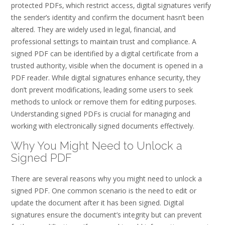
protected PDFs‚ which restrict access‚ digital signatures verify
the sender’s identity and confirm the document hasn’t been
altered. They are widely used in legal‚ financial‚ and
professional settings to maintain trust and compliance. A
signed PDF can be identified by a digital certificate from a
trusted authority‚ visible when the document is opened in a
PDF reader. While digital signatures enhance security‚ they
don’t prevent modifications‚ leading some users to seek
methods to unlock or remove them for editing purposes.
Understanding signed PDFs is crucial for managing and
working with electronically signed documents effectively.
Why You Might Need to Unlock a
Signed PDF
There are several reasons why you might need to unlock a
signed PDF. One common scenario is the need to edit or
update the document after it has been signed. Digital
signatures ensure the document’s integrity but can prevent