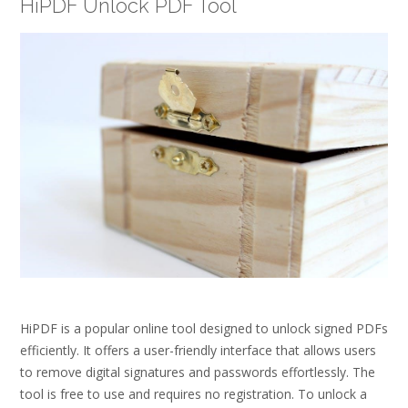
HiPDF Unlock PDF Tool
HiPDF is a popular online tool designed to unlock signed PDFs
efficiently. It offers a user-friendly interface that allows users
to remove digital signatures and passwords effortlessly. The
tool is free to use and requires no registration. To unlock a