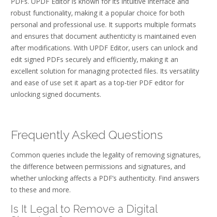
PDFs. UPDF Editor is known for its intuitive interface and
robust functionality‚ making it a popular choice for both
personal and professional use. It supports multiple formats
and ensures that document authenticity is maintained even
after modifications. With UPDF Editor‚ users can unlock and
edit signed PDFs securely and efficiently‚ making it an
excellent solution for managing protected files. Its versatility
and ease of use set it apart as a top-tier PDF editor for
unlocking signed documents.
Frequently Asked Questions
Common queries include the legality of removing signatures‚
the difference between permissions and signatures‚ and
whether unlocking affects a PDF’s authenticity. Find answers
to these and more.
Is It Legal to Remove a Digital