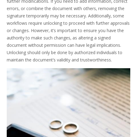
further modifications. If you need to add information‚ correct
errors‚ or combine the document with others‚ removing the
signature temporarily may be necessary. Additionally‚ some
workflows require unlocking to proceed with further approvals
or changes. However‚ it’s important to ensure you have the
authority to make such changes‚ as altering a signed
document without permission can have legal implications.
Unlocking should only be done by authorized individuals to
maintain the document’s validity and trustworthiness.