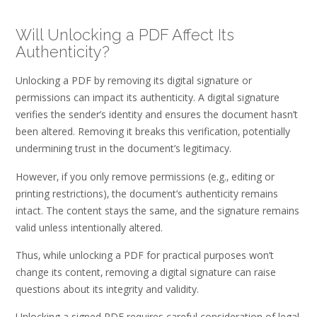
Will Unlocking a PDF Affect Its
Authenticity?
Unlocking a PDF by removing its digital signature or
permissions can impact its authenticity. A digital signature
verifies the sender’s identity and ensures the document hasn’t
been altered. Removing it breaks this verification‚ potentially
undermining trust in the document’s legitimacy.
However‚ if you only remove permissions (e.g.‚ editing or
printing restrictions)‚ the document’s authenticity remains
intact. The content stays the same‚ and the signature remains
valid unless intentionally altered.
Thus‚ while unlocking a PDF for practical purposes won’t
change its content‚ removing a digital signature can raise
questions about its integrity and validity.
Unlocking a signed PDF requires careful consideration of legal