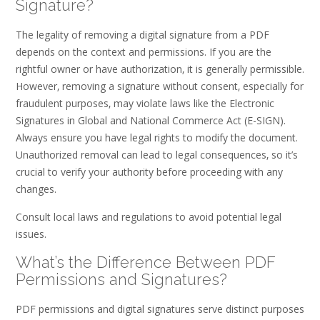
Signature?
The legality of removing a digital signature from a PDF
depends on the context and permissions. If you are the
rightful owner or have authorization‚ it is generally permissible.
However‚ removing a signature without consent‚ especially for
fraudulent purposes‚ may violate laws like the Electronic
Signatures in Global and National Commerce Act (E-SIGN).
Always ensure you have legal rights to modify the document.
Unauthorized removal can lead to legal consequences‚ so it’s
crucial to verify your authority before proceeding with any
changes.
Consult local laws and regulations to avoid potential legal
issues.
What’s the Difference Between PDF
Permissions and Signatures?
PDF permissions and digital signatures serve distinct purposes