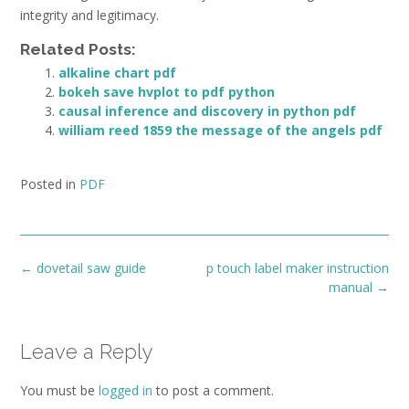
integrity and legitimacy.
Related Posts:
alkaline chart pdf
bokeh save hvplot to pdf python
causal inference and discovery in python pdf
william reed 1859 the message of the angels pdf
Posted in
PDF
Post
←
dovetail saw guide
p touch label maker instruction
navigation
manual
→
Leave a Reply
You must be
logged in
to post a comment.