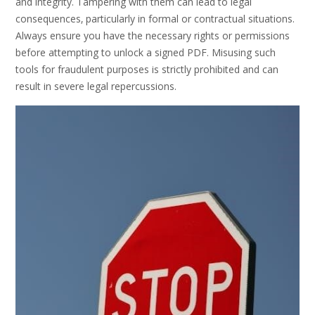
and integrity. Tampering with them can lead to legal
consequences‚ particularly in formal or contractual situations.
Always ensure you have the necessary rights or permissions
before attempting to unlock a signed PDF. Misusing such
tools for fraudulent purposes is strictly prohibited and can
result in severe legal repercussions.