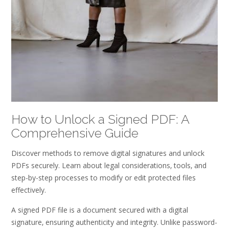
How to Unlock a Signed PDF: A
Comprehensive Guide
Discover methods to remove digital signatures and unlock
PDFs securely. Learn about legal considerations‚ tools‚ and
step-by-step processes to modify or edit protected files
effectively.
A signed PDF file is a document secured with a digital
signature‚ ensuring authenticity and integrity. Unlike password-