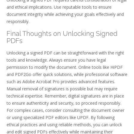
and ethical implications. Use reputable tools to ensure
document integrity while achieving your goals effectively and
responsibly.
Final Thoughts on Unlocking Signed
PDFs
Unlocking a signed PDF can be straightforward with the right
tools and knowledge. Always ensure you have legal
permission to modify the document. Online tools like HiPDF
and PDF2Go offer quick solutions‚ while professional software
such as Adobe Acrobat Pro provides advanced features.
Manual removal of signatures is possible but may require
technical expertise. Remember‚ digital signatures are in place
to ensure authenticity and security‚ so proceed responsibly.
For complex cases‚ consider consulting the document owner
or using specialized PDF editors like UPDF. By following
ethical practices and using reliable methods‚ you can unlock
and edit signed PDFs effectively while maintaining their