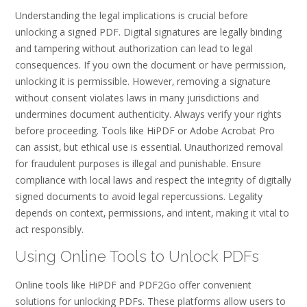
Understanding the legal implications is crucial before
unlocking a signed PDF. Digital signatures are legally binding
and tampering without authorization can lead to legal
consequences. If you own the document or have permission‚
unlocking it is permissible. However‚ removing a signature
without consent violates laws in many jurisdictions and
undermines document authenticity. Always verify your rights
before proceeding. Tools like HiPDF or Adobe Acrobat Pro
can assist‚ but ethical use is essential. Unauthorized removal
for fraudulent purposes is illegal and punishable. Ensure
compliance with local laws and respect the integrity of digitally
signed documents to avoid legal repercussions. Legality
depends on context‚ permissions‚ and intent‚ making it vital to
act responsibly.
Using Online Tools to Unlock PDFs
Online tools like HiPDF and PDF2Go offer convenient
solutions for unlocking PDFs. These platforms allow users to