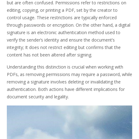
but are often confused. Permissions refer to restrictions on
editing‚ copying‚ or printing a PDF‚ set by the creator to
control usage. These restrictions are typically enforced
through passwords or encryption. On the other hand‚ a digital
signature is an electronic authentication method used to
verify the sender’s identity and ensure the document’s
integrity; It does not restrict editing but confirms that the
content has not been altered after signing.
Understanding this distinction is crucial when working with
PDFs‚ as removing permissions may require a password‚ while
removing a signature involves deleting or invalidating the
authentication. Both actions have different implications for
document security and legality.