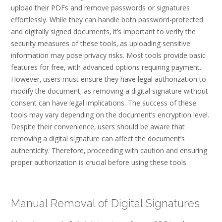
upload their PDFs and remove passwords or signatures
effortlessly. While they can handle both password-protected
and digitally signed documents‚ it’s important to verify the
security measures of these tools‚ as uploading sensitive
information may pose privacy risks. Most tools provide basic
features for free‚ with advanced options requiring payment.
However‚ users must ensure they have legal authorization to
modify the document‚ as removing a digital signature without
consent can have legal implications. The success of these
tools may vary depending on the document’s encryption level.
Despite their convenience‚ users should be aware that
removing a digital signature can affect the document’s
authenticity. Therefore‚ proceeding with caution and ensuring
proper authorization is crucial before using these tools.
Manual Removal of Digital Signatures