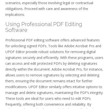
scenarios‚ especially those involving legal or contractual
obligations. Proceed with care and awareness of the
implications.
Using Professional PDF Editing
Software
Professional PDF editing software offers advanced features
for unlocking signed PDFs. Tools like Adobe Acrobat Pro and
UPDF Editor provide robust solutions for removing digital
signatures securely and efficiently. With these programs‚ users
can access and edit protected PDFs by deleting signatures
directly within the document. Adobe Acrobat Pro‚ for instance‚
allows users to remove signatures by selecting and deleting
them‚ ensuring the document remains intact for further
modifications. UPDF Editor similarly offers intuitive options to
manage and delete signatures‚ maintaining the PDF’s integrity.
These tools are ideal for users who need to edit PDFs
frequently‚ offering both convenience and reliability. By