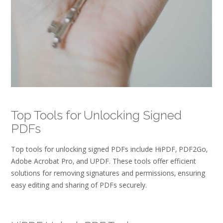
Top Tools for Unlocking Signed
PDFs
Top tools for unlocking signed PDFs include HiPDF‚ PDF2Go‚
Adobe Acrobat Pro‚ and UPDF. These tools offer efficient
solutions for removing signatures and permissions‚ ensuring
easy editing and sharing of PDFs securely.