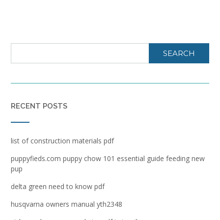
SEARCH
RECENT POSTS
list of construction materials pdf
puppyfieds.com puppy chow 101 essential guide feeding new
pup
delta green need to know pdf
husqvarna owners manual yth2348