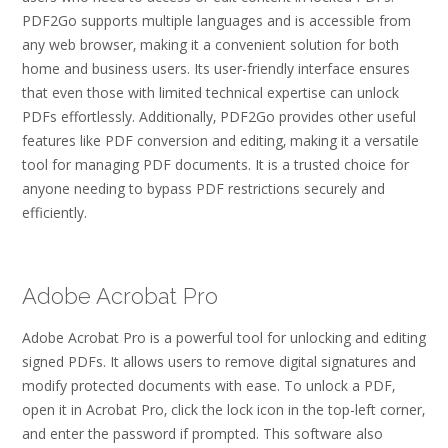
PDF2Go supports multiple languages and is accessible from
any web browser‚ making it a convenient solution for both
home and business users. Its user-friendly interface ensures
that even those with limited technical expertise can unlock
PDFs effortlessly. Additionally‚ PDF2Go provides other useful
features like PDF conversion and editing‚ making it a versatile
tool for managing PDF documents. It is a trusted choice for
anyone needing to bypass PDF restrictions securely and
efficiently.
Adobe Acrobat Pro
Adobe Acrobat Pro is a powerful tool for unlocking and editing
signed PDFs. It allows users to remove digital signatures and
modify protected documents with ease. To unlock a PDF‚
open it in Acrobat Pro‚ click the lock icon in the top-left corner‚
and enter the password if prompted. This software also