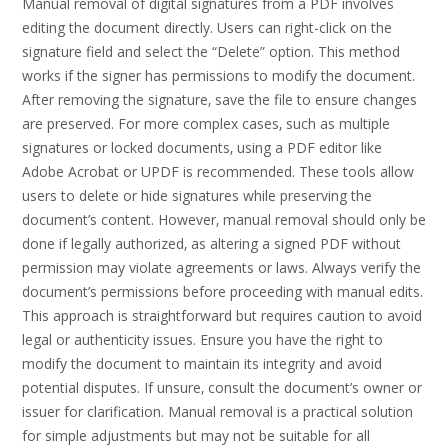
Manual removal of digital signatures from a PDF involves
editing the document directly. Users can right-click on the
signature field and select the “Delete” option. This method
works if the signer has permissions to modify the document.
After removing the signature‚ save the file to ensure changes
are preserved. For more complex cases‚ such as multiple
signatures or locked documents‚ using a PDF editor like
Adobe Acrobat or UPDF is recommended. These tools allow
users to delete or hide signatures while preserving the
document’s content. However‚ manual removal should only be
done if legally authorized‚ as altering a signed PDF without
permission may violate agreements or laws. Always verify the
document’s permissions before proceeding with manual edits.
This approach is straightforward but requires caution to avoid
legal or authenticity issues. Ensure you have the right to
modify the document to maintain its integrity and avoid
potential disputes. If unsure‚ consult the document’s owner or
issuer for clarification. Manual removal is a practical solution
for simple adjustments but may not be suitable for all