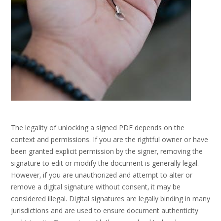
The legality of unlocking a signed PDF depends on the
context and permissions. If you are the rightful owner or have
been granted explicit permission by the signer‚ removing the
signature to edit or modify the document is generally legal.
However‚ if you are unauthorized and attempt to alter or
remove a digital signature without consent‚ it may be
considered illegal. Digital signatures are legally binding in many
jurisdictions and are used to ensure document authenticity