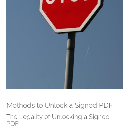
Methods to Unlock a Signed PDF
The Legality of Unlocking a Signed
PDF