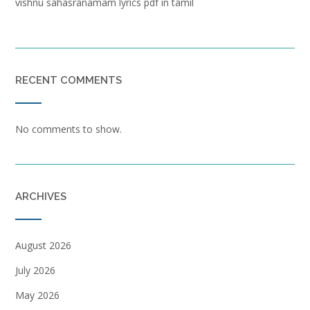
vishnu sahasranamam lyrics pdf in tamil
RECENT COMMENTS
No comments to show.
ARCHIVES
August 2026
July 2026
May 2026