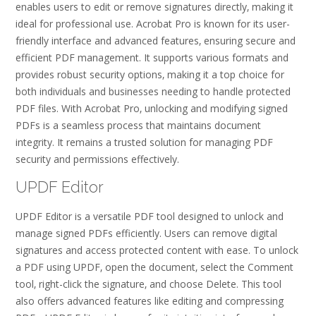
enables users to edit or remove signatures directly‚ making it
ideal for professional use. Acrobat Pro is known for its user-
friendly interface and advanced features‚ ensuring secure and
efficient PDF management. It supports various formats and
provides robust security options‚ making it a top choice for
both individuals and businesses needing to handle protected
PDF files. With Acrobat Pro‚ unlocking and modifying signed
PDFs is a seamless process that maintains document
integrity. It remains a trusted solution for managing PDF
security and permissions effectively.
UPDF Editor
UPDF Editor is a versatile PDF tool designed to unlock and
manage signed PDFs efficiently. Users can remove digital
signatures and access protected content with ease. To unlock
a PDF using UPDF‚ open the document‚ select the Comment
tool‚ right-click the signature‚ and choose Delete. This tool
also offers advanced features like editing and compressing