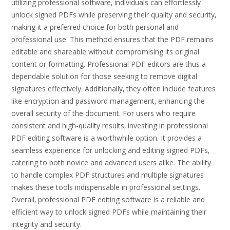
utilizing professional software‚ individuals can effortlessly
unlock signed PDFs while preserving their quality and security‚
making it a preferred choice for both personal and
professional use. This method ensures that the PDF remains
editable and shareable without compromising its original
content or formatting. Professional PDF editors are thus a
dependable solution for those seeking to remove digital
signatures effectively. Additionally‚ they often include features
like encryption and password management‚ enhancing the
overall security of the document. For users who require
consistent and high-quality results‚ investing in professional
PDF editing software is a worthwhile option. It provides a
seamless experience for unlocking and editing signed PDFs‚
catering to both novice and advanced users alike. The ability
to handle complex PDF structures and multiple signatures
makes these tools indispensable in professional settings.
Overall‚ professional PDF editing software is a reliable and
efficient way to unlock signed PDFs while maintaining their
integrity and security.