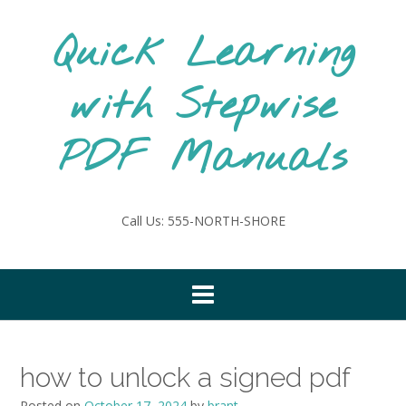
Skip
to
Quick Learning
content
with Stepwise
PDF Manuals
Call Us: 555-NORTH-SHORE
how to unlock a signed pdf
Posted on
October 17, 2024
by
brant