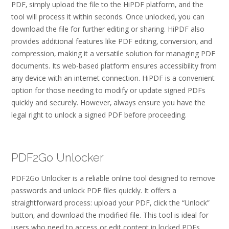
PDF‚ simply upload the file to the HiPDF platform‚ and the
tool will process it within seconds. Once unlocked‚ you can
download the file for further editing or sharing. HiPDF also
provides additional features like PDF editing‚ conversion‚ and
compression‚ making it a versatile solution for managing PDF
documents. Its web-based platform ensures accessibility from
any device with an internet connection. HiPDF is a convenient
option for those needing to modify or update signed PDFs
quickly and securely. However‚ always ensure you have the
legal right to unlock a signed PDF before proceeding.
PDF2Go Unlocker
PDF2Go Unlocker is a reliable online tool designed to remove
passwords and unlock PDF files quickly. It offers a
straightforward process: upload your PDF‚ click the “Unlock”
button‚ and download the modified file. This tool is ideal for
users who need to access or edit content in locked PDFs.