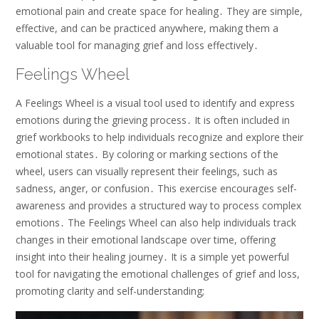
emotional pain and create space for healing․ They are simple,
effective, and can be practiced anywhere, making them a
valuable tool for managing grief and loss effectively․
Feelings Wheel
A Feelings Wheel is a visual tool used to identify and express
emotions during the grieving process․ It is often included in
grief workbooks to help individuals recognize and explore their
emotional states․ By coloring or marking sections of the
wheel, users can visually represent their feelings, such as
sadness, anger, or confusion․ This exercise encourages self-
awareness and provides a structured way to process complex
emotions․ The Feelings Wheel can also help individuals track
changes in their emotional landscape over time, offering
insight into their healing journey․ It is a simple yet powerful
tool for navigating the emotional challenges of grief and loss,
promoting clarity and self-understanding;