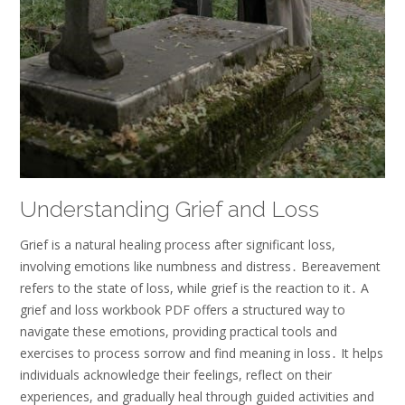
Understanding Grief and Loss
Grief is a natural healing process after significant loss,
involving emotions like numbness and distress․ Bereavement
refers to the state of loss, while grief is the reaction to it․ A
grief and loss workbook PDF offers a structured way to
navigate these emotions, providing practical tools and
exercises to process sorrow and find meaning in loss․ It helps
individuals acknowledge their feelings, reflect on their
experiences, and gradually heal through guided activities and