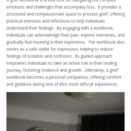
emotions and challenges that accompany loss․ It provides a
structured and compassionate space to process grief, offering
practical exercises and reflections to help individuals
understand their feelings․ By engaging with a workbook,
individuals can acknowledge their pain, explore memories, and
gradually find meaning in their experience․ The workbook also
serves as a safe outlet for expression, helping to reduce
feelings of isolation and confusion․ Its guided approach
empowers individuals to take an active role in their healing
journey, fostering resilience and growth․ Ultimately, a grief
workbook becomes a personal companion, offering comfort
and guidance during one of life’s most difficult experiences․