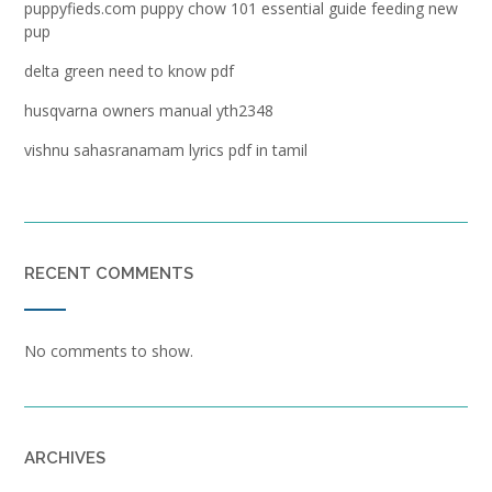
puppyfieds.com puppy chow 101 essential guide feeding new
pup
delta green need to know pdf
husqvarna owners manual yth2348
vishnu sahasranamam lyrics pdf in tamil
RECENT COMMENTS
No comments to show.
ARCHIVES