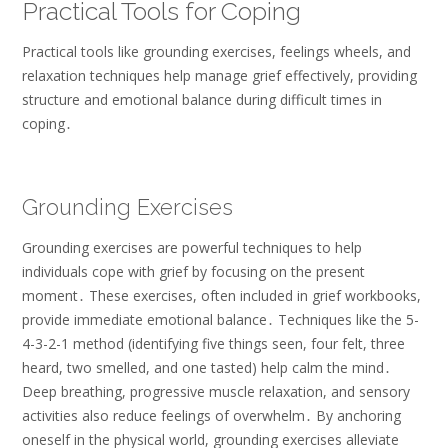
Practical Tools for Coping
Practical tools like grounding exercises, feelings wheels, and
relaxation techniques help manage grief effectively, providing
structure and emotional balance during difficult times in
coping․
Grounding Exercises
Grounding exercises are powerful techniques to help
individuals cope with grief by focusing on the present
moment․ These exercises, often included in grief workbooks,
provide immediate emotional balance․ Techniques like the 5-
4-3-2-1 method (identifying five things seen, four felt, three
heard, two smelled, and one tasted) help calm the mind․
Deep breathing, progressive muscle relaxation, and sensory
activities also reduce feelings of overwhelm․ By anchoring
oneself in the physical world, grounding exercises alleviate