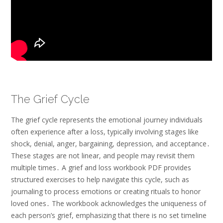
The Grief Cycle
The grief cycle represents the emotional journey individuals
often experience after a loss, typically involving stages like
shock, denial, anger, bargaining, depression, and acceptance․
These stages are not linear, and people may revisit them
multiple times․ A grief and loss workbook PDF provides
structured exercises to help navigate this cycle, such as
journaling to process emotions or creating rituals to honor
loved ones․ The workbook acknowledges the uniqueness of
each person’s grief, emphasizing that there is no set timeline