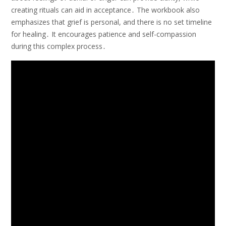
creating rituals can aid in acceptance․ The workbook also
emphasizes that grief is personal, and there is no set timeline
for healing․ It encourages patience and self-compassion
during this complex process․