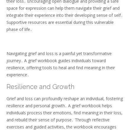
their loss․ Encouraging open dialogue and providing a safe
space for expression can help them navigate their grief and
integrate their experience into their developing sense of self․
Supportive resources are essential during this vulnerable
phase of life․
Navigating grief and loss is a painful yet transformative
journey․ A grief workbook guides individuals toward
resilience, offering tools to heal and find meaning in their
experience․
Resilience and Growth
Grief and loss can profoundly reshape an individual, fostering
resilience and personal growth․ A grief workbook helps
individuals process their emotions, find meaning in their loss,
and rebuild their sense of purpose․ Through reflective
exercises and guided activities, the workbook encourages