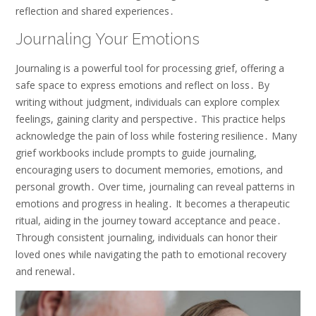
reflection and shared experiences․
Journaling Your Emotions
Journaling is a powerful tool for processing grief, offering a
safe space to express emotions and reflect on loss․ By
writing without judgment, individuals can explore complex
feelings, gaining clarity and perspective․ This practice helps
acknowledge the pain of loss while fostering resilience․ Many
grief workbooks include prompts to guide journaling,
encouraging users to document memories, emotions, and
personal growth․ Over time, journaling can reveal patterns in
emotions and progress in healing․ It becomes a therapeutic
ritual, aiding in the journey toward acceptance and peace․
Through consistent journaling, individuals can honor their
loved ones while navigating the path to emotional recovery
and renewal․