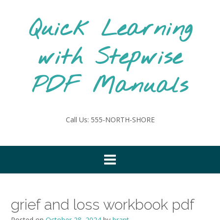
Skip
to
Quick Learning
content
with Stepwise
PDF Manuals
Call Us: 555-NORTH-SHORE
grief and loss workbook pdf
Posted on
October 28, 2024
by
brant