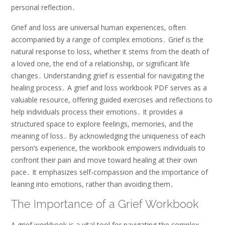
personal reflection․
Grief and loss are universal human experiences, often
accompanied by a range of complex emotions․ Grief is the
natural response to loss, whether it stems from the death of
a loved one, the end of a relationship, or significant life
changes․ Understanding grief is essential for navigating the
healing process․ A grief and loss workbook PDF serves as a
valuable resource, offering guided exercises and reflections to
help individuals process their emotions․ It provides a
structured space to explore feelings, memories, and the
meaning of loss․ By acknowledging the uniqueness of each
person’s experience, the workbook empowers individuals to
confront their pain and move toward healing at their own
pace․ It emphasizes self-compassion and the importance of
leaning into emotions, rather than avoiding them․
The Importance of a Grief Workbook
A grief workbook is a vital tool for navigating the complex