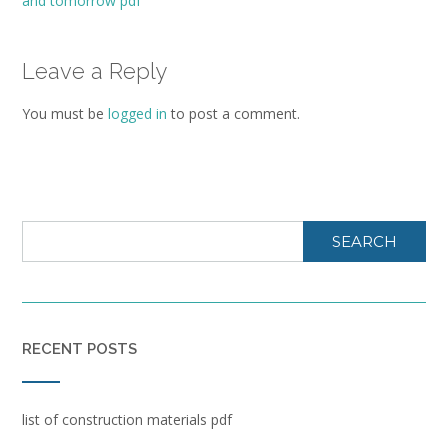
and tomorrow pdf
Leave a Reply
You must be
logged in
to post a comment.
SEARCH
RECENT POSTS
list of construction materials pdf