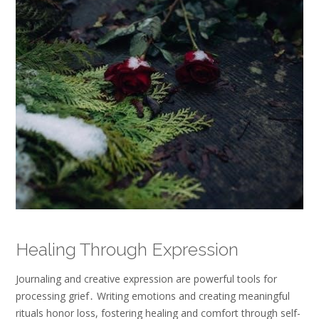
Healing Through Expression
Journaling and creative expression are powerful tools for
processing grief․ Writing emotions and creating meaningful
rituals honor loss, fostering healing and comfort through self-