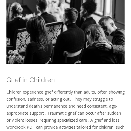
Grief in Children
Children experience grief differently than adults, often showing
confusion, sadness, or acting out․ They may struggle to
understand death’s permanence and need consistent, age-
appropriate support․ Traumatic grief can occur after sudden
or violent losses, requiring specialized care․ A grief and loss
workbook PDF can provide activities tailored for children, such