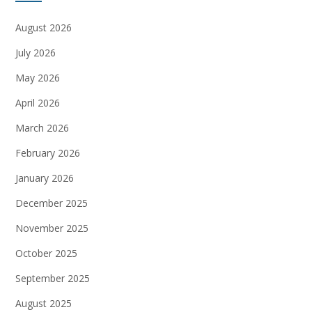
August 2026
July 2026
May 2026
April 2026
March 2026
February 2026
January 2026
December 2025
November 2025
October 2025
September 2025
August 2025