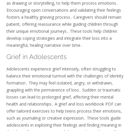
as drawing or storytelling, to help them process emotions․
Encouraging open conversations and validating their feelings
fosters a healthy grieving process․ Caregivers should remain
patient, offering reassurance while guiding children through
their unique emotional journeys․ These tools help children
develop coping strategies and integrate their loss into a
meaningful, healing narrative over time․
Grief in Adolescents
Adolescents experience grief intensely, often struggling to
balance their emotional turmoil with the challenges of identity
formation․ They may feel isolated, angry, or withdrawn,
grappling with the permanence of loss․ Sudden or traumatic
losses can lead to prolonged grief, affecting their mental
health and relationships․ A grief and loss workbook PDF can
offer tailored exercises to help teens process their emotions,
such as journaling or creative expression․ These tools guide
adolescents in exploring their feelings and finding meaning in