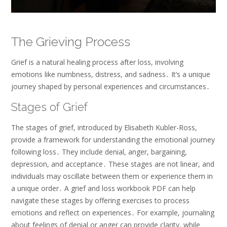
The Grieving Process
Grief is a natural healing process after loss, involving
emotions like numbness, distress, and sadness․ It’s a unique
journey shaped by personal experiences and circumstances․
Stages of Grief
The stages of grief, introduced by Elisabeth Kubler-Ross,
provide a framework for understanding the emotional journey
following loss․ They include denial, anger, bargaining,
depression, and acceptance․ These stages are not linear, and
individuals may oscillate between them or experience them in
a unique order․ A grief and loss workbook PDF can help
navigate these stages by offering exercises to process
emotions and reflect on experiences․ For example, journaling
about feelings of denial or anger can provide clarity, while