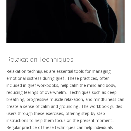
Relaxation Techniques
Relaxation techniques are essential tools for managing
emotional distress during grief․ These practices, often
included in grief workbooks, help calm the mind and body,
reducing feelings of overwhelm․ Techniques such as deep
breathing, progressive muscle relaxation, and mindfulness can
create a sense of calm and grounding․ The workbook guides
users through these exercises, offering step-by-step
instructions to help them focus on the present moment․
Regular practice of these techniques can help individuals