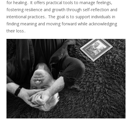
for healing․ It offers practical tools to manage feelings,
fostering resilience and growth through self-reflection and
intentional practices․ The goal is to support individuals in
finding meaning and moving forward while acknowledging
their loss․