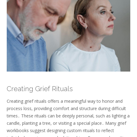
Creating Grief Rituals
Creating grief rituals offers a meaningful way to honor and
process loss, providing comfort and structure during difficult
times․ These rituals can be deeply personal, such as lighting a
candle, planting a tree, or visiting a special place․ Many grief
workbooks suggest designing custom rituals to reflect