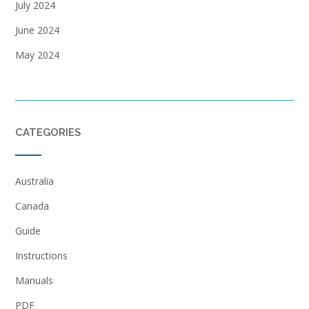
July 2024
June 2024
May 2024
CATEGORIES
Australia
Canada
Guide
Instructions
Manuals
PDF