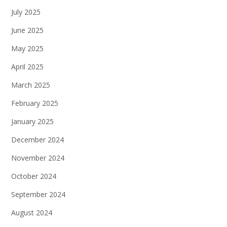
July 2025
June 2025
May 2025
April 2025
March 2025
February 2025
January 2025
December 2024
November 2024
October 2024
September 2024
August 2024