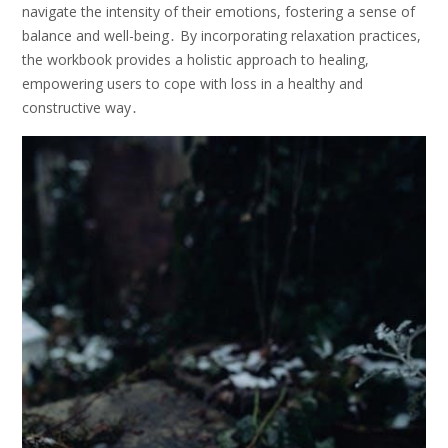
navigate the intensity of their emotions, fostering a sense of
balance and well-being․ By incorporating relaxation practices,
the workbook provides a holistic approach to healing,
empowering users to cope with loss in a healthy and
constructive way․