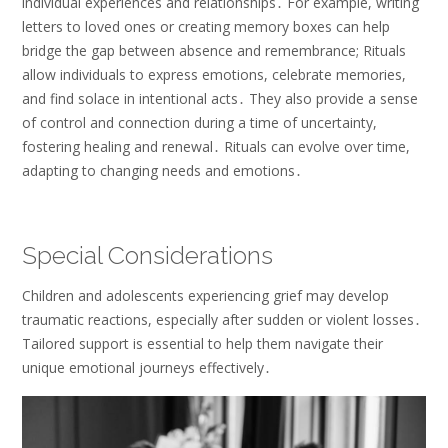
individual experiences and relationships․ For example, writing
letters to loved ones or creating memory boxes can help
bridge the gap between absence and remembrance; Rituals
allow individuals to express emotions, celebrate memories,
and find solace in intentional acts․ They also provide a sense
of control and connection during a time of uncertainty,
fostering healing and renewal․ Rituals can evolve over time,
adapting to changing needs and emotions․
Special Considerations
Children and adolescents experiencing grief may develop
traumatic reactions, especially after sudden or violent losses․
Tailored support is essential to help them navigate their
unique emotional journeys effectively․