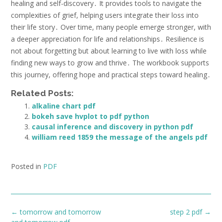
healing and self-discovery․ It provides tools to navigate the
complexities of grief, helping users integrate their loss into
their life story․ Over time, many people emerge stronger, with
a deeper appreciation for life and relationships․ Resilience is
not about forgetting but about learning to live with loss while
finding new ways to grow and thrive․ The workbook supports
this journey, offering hope and practical steps toward healing․
Related Posts:
alkaline chart pdf
bokeh save hvplot to pdf python
causal inference and discovery in python pdf
william reed 1859 the message of the angels pdf
Posted in
PDF
Post
←
tomorrow and tomorrow
step 2 pdf
→
navigation