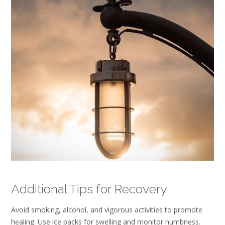
Additional Tips for Recovery
Avoid smoking, alcohol, and vigorous activities to promote
healing. Use ice packs for swelling and monitor numbness.