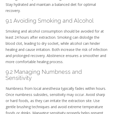
Stay hydrated and maintain a balanced diet for optimal
recovery.
9.1 Avoiding Smoking and Alcohol
Smoking and alcohol consumption should be avoided for at
least 24 hours after extraction. Smoking can dislodge the
blood clot, leading to dry socket, while alcohol can hinder
healing and cause irritation. Both increase the risk of infection
and prolonged recovery. Abstinence ensures a smoother and
more comfortable healing process.
9.2 Managing Numbness and
Sensitivity
Numbness from local anesthesia typically fades within hours.
Once numbness subsides, sensitivity may occur. Avoid sharp
or hard foods, as they can irritate the extraction site. Use
gentle brushing techniques and avoid extreme temperature
foods or drinks. Managing sensitivity properly helps prevent