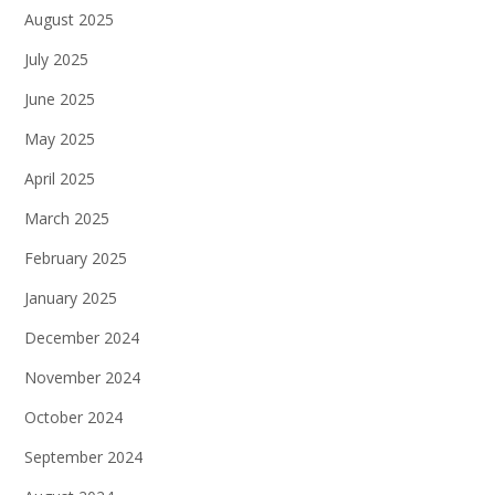
August 2025
July 2025
June 2025
May 2025
April 2025
March 2025
February 2025
January 2025
December 2024
November 2024
October 2024
September 2024