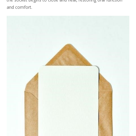
and comfort.