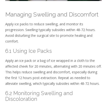
Managing Swelling and Discomfort
Apply ice packs to reduce swelling, and monitor its
progression. Swelling typically subsides within 48-72 hours.
Avoid disturbing the surgical site to promote healing and
comfort.
6.1 Using Ice Packs
Apply an ice pack or a bag of ice wrapped in a cloth to the
affected cheek for 20 minutes, alternating with 20 minutes off.
This helps reduce swelling and discomfort, especially during
the first 12 hours post-extraction. Repeat as needed to
alleviate swelling, which typically subsides within 48-72 hours.
6.2 Monitoring Swelling and
Discoloration