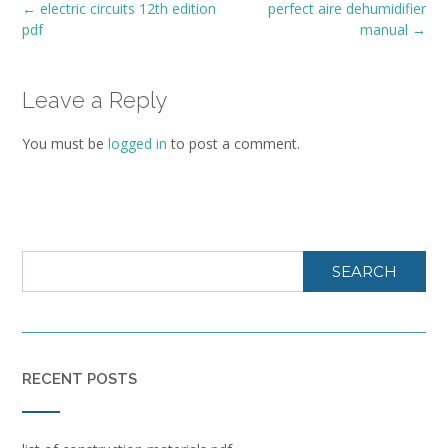
Post
←
electric circuits 12th edition
perfect aire dehumidifier
navigation
pdf
manual
→
Leave a Reply
You must be
logged in
to post a comment.
SEARCH
RECENT POSTS