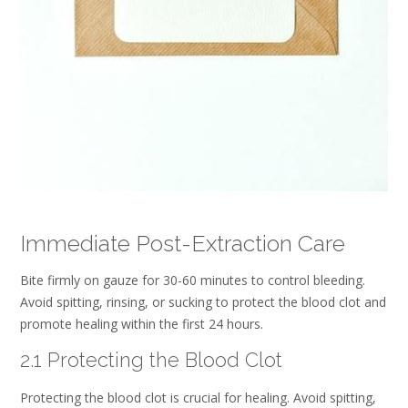
Immediate Post-Extraction Care
Bite firmly on gauze for 30-60 minutes to control bleeding.
Avoid spitting, rinsing, or sucking to protect the blood clot and
promote healing within the first 24 hours.
2.1 Protecting the Blood Clot
Protecting the blood clot is crucial for healing. Avoid spitting,