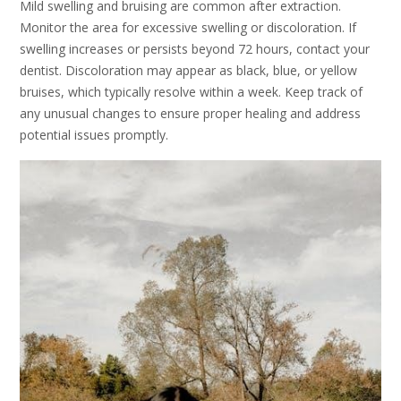
Mild swelling and bruising are common after extraction.
Monitor the area for excessive swelling or discoloration. If
swelling increases or persists beyond 72 hours, contact your
dentist. Discoloration may appear as black, blue, or yellow
bruises, which typically resolve within a week. Keep track of
any unusual changes to ensure proper healing and address
potential issues promptly.