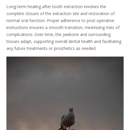
Long-term healing after tooth extraction involves the
complete closure of the extraction site and restoration of
normal oral function. Proper adherence to post-operative
instructions ensures a smooth transition, minimizing risks of
complications. Over time, the jawbone and surrounding
tissues adapt, supporting overall dental health and facilitating
any future treatments or prosthetics as needed.