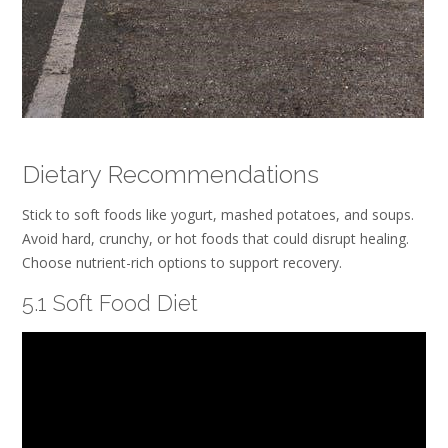
Dietary Recommendations
Stick to soft foods like yogurt, mashed potatoes, and soups.
Avoid hard, crunchy, or hot foods that could disrupt healing.
Choose nutrient-rich options to support recovery.
5.1 Soft Food Diet