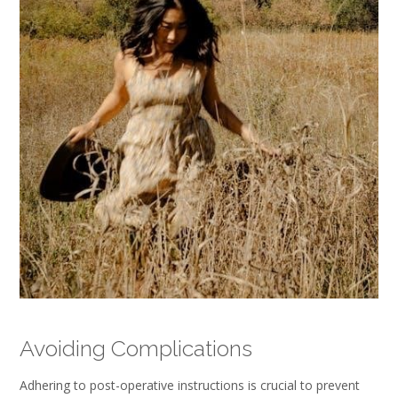
Avoiding Complications
Adhering to post-operative instructions is crucial to prevent