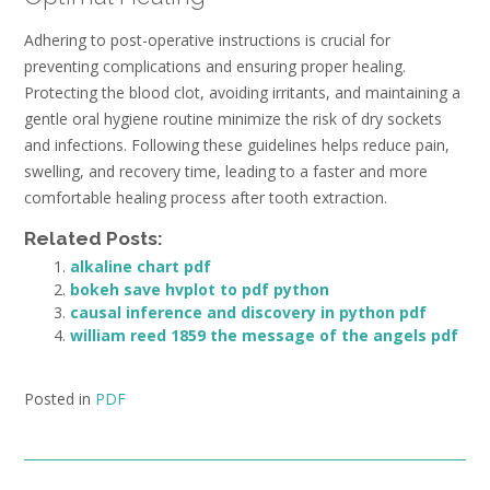
Adhering to post-operative instructions is crucial for
preventing complications and ensuring proper healing.
Protecting the blood clot, avoiding irritants, and maintaining a
gentle oral hygiene routine minimize the risk of dry sockets
and infections. Following these guidelines helps reduce pain,
swelling, and recovery time, leading to a faster and more
comfortable healing process after tooth extraction.
Related Posts:
alkaline chart pdf
bokeh save hvplot to pdf python
causal inference and discovery in python pdf
william reed 1859 the message of the angels pdf
Posted in
PDF