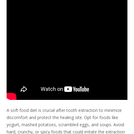
A soft food diet is crucial after tooth extraction to minimize
discomfort and protect the healing site. Opt for foods like
yogurt, mashed potatoes, scrambled eggs, and soups. Avoid
hard, crunchy, or spicy foods that could irritate the extraction