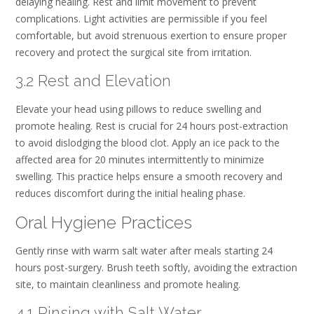
delaying healing. Rest and limit movement to prevent
complications. Light activities are permissible if you feel
comfortable, but avoid strenuous exertion to ensure proper
recovery and protect the surgical site from irritation.
3.2 Rest and Elevation
Elevate your head using pillows to reduce swelling and
promote healing. Rest is crucial for 24 hours post-extraction
to avoid dislodging the blood clot. Apply an ice pack to the
affected area for 20 minutes intermittently to minimize
swelling. This practice helps ensure a smooth recovery and
reduces discomfort during the initial healing phase.
Oral Hygiene Practices
Gently rinse with warm salt water after meals starting 24
hours post-surgery. Brush teeth softly, avoiding the extraction
site, to maintain cleanliness and promote healing.
4.1 Rinsing with Salt Water