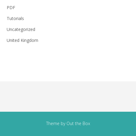
PDF
Tutorials
Uncategorized
United Kingdom
Theme by
Out the Box