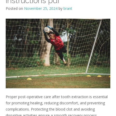
instructions pdf
Posted on
November 25, 2024
by
brant
Proper post-operative care after tooth extraction is essential
for promoting healing, reducing discomfort, and preventing
complications. Protecting the blood clot and avoiding
disruptive activities ensure a smooth recovery process.