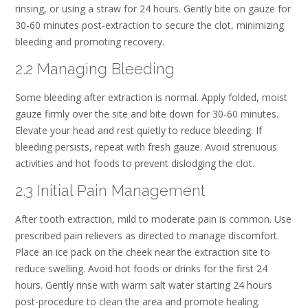
rinsing, or using a straw for 24 hours. Gently bite on gauze for
30-60 minutes post-extraction to secure the clot, minimizing
bleeding and promoting recovery.
2.2 Managing Bleeding
Some bleeding after extraction is normal. Apply folded, moist
gauze firmly over the site and bite down for 30-60 minutes.
Elevate your head and rest quietly to reduce bleeding. If
bleeding persists, repeat with fresh gauze. Avoid strenuous
activities and hot foods to prevent dislodging the clot.
2.3 Initial Pain Management
After tooth extraction, mild to moderate pain is common. Use
prescribed pain relievers as directed to manage discomfort.
Place an ice pack on the cheek near the extraction site to
reduce swelling. Avoid hot foods or drinks for the first 24
hours. Gently rinse with warm salt water starting 24 hours
post-procedure to clean the area and promote healing.