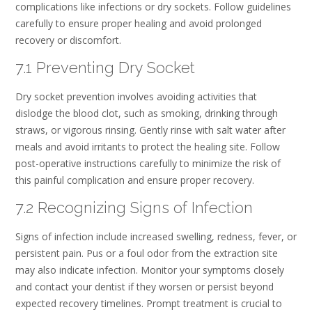
complications like infections or dry sockets. Follow guidelines
carefully to ensure proper healing and avoid prolonged
recovery or discomfort.
7.1 Preventing Dry Socket
Dry socket prevention involves avoiding activities that
dislodge the blood clot, such as smoking, drinking through
straws, or vigorous rinsing. Gently rinse with salt water after
meals and avoid irritants to protect the healing site. Follow
post-operative instructions carefully to minimize the risk of
this painful complication and ensure proper recovery.
7.2 Recognizing Signs of Infection
Signs of infection include increased swelling, redness, fever, or
persistent pain. Pus or a foul odor from the extraction site
may also indicate infection. Monitor your symptoms closely
and contact your dentist if they worsen or persist beyond
expected recovery timelines. Prompt treatment is crucial to