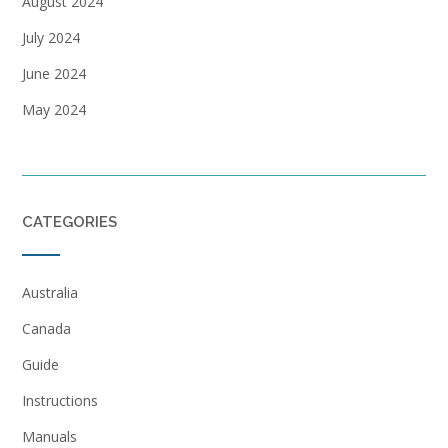
August 2024
July 2024
June 2024
May 2024
CATEGORIES
Australia
Canada
Guide
Instructions
Manuals