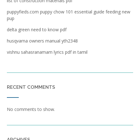
list of construction materials pdf
puppyfieds.com puppy chow 101 essential guide feeding new
pup
delta green need to know pdf
husqvarna owners manual yth2348
vishnu sahasranamam lyrics pdf in tamil
RECENT COMMENTS
No comments to show.
ARCHIVES