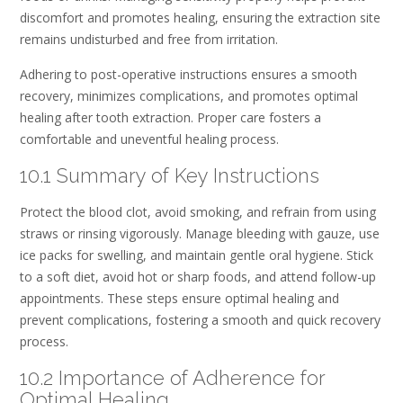
discomfort and promotes healing, ensuring the extraction site
remains undisturbed and free from irritation.
Adhering to post-operative instructions ensures a smooth
recovery, minimizes complications, and promotes optimal
healing after tooth extraction. Proper care fosters a
comfortable and uneventful healing process.
10.1 Summary of Key Instructions
Protect the blood clot, avoid smoking, and refrain from using
straws or rinsing vigorously. Manage bleeding with gauze, use
ice packs for swelling, and maintain gentle oral hygiene. Stick
to a soft diet, avoid hot or sharp foods, and attend follow-up
appointments. These steps ensure optimal healing and
prevent complications, fostering a smooth and quick recovery
process.
10.2 Importance of Adherence for
Optimal Healing