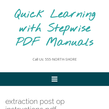
Skip
to
Quick Learning
content
with Stepwise
PDF Manuals
Call Us: 555-NORTH-SHORE
extraction post op