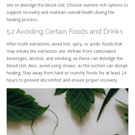
site or dislodge the blood clot. Choose nutrient-rich options to
support recovery and maintain overall health during the
healing process.
5.2 Avoiding Certain Foods and Drinks
After tooth extraction, avoid hot, spicy, or acidic foods that
may irritate the extraction site. Refrain from carbonated
beverages, alcohol, and smoking, as these can dislodge the
blood clot. Also, avoid using straws, as the suction can disrupt
healing. Stay away from hard or crunchy foods for at least 24
hours to prevent discomfort and ensure proper recovery.