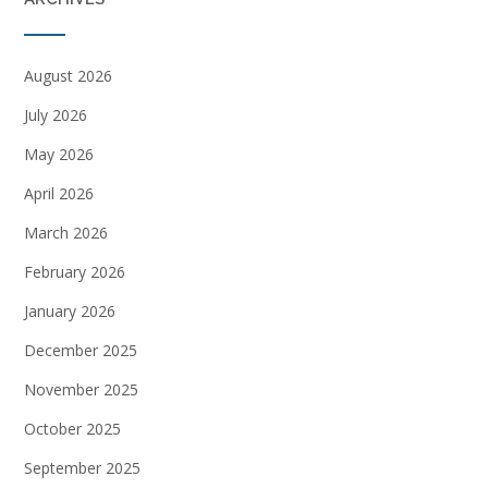
August 2026
July 2026
May 2026
April 2026
March 2026
February 2026
January 2026
December 2025
November 2025
October 2025
September 2025