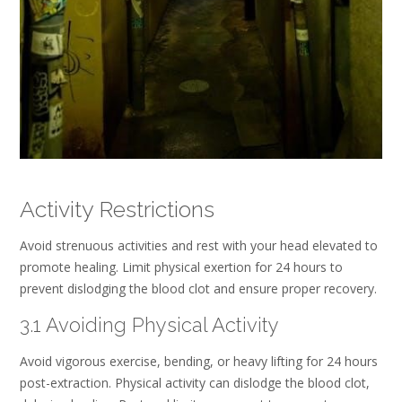
Activity Restrictions
Avoid strenuous activities and rest with your head elevated to
promote healing. Limit physical exertion for 24 hours to
prevent dislodging the blood clot and ensure proper recovery.
3.1 Avoiding Physical Activity
Avoid vigorous exercise, bending, or heavy lifting for 24 hours
post-extraction. Physical activity can dislodge the blood clot,