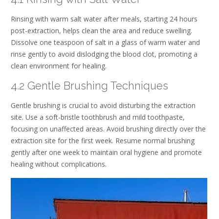
Rinsing with warm salt water after meals, starting 24 hours
post-extraction, helps clean the area and reduce swelling.
Dissolve one teaspoon of salt in a glass of warm water and
rinse gently to avoid dislodging the blood clot, promoting a
clean environment for healing.
4.2 Gentle Brushing Techniques
Gentle brushing is crucial to avoid disturbing the extraction
site. Use a soft-bristle toothbrush and mild toothpaste,
focusing on unaffected areas. Avoid brushing directly over the
extraction site for the first week. Resume normal brushing
gently after one week to maintain oral hygiene and promote
healing without complications.