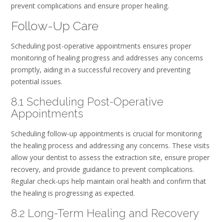
prevent complications and ensure proper healing.
Follow-Up Care
Scheduling post-operative appointments ensures proper
monitoring of healing progress and addresses any concerns
promptly, aiding in a successful recovery and preventing
potential issues.
8.1 Scheduling Post-Operative
Appointments
Scheduling follow-up appointments is crucial for monitoring
the healing process and addressing any concerns. These visits
allow your dentist to assess the extraction site, ensure proper
recovery, and provide guidance to prevent complications.
Regular check-ups help maintain oral health and confirm that
the healing is progressing as expected.
8.2 Long-Term Healing and Recovery