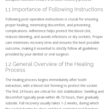
1.1 Importance of Following Instructions
Following post-operative instructions is crucial for ensuring
proper healing, minimizing discomfort, and preventing
complications. Adherence helps protect the blood clot,
reduces bleeding, and avoids infections or dry sockets. Proper
care minimizes recovery time and ensures the best possible
outcome, making it essential to strictly follow all guidelines
provided by your dentist or oral surgeon.
1.2 General Overview of the Healing
Process
The healing process begins immediately after tooth
extraction, with a blood clot forming to protect the socket.
The first 24 hours are critical for clot stabilization. Swelling and
discomfort typically peak within 48-72 hours, then gradually
subside. Full recovery usually takes 1-2 weeks, during which
the socket begins to close and heal, restoring oral function