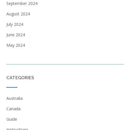
September 2024
August 2024
July 2024
June 2024
May 2024
CATEGORIES
Australia
Canada
Guide
Instructions