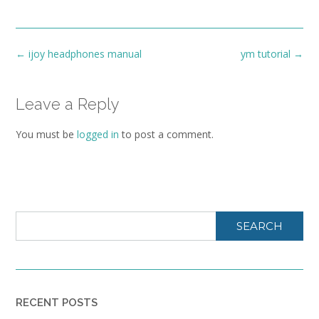
Post
←
ijoy headphones manual
ym tutorial
→
navigation
Leave a Reply
You must be
logged in
to post a comment.
SEARCH
RECENT POSTS