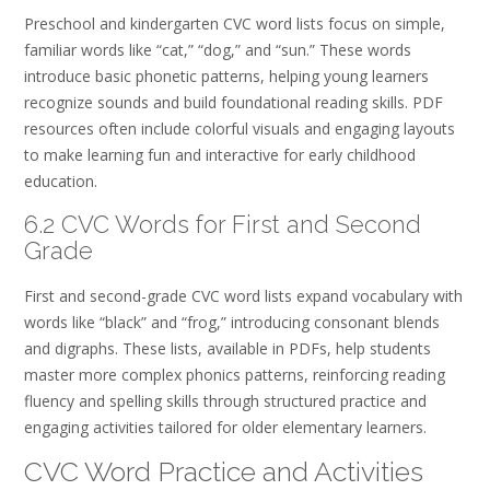
Preschool and kindergarten CVC word lists focus on simple,
familiar words like “cat,” “dog,” and “sun.” These words
introduce basic phonetic patterns, helping young learners
recognize sounds and build foundational reading skills. PDF
resources often include colorful visuals and engaging layouts
to make learning fun and interactive for early childhood
education.
6.2 CVC Words for First and Second
Grade
First and second-grade CVC word lists expand vocabulary with
words like “black” and “frog,” introducing consonant blends
and digraphs. These lists, available in PDFs, help students
master more complex phonics patterns, reinforcing reading
fluency and spelling skills through structured practice and
engaging activities tailored for older elementary learners.
CVC Word Practice and Activities