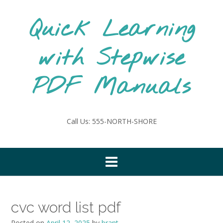
Skip
to
Quick Learning
content
with Stepwise
PDF Manuals
Call Us: 555-NORTH-SHORE
cvc word list pdf
Posted on
April 12, 2025
by
brant