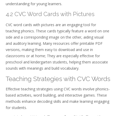
understanding for young learners.
4.2 CVC Word Cards with Pictures
CVC word cards with pictures are an engaging tool for
teaching phonics. These cards typically feature a word on one
side and a corresponding image on the other, aiding visual
and auditory learning. Many resources offer printable PDF
versions, making them easy to download and use in
classrooms or at home; They are especially effective for
preschool and kindergarten students, helping them associate
sounds with meanings and build vocabulary.
Teaching Strategies with CVC Words
Effective teaching strategies using CVC words involve phonics-
based activities, word building, and interactive games. These
methods enhance decoding skills and make learning engaging
for students.