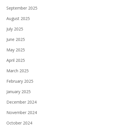
September 2025
August 2025
July 2025
June 2025
May 2025
April 2025
March 2025
February 2025
January 2025
December 2024
November 2024
October 2024