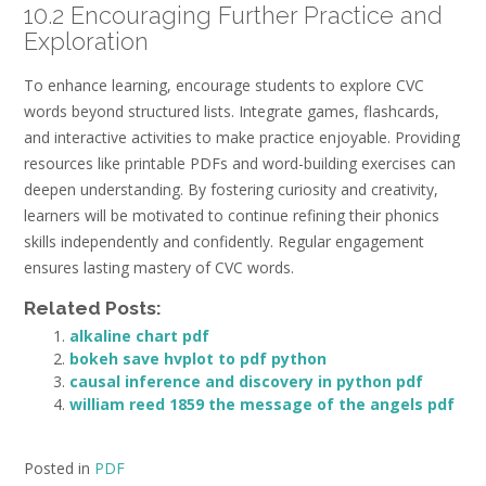
10.2 Encouraging Further Practice and
Exploration
To enhance learning, encourage students to explore CVC
words beyond structured lists. Integrate games, flashcards,
and interactive activities to make practice enjoyable. Providing
resources like printable PDFs and word-building exercises can
deepen understanding. By fostering curiosity and creativity,
learners will be motivated to continue refining their phonics
skills independently and confidently. Regular engagement
ensures lasting mastery of CVC words.
Related Posts:
alkaline chart pdf
bokeh save hvplot to pdf python
causal inference and discovery in python pdf
william reed 1859 the message of the angels pdf
Posted in
PDF