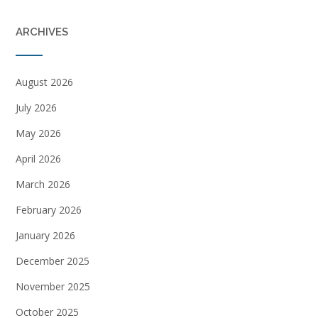
ARCHIVES
August 2026
July 2026
May 2026
April 2026
March 2026
February 2026
January 2026
December 2025
November 2025
October 2025