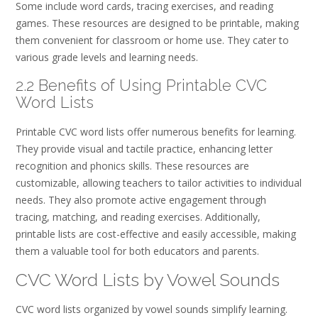
Some include word cards, tracing exercises, and reading
games. These resources are designed to be printable, making
them convenient for classroom or home use. They cater to
various grade levels and learning needs.
2.2 Benefits of Using Printable CVC
Word Lists
Printable CVC word lists offer numerous benefits for learning.
They provide visual and tactile practice, enhancing letter
recognition and phonics skills. These resources are
customizable, allowing teachers to tailor activities to individual
needs. They also promote active engagement through
tracing, matching, and reading exercises. Additionally,
printable lists are cost-effective and easily accessible, making
them a valuable tool for both educators and parents.
CVC Word Lists by Vowel Sounds
CVC word lists organized by vowel sounds simplify learning.