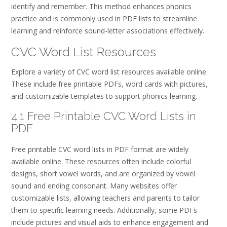
identify and remember. This method enhances phonics
practice and is commonly used in PDF lists to streamline
learning and reinforce sound-letter associations effectively.
CVC Word List Resources
Explore a variety of CVC word list resources available online.
These include free printable PDFs, word cards with pictures,
and customizable templates to support phonics learning.
4.1 Free Printable CVC Word Lists in
PDF
Free printable CVC word lists in PDF format are widely
available online. These resources often include colorful
designs, short vowel words, and are organized by vowel
sound and ending consonant. Many websites offer
customizable lists, allowing teachers and parents to tailor
them to specific learning needs. Additionally, some PDFs
include pictures and visual aids to enhance engagement and