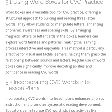
5.1 Using Word Boxes for CVC Practice
Word boxes are a versatile tool for CVC practice, offering a
structured approach to building and reading three-letter
words. They allow students to manipulate letters, enhancing
phonemic awareness and spelling skills. By arranging
magnetic letters or letter cards in the boxes, learners can
explore word families and patterns, making the learning
process interactive and enjoyable. This method is particularly
effective for visual and tactile learners, helping them grasp the
relationship between sounds and letters. Regular use of word
boxes can significantly improve decoding abilities and
confidence in reading CVC words.
5.2 Incorporating CVC Words into
Lesson Plans
Incorporating CVC words into lesson plans enhances phonics
instruction and promotes systematic reading development.
Educators can integrate CVC word lists into activities like