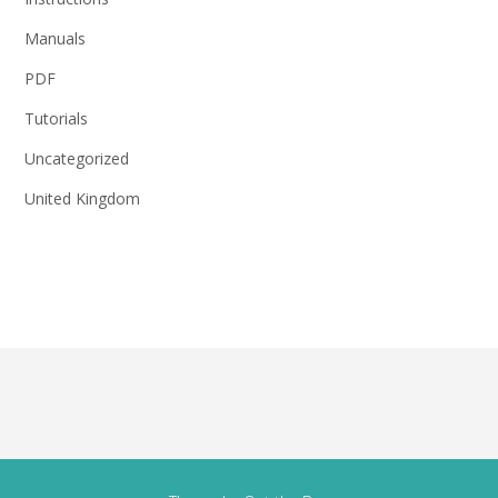
Manuals
PDF
Tutorials
Uncategorized
United Kingdom