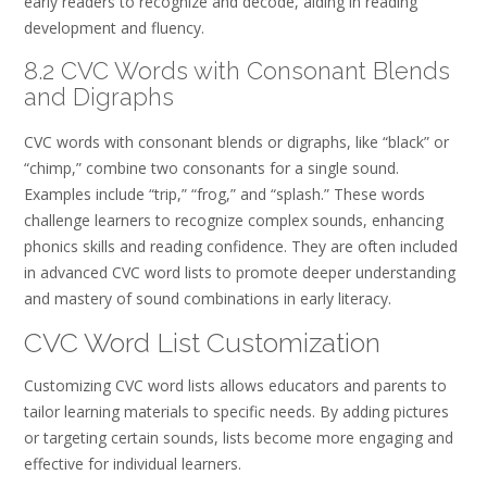
early readers to recognize and decode, aiding in reading
development and fluency.
8.2 CVC Words with Consonant Blends
and Digraphs
CVC words with consonant blends or digraphs, like “black” or
“chimp,” combine two consonants for a single sound.
Examples include “trip,” “frog,” and “splash.” These words
challenge learners to recognize complex sounds, enhancing
phonics skills and reading confidence. They are often included
in advanced CVC word lists to promote deeper understanding
and mastery of sound combinations in early literacy.
CVC Word List Customization
Customizing CVC word lists allows educators and parents to
tailor learning materials to specific needs. By adding pictures
or targeting certain sounds, lists become more engaging and
effective for individual learners.