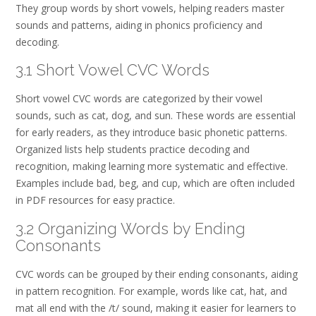
They group words by short vowels, helping readers master
sounds and patterns, aiding in phonics proficiency and
decoding.
3.1 Short Vowel CVC Words
Short vowel CVC words are categorized by their vowel
sounds, such as cat, dog, and sun. These words are essential
for early readers, as they introduce basic phonetic patterns.
Organized lists help students practice decoding and
recognition, making learning more systematic and effective.
Examples include bad, beg, and cup, which are often included
in PDF resources for easy practice.
3.2 Organizing Words by Ending
Consonants
CVC words can be grouped by their ending consonants, aiding
in pattern recognition. For example, words like cat, hat, and
mat all end with the /t/ sound, making it easier for learners to