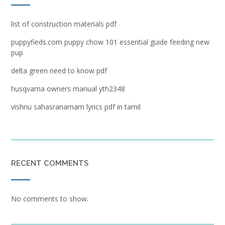
list of construction materials pdf
puppyfieds.com puppy chow 101 essential guide feeding new
pup
delta green need to know pdf
husqvarna owners manual yth2348
vishnu sahasranamam lyrics pdf in tamil
RECENT COMMENTS
No comments to show.