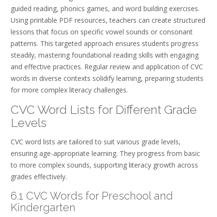
guided reading, phonics games, and word building exercises.
Using printable PDF resources, teachers can create structured
lessons that focus on specific vowel sounds or consonant
patterns. This targeted approach ensures students progress
steadily, mastering foundational reading skills with engaging
and effective practices. Regular review and application of CVC
words in diverse contexts solidify learning, preparing students
for more complex literacy challenges.
CVC Word Lists for Different Grade
Levels
CVC word lists are tailored to suit various grade levels,
ensuring age-appropriate learning. They progress from basic
to more complex sounds, supporting literacy growth across
grades effectively.
6.1 CVC Words for Preschool and
Kindergarten