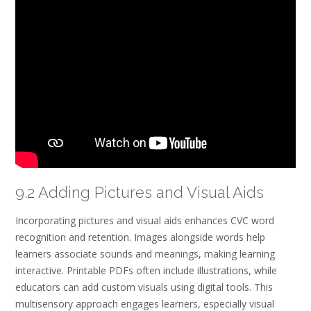
9.2 Adding Pictures and Visual Aids
Incorporating pictures and visual aids enhances CVC word
recognition and retention. Images alongside words help
learners associate sounds and meanings, making learning
interactive. Printable PDFs often include illustrations, while
educators can add custom visuals using digital tools. This
multisensory approach engages learners, especially visual