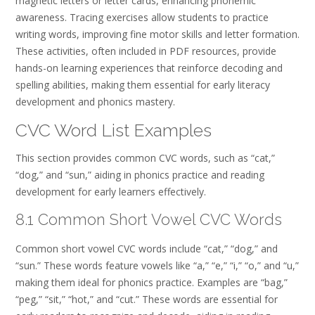
magnetic letters or letter cards, enhancing phonemic
awareness. Tracing exercises allow students to practice
writing words, improving fine motor skills and letter formation.
These activities, often included in PDF resources, provide
hands-on learning experiences that reinforce decoding and
spelling abilities, making them essential for early literacy
development and phonics mastery.
CVC Word List Examples
This section provides common CVC words, such as “cat,”
“dog,” and “sun,” aiding in phonics practice and reading
development for early learners effectively.
8.1 Common Short Vowel CVC Words
Common short vowel CVC words include “cat,” “dog,” and
“sun.” These words feature vowels like “a,” “e,” “i,” “o,” and “u,”
making them ideal for phonics practice. Examples are “bag,”
“peg,” “sit,” “hot,” and “cut.” These words are essential for