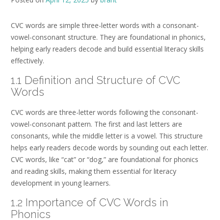
CVC words are simple three-letter words with a consonant-
vowel-consonant structure. They are foundational in phonics,
helping early readers decode and build essential literacy skills
effectively.
1.1 Definition and Structure of CVC
Words
CVC words are three-letter words following the consonant-
vowel-consonant pattern. The first and last letters are
consonants, while the middle letter is a vowel. This structure
helps early readers decode words by sounding out each letter.
CVC words, like “cat” or “dog,” are foundational for phonics
and reading skills, making them essential for literacy
development in young learners.
1.2 Importance of CVC Words in
Phonics