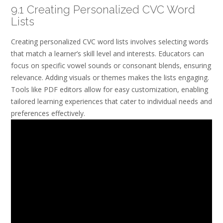
9.1 Creating Personalized CVC Word
Lists
Creating personalized CVC word lists involves selecting words
that match a learner’s skill level and interests. Educators can
focus on specific vowel sounds or consonant blends, ensuring
relevance. Adding visuals or themes makes the lists engaging.
Tools like PDF editors allow for easy customization, enabling
tailored learning experiences that cater to individual needs and
preferences effectively.