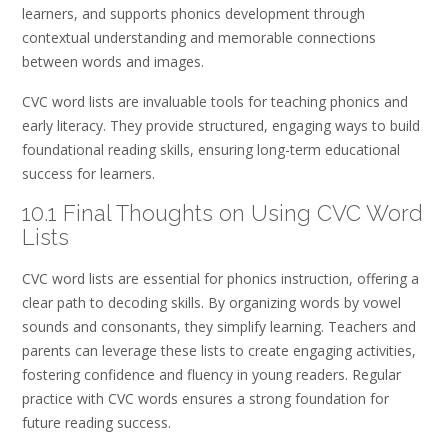
learners, and supports phonics development through
contextual understanding and memorable connections
between words and images.
CVC word lists are invaluable tools for teaching phonics and
early literacy. They provide structured, engaging ways to build
foundational reading skills, ensuring long-term educational
success for learners.
10.1 Final Thoughts on Using CVC Word
Lists
CVC word lists are essential for phonics instruction, offering a
clear path to decoding skills. By organizing words by vowel
sounds and consonants, they simplify learning. Teachers and
parents can leverage these lists to create engaging activities,
fostering confidence and fluency in young readers. Regular
practice with CVC words ensures a strong foundation for
future reading success.