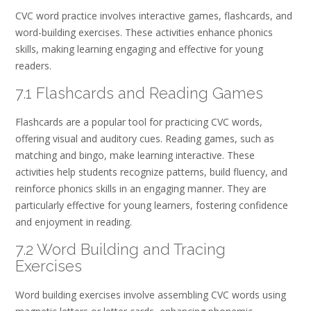
CVC word practice involves interactive games, flashcards, and
word-building exercises. These activities enhance phonics
skills, making learning engaging and effective for young
readers.
7.1 Flashcards and Reading Games
Flashcards are a popular tool for practicing CVC words,
offering visual and auditory cues. Reading games, such as
matching and bingo, make learning interactive. These
activities help students recognize patterns, build fluency, and
reinforce phonics skills in an engaging manner. They are
particularly effective for young learners, fostering confidence
and enjoyment in reading.
7.2 Word Building and Tracing
Exercises
Word building exercises involve assembling CVC words using