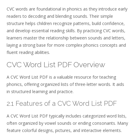
CVC words are foundational in phonics as they introduce early
readers to decoding and blending sounds. Their simple
structure helps children recognize patterns, build confidence,
and develop essential reading skills. By practicing CVC words,
learners master the relationship between sounds and letters,
laying a strong base for more complex phonics concepts and
fluent reading abilities.
CVC Word List PDF Overview
A CVC Word List PDF is a valuable resource for teaching
phonics, offering organized lists of three-letter words. It aids
in structured learning and practice.
2.1 Features of a CVC Word List PDF
A CVC Word List PDF typically includes categorized word lists,
often organized by vowel sounds or ending consonants. Many
feature colorful designs, pictures, and interactive elements.