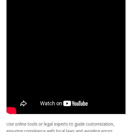
Use online tools or legal experts to guide customization,
ensuring compliance with local laws and avoiding errors.