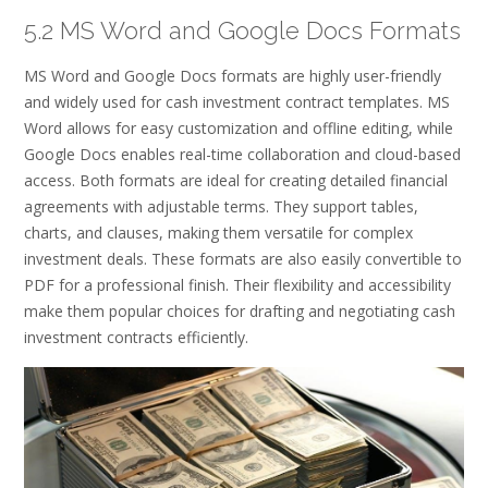
5.2 MS Word and Google Docs Formats
MS Word and Google Docs formats are highly user-friendly
and widely used for cash investment contract templates. MS
Word allows for easy customization and offline editing, while
Google Docs enables real-time collaboration and cloud-based
access. Both formats are ideal for creating detailed financial
agreements with adjustable terms. They support tables,
charts, and clauses, making them versatile for complex
investment deals. These formats are also easily convertible to
PDF for a professional finish. Their flexibility and accessibility
make them popular choices for drafting and negotiating cash
investment contracts efficiently.