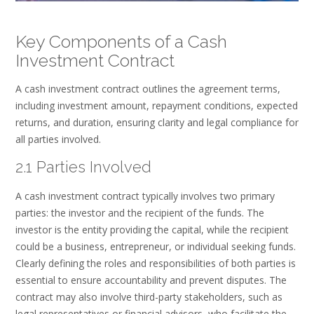
Key Components of a Cash
Investment Contract
A cash investment contract outlines the agreement terms,
including investment amount, repayment conditions, expected
returns, and duration, ensuring clarity and legal compliance for
all parties involved.
2.1 Parties Involved
A cash investment contract typically involves two primary
parties: the investor and the recipient of the funds. The
investor is the entity providing the capital, while the recipient
could be a business, entrepreneur, or individual seeking funds.
Clearly defining the roles and responsibilities of both parties is
essential to ensure accountability and prevent disputes. The
contract may also involve third-party stakeholders, such as
legal representatives or financial advisors, who facilitate the