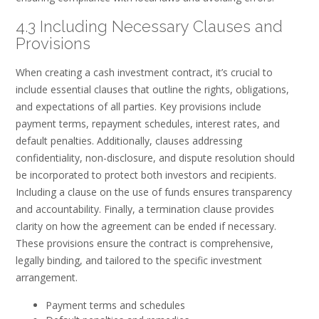
4.3 Including Necessary Clauses and
Provisions
When creating a cash investment contract, it’s crucial to
include essential clauses that outline the rights, obligations,
and expectations of all parties. Key provisions include
payment terms, repayment schedules, interest rates, and
default penalties. Additionally, clauses addressing
confidentiality, non-disclosure, and dispute resolution should
be incorporated to protect both investors and recipients.
Including a clause on the use of funds ensures transparency
and accountability. Finally, a termination clause provides
clarity on how the agreement can be ended if necessary.
These provisions ensure the contract is comprehensive,
legally binding, and tailored to the specific investment
arrangement.
Payment terms and schedules