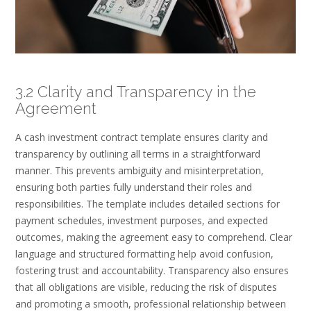
3.2 Clarity and Transparency in the
Agreement
A cash investment contract template ensures clarity and
transparency by outlining all terms in a straightforward
manner. This prevents ambiguity and misinterpretation,
ensuring both parties fully understand their roles and
responsibilities. The template includes detailed sections for
payment schedules, investment purposes, and expected
outcomes, making the agreement easy to comprehend. Clear
language and structured formatting help avoid confusion,
fostering trust and accountability. Transparency also ensures
that all obligations are visible, reducing the risk of disputes
and promoting a smooth, professional relationship between