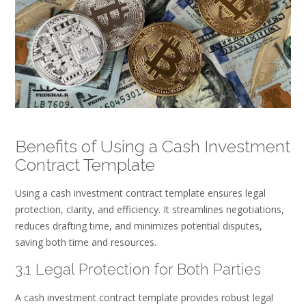
Benefits of Using a Cash Investment
Contract Template
Using a cash investment contract template ensures legal
protection, clarity, and efficiency. It streamlines negotiations,
reduces drafting time, and minimizes potential disputes,
saving both time and resources.
3.1 Legal Protection for Both Parties
A cash investment contract template provides robust legal