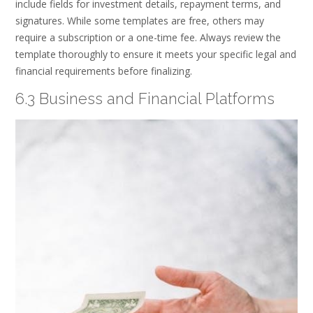
include fields for investment details, repayment terms, and
signatures. While some templates are free, others may
require a subscription or a one-time fee. Always review the
template thoroughly to ensure it meets your specific legal and
financial requirements before finalizing.
6.3 Business and Financial Platforms