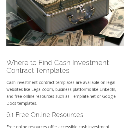
Where to Find Cash Investment
Contract Templates
Cash investment contract templates are available on legal
websites like LegalZoom, business platforms like LinkedIn,
and free online resources such as Template.net or Google
Docs templates.
6.1 Free Online Resources
Free online resources offer accessible cash investment