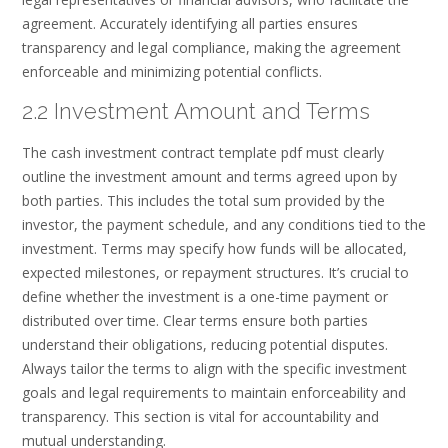
agreement. Accurately identifying all parties ensures
transparency and legal compliance, making the agreement
enforceable and minimizing potential conflicts.
2.2 Investment Amount and Terms
The cash investment contract template pdf must clearly
outline the investment amount and terms agreed upon by
both parties. This includes the total sum provided by the
investor, the payment schedule, and any conditions tied to the
investment. Terms may specify how funds will be allocated,
expected milestones, or repayment structures. It’s crucial to
define whether the investment is a one-time payment or
distributed over time. Clear terms ensure both parties
understand their obligations, reducing potential disputes.
Always tailor the terms to align with the specific investment
goals and legal requirements to maintain enforceability and
transparency. This section is vital for accountability and
mutual understanding.