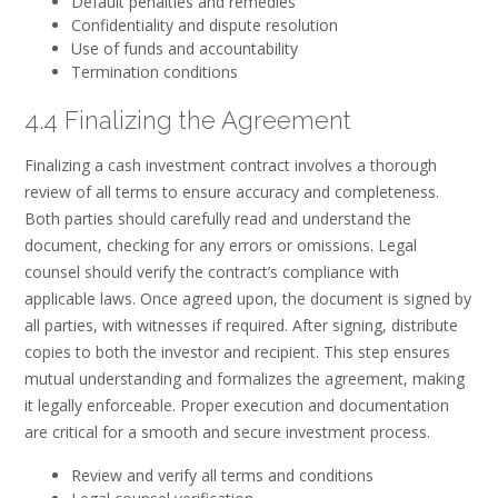
Default penalties and remedies
Confidentiality and dispute resolution
Use of funds and accountability
Termination conditions
4.4 Finalizing the Agreement
Finalizing a cash investment contract involves a thorough
review of all terms to ensure accuracy and completeness.
Both parties should carefully read and understand the
document, checking for any errors or omissions. Legal
counsel should verify the contract’s compliance with
applicable laws. Once agreed upon, the document is signed by
all parties, with witnesses if required. After signing, distribute
copies to both the investor and recipient. This step ensures
mutual understanding and formalizes the agreement, making
it legally enforceable. Proper execution and documentation
are critical for a smooth and secure investment process.
Review and verify all terms and conditions