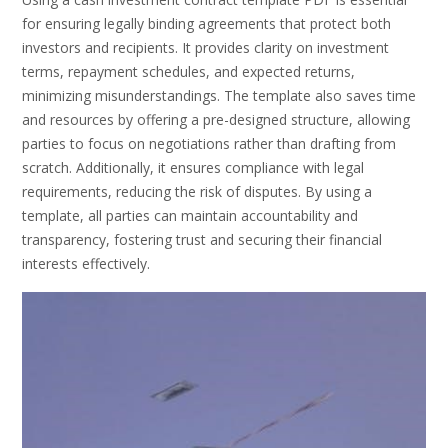
for ensuring legally binding agreements that protect both
investors and recipients. It provides clarity on investment
terms, repayment schedules, and expected returns,
minimizing misunderstandings. The template also saves time
and resources by offering a pre-designed structure, allowing
parties to focus on negotiations rather than drafting from
scratch. Additionally, it ensures compliance with legal
requirements, reducing the risk of disputes. By using a
template, all parties can maintain accountability and
transparency, fostering trust and securing their financial
interests effectively.