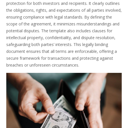
protection for both investors and recipients. It clearly outlines
the obligations, rights, and expectations of all parties involved,
ensuring compliance with legal standards. By defining the
scope of the agreement, it minimizes misunderstandings and
potential disputes. The template also includes clauses for
intellectual property, confidentiality, and dispute resolution,
safeguarding both parties’ interests. This legally binding
document ensures that all terms are enforceable, offering a
secure framework for transactions and protecting against
breaches or unforeseen circumstances.