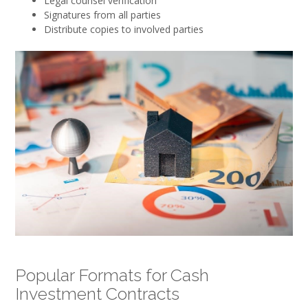
Legal counsel verification
Signatures from all parties
Distribute copies to involved parties
Popular Formats for Cash
Investment Contracts