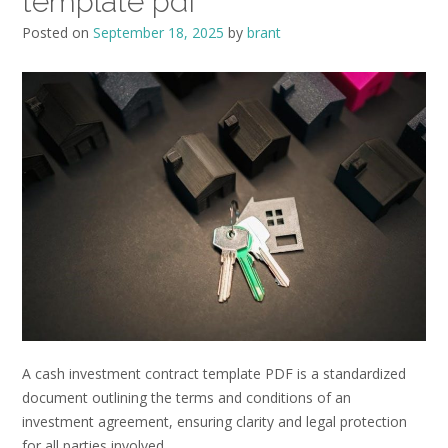
template pdf
Posted on
September 18, 2025
by
brant
A cash investment contract template PDF is a standardized
document outlining the terms and conditions of an
investment agreement, ensuring clarity and legal protection
for all parties involved.