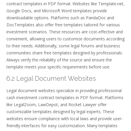
contract templates in PDF format. Websites like Template.net,
Google Docs, and Microsoft Word templates provide
downloadable options. Platforms such as PandaDoc and
DocTemplates also offer free templates tailored for various
investment scenarios. These resources are cost-effective and
convenient, allowing users to customize documents according
to their needs. Additionally, some legal forums and business
communities share free templates designed by professionals.
Always verify the reliability of the source and ensure the
template meets your specific requirements before use.
6.2 Legal Document Websites
Legal document websites specialize in providing professional
cash investment contract templates in PDF format. Platforms
like LegalZoom, LawDepot, and Rocket Lawyer offer
customizable templates designed by legal experts. These
websites ensure compliance with local laws and provide user-
friendly interfaces for easy customization. Many templates