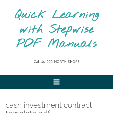
Skip
to
Quick Learning
content
with Stepwise
PDF Manuals
Call Us: 555-NORTH-SHORE
cash investment contract