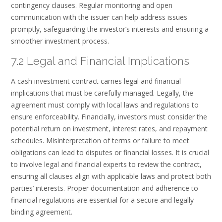
contingency clauses. Regular monitoring and open
communication with the issuer can help address issues
promptly, safeguarding the investor’s interests and ensuring a
smoother investment process.
7.2 Legal and Financial Implications
A cash investment contract carries legal and financial
implications that must be carefully managed. Legally, the
agreement must comply with local laws and regulations to
ensure enforceability. Financially, investors must consider the
potential return on investment, interest rates, and repayment
schedules. Misinterpretation of terms or failure to meet
obligations can lead to disputes or financial losses. It is crucial
to involve legal and financial experts to review the contract,
ensuring all clauses align with applicable laws and protect both
parties’ interests. Proper documentation and adherence to
financial regulations are essential for a secure and legally
binding agreement.