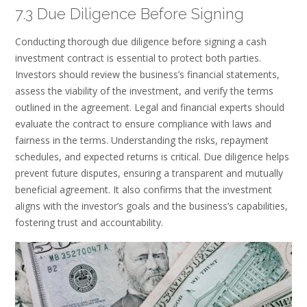
7.3 Due Diligence Before Signing
Conducting thorough due diligence before signing a cash
investment contract is essential to protect both parties.
Investors should review the business’s financial statements,
assess the viability of the investment, and verify the terms
outlined in the agreement. Legal and financial experts should
evaluate the contract to ensure compliance with laws and
fairness in the terms. Understanding the risks, repayment
schedules, and expected returns is critical. Due diligence helps
prevent future disputes, ensuring a transparent and mutually
beneficial agreement. It also confirms that the investment
aligns with the investor’s goals and the business’s capabilities,
fostering trust and accountability.