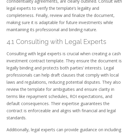
confidentiality agreements, are clearly outlined. Consult with
legal experts to verify the template’s legality and
completeness. Finally, review and finalize the document,
making sure it is adaptable for future investments while
maintaining its professional and binding nature.
4.1 Consulting with Legal Experts
Consulting with legal experts is crucial when creating a cash
investment contract template. They ensure the document is
legally binding and protects both parties’ interests. Legal
professionals can help draft clauses that comply with local
laws and regulations, reducing potential disputes. They also
review the template for ambiguities and ensure clarity in
terms like repayment schedules, ROI expectations, and
default consequences. Their expertise guarantees the
contract is enforceable and aligns with financial and legal
standards.
Additionally, legal experts can provide guidance on including