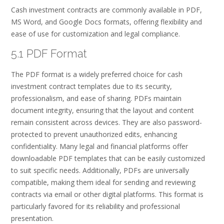
Cash investment contracts are commonly available in PDF,
MS Word, and Google Docs formats, offering flexibility and
ease of use for customization and legal compliance.
5.1 PDF Format
The PDF format is a widely preferred choice for cash
investment contract templates due to its security,
professionalism, and ease of sharing. PDFs maintain
document integrity, ensuring that the layout and content
remain consistent across devices. They are also password-
protected to prevent unauthorized edits, enhancing
confidentiality. Many legal and financial platforms offer
downloadable PDF templates that can be easily customized
to suit specific needs. Additionally, PDFs are universally
compatible, making them ideal for sending and reviewing
contracts via email or other digital platforms. This format is
particularly favored for its reliability and professional
presentation.