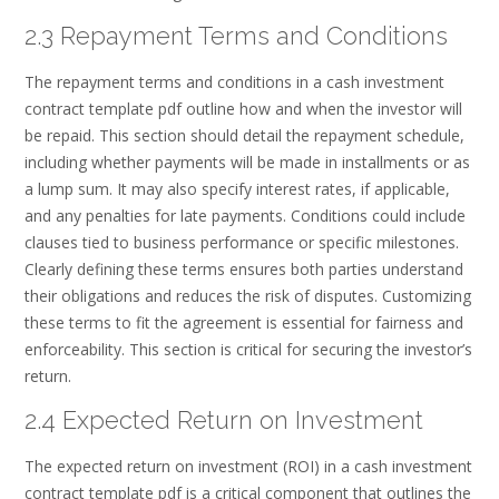
2.3 Repayment Terms and Conditions
The repayment terms and conditions in a cash investment
contract template pdf outline how and when the investor will
be repaid. This section should detail the repayment schedule,
including whether payments will be made in installments or as
a lump sum. It may also specify interest rates, if applicable,
and any penalties for late payments. Conditions could include
clauses tied to business performance or specific milestones.
Clearly defining these terms ensures both parties understand
their obligations and reduces the risk of disputes. Customizing
these terms to fit the agreement is essential for fairness and
enforceability. This section is critical for securing the investor’s
return.
2.4 Expected Return on Investment
The expected return on investment (ROI) in a cash investment
contract template pdf is a critical component that outlines the