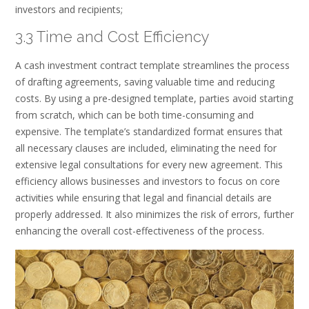
investors and recipients;
3.3 Time and Cost Efficiency
A cash investment contract template streamlines the process
of drafting agreements, saving valuable time and reducing
costs. By using a pre-designed template, parties avoid starting
from scratch, which can be both time-consuming and
expensive. The template’s standardized format ensures that
all necessary clauses are included, eliminating the need for
extensive legal consultations for every new agreement. This
efficiency allows businesses and investors to focus on core
activities while ensuring that legal and financial details are
properly addressed. It also minimizes the risk of errors, further
enhancing the overall cost-effectiveness of the process.