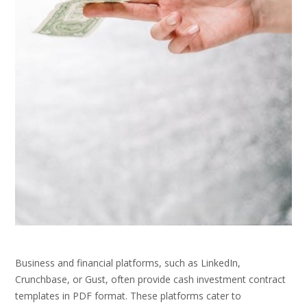
Business and financial platforms, such as LinkedIn,
Crunchbase, or Gust, often provide cash investment contract
templates in PDF format. These platforms cater to