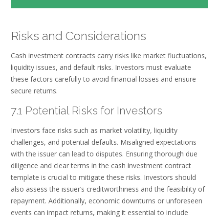
Risks and Considerations
Cash investment contracts carry risks like market fluctuations,
liquidity issues, and default risks. Investors must evaluate
these factors carefully to avoid financial losses and ensure
secure returns.
7.1 Potential Risks for Investors
Investors face risks such as market volatility, liquidity
challenges, and potential defaults. Misaligned expectations
with the issuer can lead to disputes. Ensuring thorough due
diligence and clear terms in the cash investment contract
template is crucial to mitigate these risks. Investors should
also assess the issuer’s creditworthiness and the feasibility of
repayment. Additionally, economic downturns or unforeseen
events can impact returns, making it essential to include