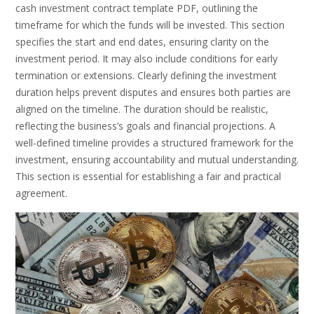
cash investment contract template PDF, outlining the
timeframe for which the funds will be invested. This section
specifies the start and end dates, ensuring clarity on the
investment period. It may also include conditions for early
termination or extensions. Clearly defining the investment
duration helps prevent disputes and ensures both parties are
aligned on the timeline. The duration should be realistic,
reflecting the business’s goals and financial projections. A
well-defined timeline provides a structured framework for the
investment, ensuring accountability and mutual understanding.
This section is essential for establishing a fair and practical
agreement.