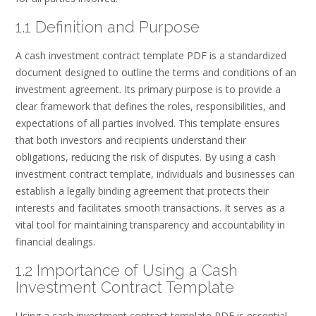
1.1 Definition and Purpose
A cash investment contract template PDF is a standardized
document designed to outline the terms and conditions of an
investment agreement. Its primary purpose is to provide a
clear framework that defines the roles, responsibilities, and
expectations of all parties involved. This template ensures
that both investors and recipients understand their
obligations, reducing the risk of disputes. By using a cash
investment contract template, individuals and businesses can
establish a legally binding agreement that protects their
interests and facilitates smooth transactions. It serves as a
vital tool for maintaining transparency and accountability in
financial dealings.
1.2 Importance of Using a Cash
Investment Contract Template
Using a cash investment contract template PDF is essential