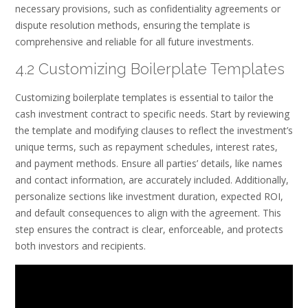
necessary provisions, such as confidentiality agreements or
dispute resolution methods, ensuring the template is
comprehensive and reliable for all future investments.
4.2 Customizing Boilerplate Templates
Customizing boilerplate templates is essential to tailor the
cash investment contract to specific needs. Start by reviewing
the template and modifying clauses to reflect the investment’s
unique terms, such as repayment schedules, interest rates,
and payment methods. Ensure all parties’ details, like names
and contact information, are accurately included. Additionally,
personalize sections like investment duration, expected ROI,
and default consequences to align with the agreement. This
step ensures the contract is clear, enforceable, and protects
both investors and recipients.