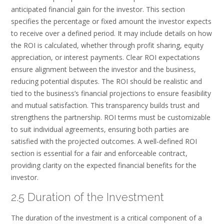
anticipated financial gain for the investor. This section
specifies the percentage or fixed amount the investor expects
to receive over a defined period. It may include details on how
the ROI is calculated, whether through profit sharing, equity
appreciation, or interest payments. Clear ROI expectations
ensure alignment between the investor and the business,
reducing potential disputes. The ROI should be realistic and
tied to the business’s financial projections to ensure feasibility
and mutual satisfaction. This transparency builds trust and
strengthens the partnership. ROI terms must be customizable
to suit individual agreements, ensuring both parties are
satisfied with the projected outcomes. A well-defined ROI
section is essential for a fair and enforceable contract,
providing clarity on the expected financial benefits for the
investor.
2.5 Duration of the Investment
The duration of the investment is a critical component of a