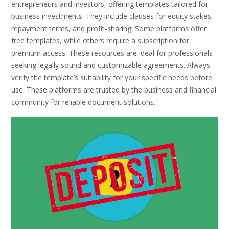
entrepreneurs and investors, offering templates tailored for
business investments. They include clauses for equity stakes,
repayment terms, and profit-sharing. Some platforms offer
free templates, while others require a subscription for
premium access. These resources are ideal for professionals
seeking legally sound and customizable agreements. Always
verify the template’s suitability for your specific needs before
use. These platforms are trusted by the business and financial
community for reliable document solutions.