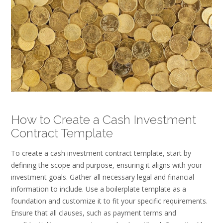
How to Create a Cash Investment
Contract Template
To create a cash investment contract template, start by
defining the scope and purpose, ensuring it aligns with your
investment goals. Gather all necessary legal and financial
information to include. Use a boilerplate template as a
foundation and customize it to fit your specific requirements.
Ensure that all clauses, such as payment terms and