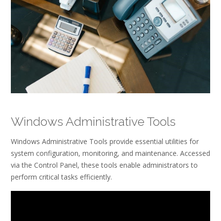
Windows Administrative Tools
Windows Administrative Tools provide essential utilities for
system configuration, monitoring, and maintenance. Accessed
via the Control Panel, these tools enable administrators to
perform critical tasks efficiently.