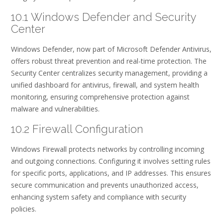
10.1 Windows Defender and Security
Center
Windows Defender, now part of Microsoft Defender Antivirus,
offers robust threat prevention and real-time protection. The
Security Center centralizes security management, providing a
unified dashboard for antivirus, firewall, and system health
monitoring, ensuring comprehensive protection against
malware and vulnerabilities.
10.2 Firewall Configuration
Windows Firewall protects networks by controlling incoming
and outgoing connections. Configuring it involves setting rules
for specific ports, applications, and IP addresses. This ensures
secure communication and prevents unauthorized access,
enhancing system safety and compliance with security
policies.