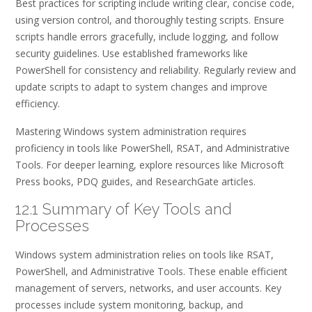
Best practices for scripting include writing clear, concise code,
using version control, and thoroughly testing scripts. Ensure
scripts handle errors gracefully, include logging, and follow
security guidelines. Use established frameworks like
PowerShell for consistency and reliability. Regularly review and
update scripts to adapt to system changes and improve
efficiency.
Mastering Windows system administration requires
proficiency in tools like PowerShell, RSAT, and Administrative
Tools. For deeper learning, explore resources like Microsoft
Press books, PDQ guides, and ResearchGate articles.
12.1 Summary of Key Tools and
Processes
Windows system administration relies on tools like RSAT,
PowerShell, and Administrative Tools. These enable efficient
management of servers, networks, and user accounts. Key
processes include system monitoring, backup, and