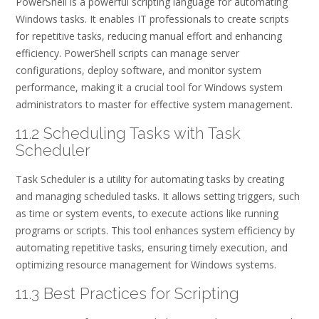
PowerShell is a powerful scripting language for automating
Windows tasks. It enables IT professionals to create scripts
for repetitive tasks, reducing manual effort and enhancing
efficiency. PowerShell scripts can manage server
configurations, deploy software, and monitor system
performance, making it a crucial tool for Windows system
administrators to master for effective system management.
11.2 Scheduling Tasks with Task
Scheduler
Task Scheduler is a utility for automating tasks by creating
and managing scheduled tasks. It allows setting triggers, such
as time or system events, to execute actions like running
programs or scripts. This tool enhances system efficiency by
automating repetitive tasks, ensuring timely execution, and
optimizing resource management for Windows systems.
11.3 Best Practices for Scripting