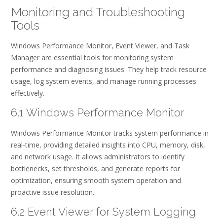
Monitoring and Troubleshooting
Tools
Windows Performance Monitor, Event Viewer, and Task
Manager are essential tools for monitoring system
performance and diagnosing issues. They help track resource
usage, log system events, and manage running processes
effectively.
6.1 Windows Performance Monitor
Windows Performance Monitor tracks system performance in
real-time, providing detailed insights into CPU, memory, disk,
and network usage. It allows administrators to identify
bottlenecks, set thresholds, and generate reports for
optimization, ensuring smooth system operation and
proactive issue resolution.
6.2 Event Viewer for System Logging