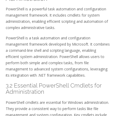
PowerShell is a powerful task automation and configuration
management framework. It includes cmdlets for system
administration, enabling efficient scripting and automation of
complex administrative tasks.
PowerShell is a task automation and configuration
management framework developed by Microsoft. It combines
a command-line shell and scripting language, enabling
efficient system administration. PowerShell allows users to
perform both simple and complex tasks, from file
management to advanced system configurations, leveraging
its integration with .NET framework capabilities.
3.2 Essential PowerShell Cmdlets for
Administration
PowerShell cmdlets are essential for Windows administration.
They provide a consistent way to perform tasks like file
management and system configuration. Key cmdlets include