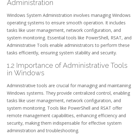
Administration
Windows System Administration involves managing Windows
operating systems to ensure smooth operation. It includes
tasks like user management, network configuration, and
system monitoring. Essential tools like PowerShell, RSAT, and
Administrative Tools enable administrators to perform these
tasks efficiently, ensuring system stability and security.
1.2 Importance of Administrative Tools
in Windows
Administrative tools are crucial for managing and maintaining
Windows systems. They provide centralized control, enabling
tasks like user management, network configuration, and
system monitoring. Tools like PowerShell and RSAT offer
remote management capabilities, enhancing efficiency and
security, making them indispensable for effective system
administration and troubleshooting.