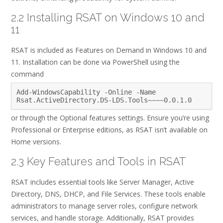
2.2 Installing RSAT on Windows 10 and
11
RSAT is included as Features on Demand in Windows 10 and
11. Installation can be done via PowerShell using the
command
Add-WindowsCapability -Online -Name
Rsat.ActiveDirectory.DS-LDS.Tools~~~~0.0.1.0
or through the Optional features settings. Ensure you’re using
Professional or Enterprise editions, as RSAT isn’t available on
Home versions.
2.3 Key Features and Tools in RSAT
RSAT includes essential tools like Server Manager, Active
Directory, DNS, DHCP, and File Services. These tools enable
administrators to manage server roles, configure network
services, and handle storage. Additionally, RSAT provides