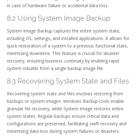
in case of hardware failure or accidental data loss.
8.2 Using System Image Backup
System Image Backup captures the entire system state,
including OS, settings, and installed applications. It allows for
quick restoration of a system to a previous functional state,
minimizing downtime. This feature is crucial for disaster
recovery, ensuring business continuity by enabling rapid
system rebuilds from a single backup image file.
8.3 Recovering System State and Files
Recovering system state and files involves restoring from
backups or system images. Windows Backup tools enable
granular file recovery, while System Image restores entire
system states. Regular backups ensure critical data and
configurations are preserved, facilitating swift recovery and
minimizing data loss during system failures or disasters.