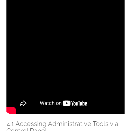
4.1 Accessing Administrative Tools via
Control Panel