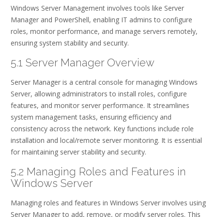
Windows Server Management involves tools like Server
Manager and PowerShell, enabling IT admins to configure
roles, monitor performance, and manage servers remotely,
ensuring system stability and security.
5.1 Server Manager Overview
Server Manager is a central console for managing Windows
Server, allowing administrators to install roles, configure
features, and monitor server performance. It streamlines
system management tasks, ensuring efficiency and
consistency across the network. Key functions include role
installation and local/remote server monitoring. It is essential
for maintaining server stability and security.
5.2 Managing Roles and Features in
Windows Server
Managing roles and features in Windows Server involves using
Server Manager to add, remove, or modify server roles. This