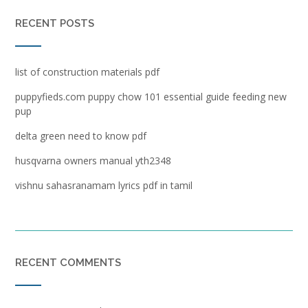
RECENT POSTS
list of construction materials pdf
puppyfieds.com puppy chow 101 essential guide feeding new
pup
delta green need to know pdf
husqvarna owners manual yth2348
vishnu sahasranamam lyrics pdf in tamil
RECENT COMMENTS