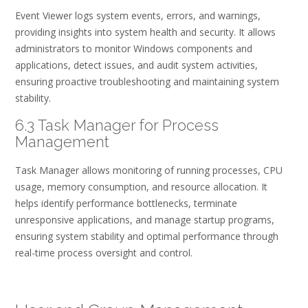
Event Viewer logs system events, errors, and warnings,
providing insights into system health and security. It allows
administrators to monitor Windows components and
applications, detect issues, and audit system activities,
ensuring proactive troubleshooting and maintaining system
stability.
6.3 Task Manager for Process
Management
Task Manager allows monitoring of running processes, CPU
usage, memory consumption, and resource allocation. It
helps identify performance bottlenecks, terminate
unresponsive applications, and manage startup programs,
ensuring system stability and optimal performance through
real-time process oversight and control.