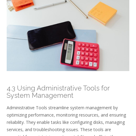
4.3 Using Administrative Tools for
System Management
Administrative Tools streamline system management by
optimizing performance, monitoring resources, and ensuring
reliability. They enable tasks like configuring disks, managing
services, and troubleshooting issues. These tools are