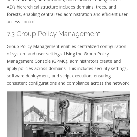
AD’s hierarchical structure includes domains, trees, and
forests, enabling centralized administration and efficient user
access control.
7.3 Group Policy Management
Group Policy Management enables centralized configuration
of system and user settings. Using the Group Policy
Management Console (GPMC), administrators create and
apply policies across domains. This includes security settings,
software deployment, and script execution, ensuring
consistent configurations and compliance across the network.