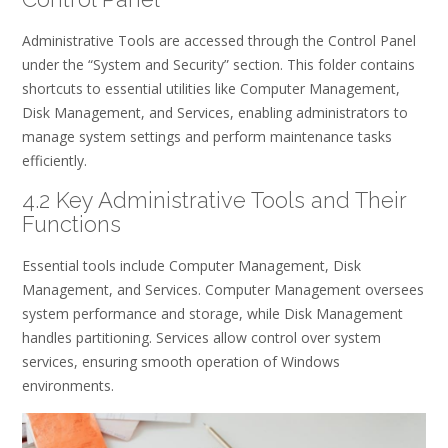
Administrative Tools are accessed through the Control Panel
under the “System and Security” section. This folder contains
shortcuts to essential utilities like Computer Management,
Disk Management, and Services, enabling administrators to
manage system settings and perform maintenance tasks
efficiently.
4.2 Key Administrative Tools and Their
Functions
Essential tools include Computer Management, Disk
Management, and Services. Computer Management oversees
system performance and storage, while Disk Management
handles partitioning. Services allow control over system
services, ensuring smooth operation of Windows
environments.