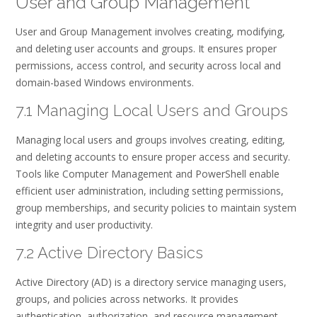
User and Group Management
User and Group Management involves creating, modifying,
and deleting user accounts and groups. It ensures proper
permissions, access control, and security across local and
domain-based Windows environments.
7.1 Managing Local Users and Groups
Managing local users and groups involves creating, editing,
and deleting accounts to ensure proper access and security.
Tools like Computer Management and PowerShell enable
efficient user administration, including setting permissions,
group memberships, and security policies to maintain system
integrity and user productivity.
7.2 Active Directory Basics
Active Directory (AD) is a directory service managing users,
groups, and policies across networks. It provides
authentication, authorization, and resource management.