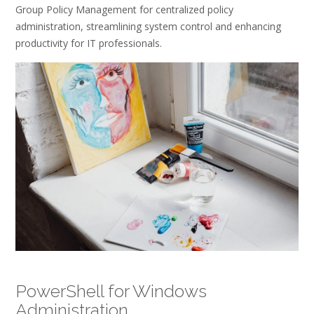
Group Policy Management for centralized policy
administration, streamlining system control and enhancing
productivity for IT professionals.
PowerShell for Windows
Administration