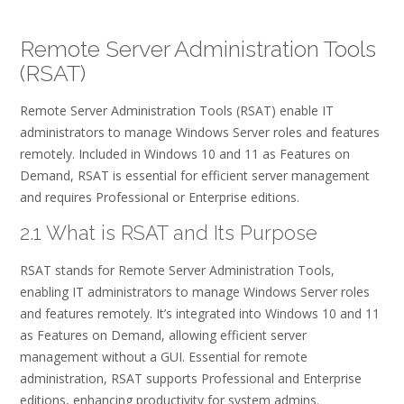
Remote Server Administration Tools
(RSAT)
Remote Server Administration Tools (RSAT) enable IT
administrators to manage Windows Server roles and features
remotely. Included in Windows 10 and 11 as Features on
Demand, RSAT is essential for efficient server management
and requires Professional or Enterprise editions.
2.1 What is RSAT and Its Purpose
RSAT stands for Remote Server Administration Tools,
enabling IT administrators to manage Windows Server roles
and features remotely. It’s integrated into Windows 10 and 11
as Features on Demand, allowing efficient server
management without a GUI. Essential for remote
administration, RSAT supports Professional and Enterprise
editions, enhancing productivity for system admins.