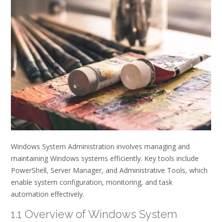
Windows System Administration involves managing and
maintaining Windows systems efficiently. Key tools include
PowerShell, Server Manager, and Administrative Tools, which
enable system configuration, monitoring, and task
automation effectively.
1.1 Overview of Windows System