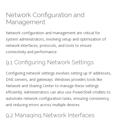
Network Configuration and
Management
Network configuration and management are critical for
system administrators, involving setup and optimization of
network interfaces, protocols, and tools to ensure
connectivity and performance.
9.1 Configuring Network Settings
Configuring network settings involves setting up IP addresses,
DNS servers, and gateways. Windows provides tools like
Network and Sharing Center to manage these settings
efficiently. Administrators can also use PowerShell cmdlets to
automate network configuration tasks, ensuring consistency
and reducing errors across multiple devices.
9.2 Managing Network Interfaces