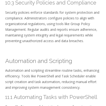
10.3 Security Policies and Compliance
Security policies enforce standards for system protection and
compliance. Administrators configure policies to align with
organizational regulations, using tools like Group Policy
Management. Regular audits and reports ensure adherence,
maintaining system integrity and legal requirements while
preventing unauthorized access and data breaches.
Automation and Scripting
Automation and scripting streamline routine tasks, enhancing
efficiency. Tools like PowerShell and Task Scheduler enable
script creation and task automation, reducing manual effort
and improving system management consistency.
11.1 Automating Tasks with PowerShell