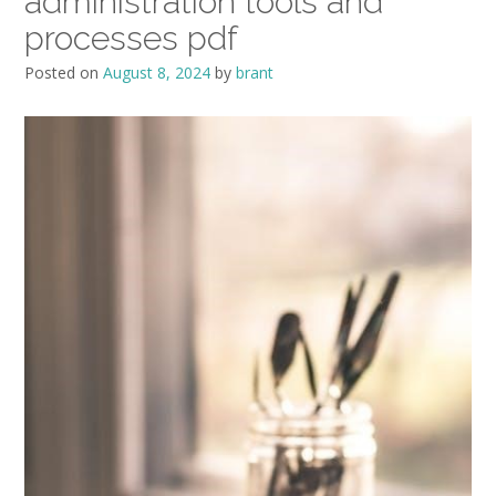
administration tools and
processes pdf
Posted on
August 8, 2024
by
brant