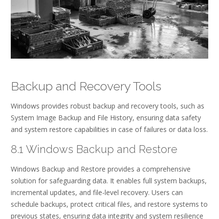
Backup and Recovery Tools
Windows provides robust backup and recovery tools, such as
System Image Backup and File History, ensuring data safety
and system restore capabilities in case of failures or data loss.
8.1 Windows Backup and Restore
Windows Backup and Restore provides a comprehensive
solution for safeguarding data. It enables full system backups,
incremental updates, and file-level recovery. Users can
schedule backups, protect critical files, and restore systems to
previous states, ensuring data integrity and system resilience