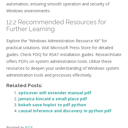
automation, ensuring smooth operation and security of
Windows environments.
12.2 Recommended Resources for
Further Learning
Explore the “Windows Administration Resource Kit” for
practical solutions. Visit Microsoft Press Store for detailed
guides. Check PDQ for RSAT installation guides. ResearchGate
offers PDFs on system administration tools. Utilize these
resources to deepen your understanding of Windows system
administration tools and processes effectively.
Related Posts:
opticover wifi extender manual pdf
jamaica kincaid a small place pdf
bokeh save hvplot to pdf python
causal inference and discovery in python pdf
Posted in
PDF