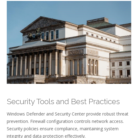
Security Tools and Best Practices
Windows Defender and Security Center provide robust threat
prevention. Firewall configuration controls network access.
Security policies ensure compliance, maintaining system
integrity and data protection effectively.