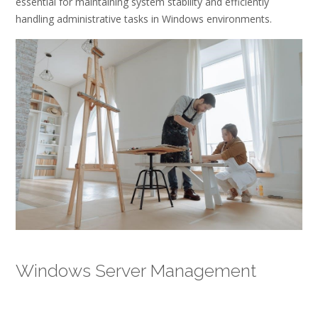
essential for maintaining system stability and efficiently
handling administrative tasks in Windows environments.
Windows Server Management