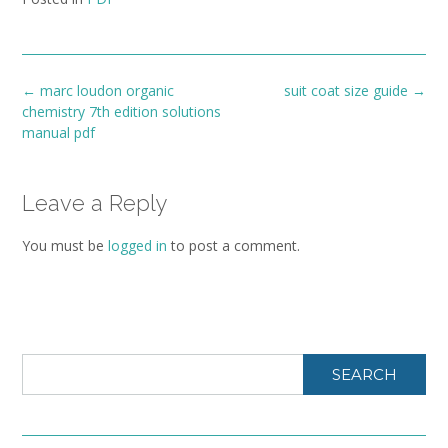
Post
←
marc loudon organic
suit coat size guide
→
navigation
chemistry 7th edition solutions
manual pdf
Leave a Reply
You must be
logged in
to post a comment.
SEARCH