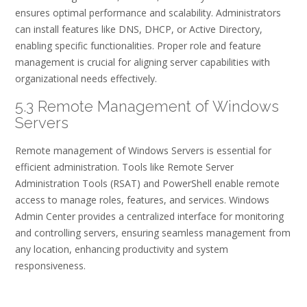
ensures optimal performance and scalability. Administrators
can install features like DNS, DHCP, or Active Directory,
enabling specific functionalities. Proper role and feature
management is crucial for aligning server capabilities with
organizational needs effectively.
5.3 Remote Management of Windows
Servers
Remote management of Windows Servers is essential for
efficient administration. Tools like Remote Server
Administration Tools (RSAT) and PowerShell enable remote
access to manage roles, features, and services. Windows
Admin Center provides a centralized interface for monitoring
and controlling servers, ensuring seamless management from
any location, enhancing productivity and system
responsiveness.