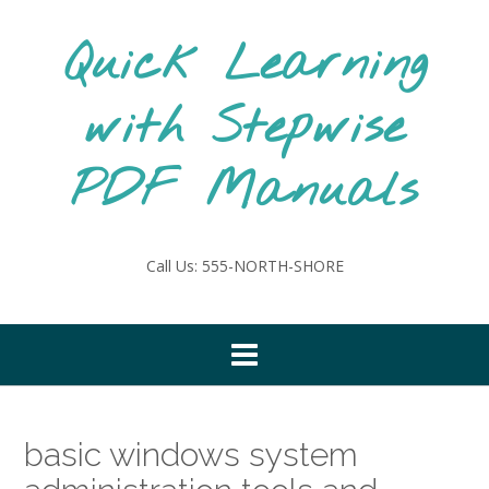
Skip
to
Quick Learning
content
with Stepwise
PDF Manuals
Call Us: 555-NORTH-SHORE
basic windows system