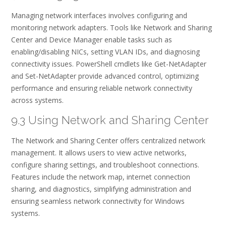
Managing network interfaces involves configuring and
monitoring network adapters. Tools like Network and Sharing
Center and Device Manager enable tasks such as
enabling/disabling NICs, setting VLAN IDs, and diagnosing
connectivity issues. PowerShell cmdlets like Get-NetAdapter
and Set-NetAdapter provide advanced control, optimizing
performance and ensuring reliable network connectivity
across systems.
9.3 Using Network and Sharing Center
The Network and Sharing Center offers centralized network
management. It allows users to view active networks,
configure sharing settings, and troubleshoot connections.
Features include the network map, internet connection
sharing, and diagnostics, simplifying administration and
ensuring seamless network connectivity for Windows
systems.