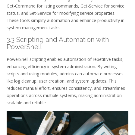
Get-Command for listing commands, Get-Service for service
status, and Set-Service for modifying service properties.
These tools simplify automation and enhance productivity in
system management tasks.
3.3 Scripting and Automation with
PowerShell
PowerShell scripting enables automation of repetitive tasks,
enhancing efficiency in system administration. By writing
scripts and using modules, admins can automate processes
like log cleanup, user creation, and system updates. This
reduces manual effort, ensures consistency, and streamlines
operations across multiple systems, making administration
scalable and reliable.