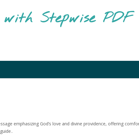
g with Stepwise PD
message emphasizing God’s love and divine providence, offering comfo
 guide․