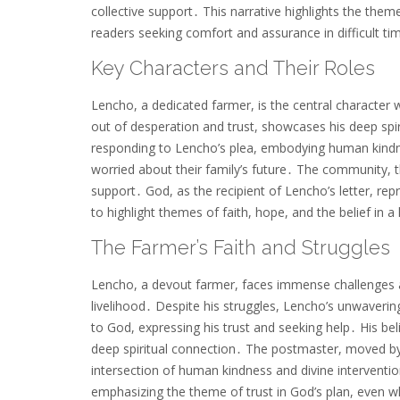
collective support․ This narrative highlights the them
readers seeking comfort and assurance in difficult ti
Key Characters and Their Roles
Lencho, a dedicated farmer, is the central character 
out of desperation and trust, showcases his deep spi
responding to Lencho’s plea, embodying human kindnes
worried about their family’s future․ The community, 
support․ God, as the recipient of Lencho’s letter, re
to highlight themes of faith, hope, and the belief in
The Farmer’s Faith and Struggles
Lencho, a devout farmer, faces immense challenges as
livelihood․ Despite his struggles, Lencho’s unwavering 
to God, expressing his trust and seeking help․ His bel
deep spiritual connection․ The postmaster, moved by 
intersection of human kindness and divine intervention
emphasizing the theme of trust in God’s plan, even w