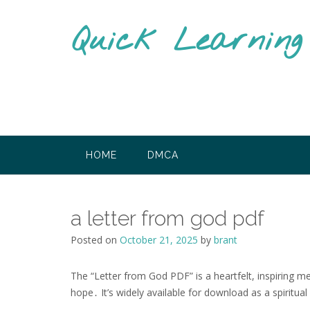
Skip
to
Quick Learnin
content
HOME
DMCA
a letter from god pdf
Posted on
October 21, 2025
by
brant
The “Letter from God PDF” is a heartfelt, inspiring 
hope․ It’s widely available for download as a spiritual