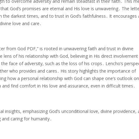
gth to overcome adversity and remain steadfast in their faith․ This 
g that God’s promises are eternal and His love is unwavering․ The lett
 the darkest times, and to trust in God’s faithfulness․ It encourages 
divine love and care․
tter from God PDF,” is rooted in unwavering faith and trust in divine
lens of his relationship with God, believing in His direct involvement 
in the face of adversity, such as the loss of his crops․ Lencho’s perspec
ather who provides and cares․ His story highlights the importance of
ating how a personal relationship with God can shape one’s outlook on 
n and find comfort in His love and assurance, even in difficult times․
l insights, emphasizing God’s unconditional love, divine providence,
g and caring for humanity․