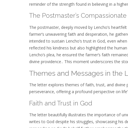
reminder of the strength found in believing in a high
The Postmaster’s Compassionate 
The postmaster, deeply moved by Lencho’s heartfelt 
farmer’s unwavering faith and desperation, he gathe
intended to sustain Lencho’s trust in God, even whe
reflected his kindness but also highlighted the huma
Lencho’s plea, he ensured the farmer’s faith remaine
divine providence․ This moment underscores the stor
Themes and Messages in the L
The letter explores themes of faith, trust, and divin
perseverance, offering a profound perspective on life
Faith and Trust in God
The letter beautifully illustrates the importance of u
writes to God despite his struggles, showcasing his d