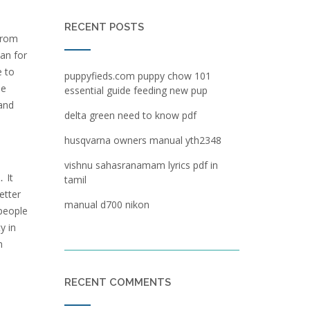
RECENT POSTS
from
lan for
e to
puppyfieds.com puppy chow 101
he
essential guide feeding new pup
 and
delta green need to know pdf
husqvarna owners manual yth2348
vishnu sahasranamam lyrics pdf in
 It
tamil
etter
manual d700 nikon
 people
y in
n
RECENT COMMENTS