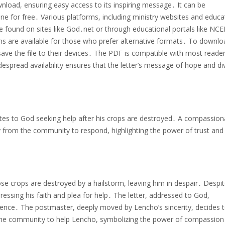
nload, ensuring easy access to its inspiring message․ It can be
ne for free․ Various platforms, including ministry websites and educa
e found on sites like God․net or through educational portals like NCE
ons are available for those who prefer alternative formats․ To downlo
 save the file to their devices․ The PDF is compatible with most reader
despread availability ensures that the letter’s message of hope and di
tes to God seeking help after his crops are destroyed․ A compassion
from the community to respond, highlighting the power of trust and 
e crops are destroyed by a hailstorm, leaving him in despair․ Despit
pressing his faith and plea for help․ The letter, addressed to God,
dence․ The postmaster, deeply moved by Lencho’s sincerity, decides 
he community to help Lencho, symbolizing the power of compassion