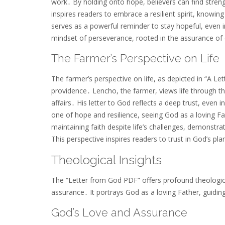
work․ By holding onto hope, believers can find stren
inspires readers to embrace a resilient spirit, knowin
serves as a powerful reminder to stay hopeful, even in
mindset of perseverance, rooted in the assurance of 
The Farmer’s Perspective on Life
The farmer’s perspective on life, as depicted in “A Le
providence․ Lencho, the farmer, views life through the 
affairs․ His letter to God reflects a deep trust, even 
one of hope and resilience, seeing God as a loving F
maintaining faith despite life’s challenges, demonstr
This perspective inspires readers to trust in God’s pla
Theological Insights
The “Letter from God PDF” offers profound theologica
assurance․ It portrays God as a loving Father, guidin
God’s Love and Assurance