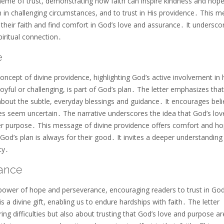
heme of trust, demonstrating how faith can inspire kindness and hop
en in challenging circumstances, and to trust in His providence․ This 
their faith and find comfort in God’s love and assurance․ It undersco
piritual connection․
e
ncept of divine providence, highlighting God’s active involvement i
oyful or challenging, is part of God’s plan․ The letter emphasizes that
about the subtle, everyday blessings and guidance․ It encourages beli
es seem uncertain․ The narrative underscores the idea that God’s lov
ter purpose․ This message of divine providence offers comfort and ho
God’s plan is always for their good․ It invites a deeper understanding
ty․
ance
e power of hope and perseverance, encouraging readers to trust in God
is a divine gift, enabling us to endure hardships with faith․ The letter
ng difficulties but also about trusting that God’s love and purpose ar