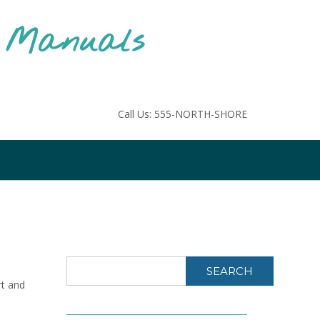
F Manuals
Call Us: 555-NORTH-SHORE
SEARCH
rt and