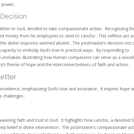
er power․
Decision
letter to God, decided to take compassionate action․ Recognizing th
red money from his employees to send to Lencho․ This selfless act 
n the divine response seemed absent․ The postmaster’s decision not 
n capacity to embody God’s love in practical ways․ By responding to
d unshaken, illustrating how human compassion can serve as a vessel
y’s theme of hope and the interconnectedness of faith and action․
etter
e providence, emphasizing God’s love and assurance․ It inspires hope 
’s challenges․
nwavering faith and trust in God․ It highlights how Lencho, a devoted 
eep belief in divine intervention․ The postmaster’s compassionate act