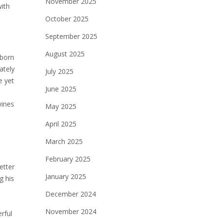
November 2025
with
October 2025
September 2025
August 2025
 born
ately
July 2025
e yet
June 2025
wines
May 2025
April 2025
March 2025
February 2025
etter
January 2025
g his
e
December 2024
November 2024
rful