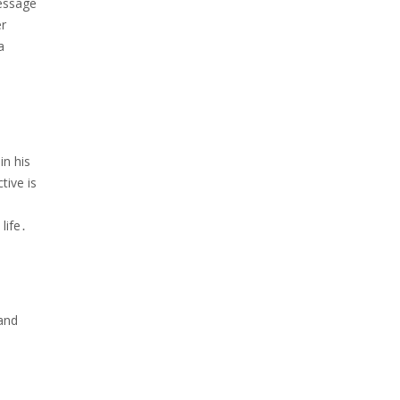
message
er
a
in his
tive is
life․
 and