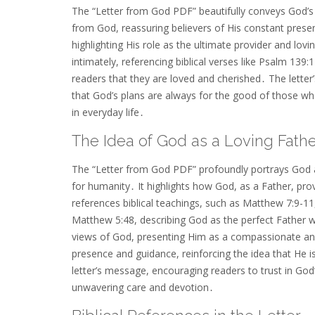
The “Letter from God PDF” beautifully conveys God’s
from God, reassuring believers of His constant pres
highlighting His role as the ultimate provider and lov
intimately, referencing biblical verses like Psalm 13
readers that they are loved and cherished․ The letter
that God’s plans are always for the good of those wh
in everyday life․
The Idea of God as a Loving Fath
The “Letter from God PDF” profoundly portrays God as
for humanity․ It highlights how God, as a Father, prov
references biblical teachings, such as Matthew 7:9-11,
Matthew 5:48, describing God as the perfect Father wh
views of God, presenting Him as a compassionate and
presence and guidance, reinforcing the idea that He i
letter’s message, encouraging readers to trust in God
unwavering care and devotion․