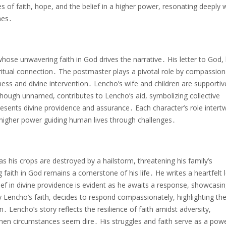
es of faith, hope, and the belief in a higher power, resonating deeply 
mes․
whose unwavering faith in God drives the narrative․ His letter to God,
ritual connection․ The postmaster plays a pivotal role by compassion
s and divine intervention․ Lencho’s wife and children are supportiv
though unnamed, contributes to Lencho’s aid, symbolizing collective
presents divine providence and assurance․ Each character’s role intert
 a higher power guiding human lives through challenges․
 his crops are destroyed by a hailstorm, threatening his family’s
faith in God remains a cornerstone of his life․ He writes a heartfelt l
ief in divine providence is evident as he awaits a response, showcasin
Lencho’s faith, decides to respond compassionately, highlighting th
․ Lencho’s story reflects the resilience of faith amidst adversity,
hen circumstances seem dire․ His struggles and faith serve as a powe