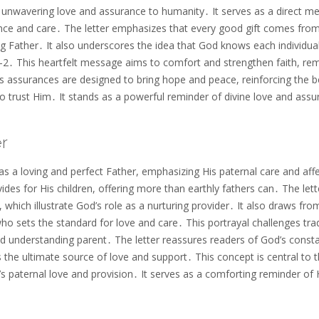
 unwavering love and assurance to humanity․ It serves as a direct m
ence and care․ The letter emphasizes that every good gift comes fro
ing Father․ It also underscores the idea that God knows each individua
9:1-2․ This heartfelt message aims to comfort and strengthen faith, re
’s assurances are designed to bring hope and peace, reinforcing the be
o trust Him․ It stands as a powerful reminder of divine love and ass
er
 a loving and perfect Father, emphasizing His paternal care and aff
ides for His children, offering more than earthly fathers can․ The lett
 which illustrate God’s role as a nurturing provider․ It also draws fro
o sets the standard for love and care․ This portrayal challenges trad
 understanding parent․ The letter reassures readers of God’s const
s the ultimate source of love and support․ This concept is central to 
’s paternal love and provision․ It serves as a comforting reminder of 