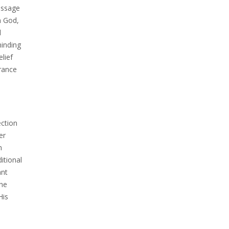
essage
m God,
l
minding
lief
urance
ection
er
m
itional
ant
the
His