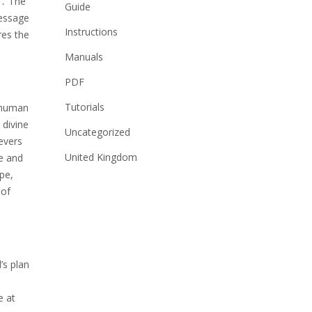
e․ The
Guide
message
Instructions
res the
Manuals
PDF
Tutorials
n human
 divine
Uncategorized
evers
United Kingdom
e and
pe,
 of
’s plan
e at