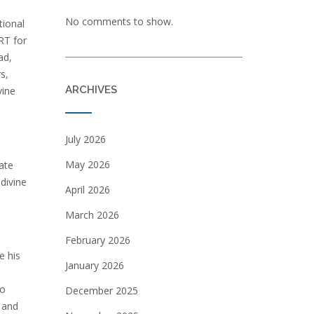
No comments to show.
tional
RT for
ad,
s,
ARCHIVES
vine
July 2026
May 2026
ate
divine
April 2026
March 2026
February 2026
e his
January 2026
to
December 2025
 and