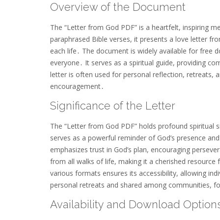
Overview of the Document
The “Letter from God PDF” is a heartfelt, inspiring
paraphrased Bible verses, it presents a love letter f
each life․ The document is widely available for free 
everyone․ It serves as a spiritual guide, providing co
letter is often used for personal reflection, retreats,
encouragement․
Significance of the Letter
The “Letter from God PDF” holds profound spiritual si
serves as a powerful reminder of God’s presence and 
emphasizes trust in God’s plan, encouraging persever
from all walks of life, making it a cherished resource 
various formats ensures its accessibility, allowing ind
personal retreats and shared among communities, fost
Availability and Download Option