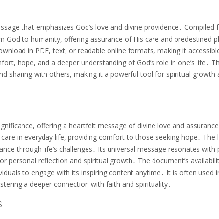
 message that emphasizes God’s love and divine providence․ Compiled 
rom God to humanity, offering assurance of His care and predestined p
download in PDF, text, or readable online formats, making it accessibl
mfort, hope, and a deeper understanding of God’s role in one’s life․ T
 and sharing with others, making it a powerful tool for spiritual growth
gnificance, offering a heartfelt message of divine love and assurance․
care in everyday life, providing comfort to those seeking hope․ The l
ance through life’s challenges․ Its universal message resonates with
for personal reflection and spiritual growth․ The document’s availabilit
ividuals to engage with its inspiring content anytime․ It is often used i
ering a deeper connection with faith and spirituality․
s