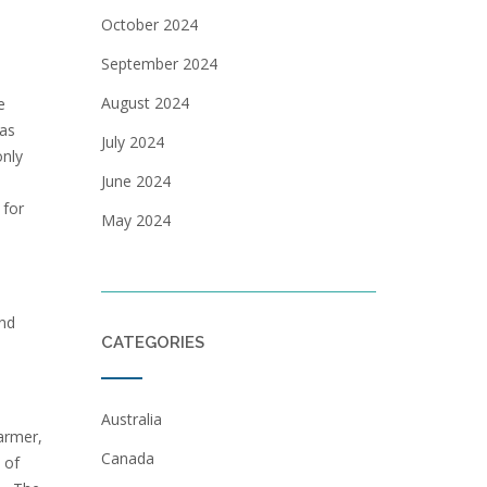
October 2024
September 2024
August 2024
e
was
July 2024
only
June 2024
 for
May 2024
and
CATEGORIES
Australia
farmer,
Canada
 of