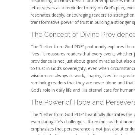
responding on God’s behalf further emphasizes the t
letter serves as a reminder to rely on God’s plan, ev
resonates deeply, encouraging readers to strengthen 
transformative power of trust in building a stronger s
The Concept of Divine Providenc
The “Letter from God PDF” profoundly explores the co
lives․ It reassures readers that every event, whether j
providence is not just about grand miracles but also 
to trust in God’s sovereignty, even when circumstanc
wisdom are always at work, shaping lives for a grea
reminding readers that they are never alone and that 
God’s role in daily life and His eternal care for humani
The Power of Hope and Persever
The “Letter from God PDF” beautifully illustrates th
even during life’s challenges․ It reminds us that hope 
emphasizes that perseverance is not just about enduri