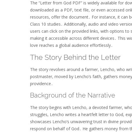
The “Letter from God PDF” is widely available for dow
downloaded as a PDF, text file, or even accessed onli
resources, offer the document․ For instance, it can b
Class 10 studies․ Additionally, audio and video versi
users can click on the provided links, with options to
making it accessible across different devices․ This wi
love reaches a global audience effortlessly․
The Story Behind the Letter
The story revolves around a farmer, Lencho, who wri
postmaster, moved by Lencho’s faith, gathers money 
providence․
Background of the Narrative
The story begins with Lencho, a devoted farmer, whos
struggles, Lencho writes a heartfelt letter to God, ex
showcases Lencho’s unwavering trust in divine provi
respond on behalf of God․ He gathers money from t