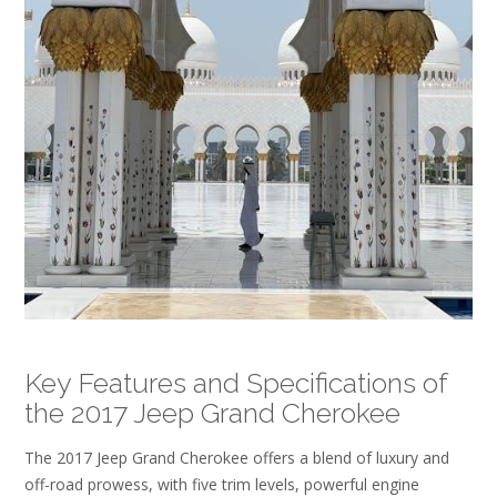
Key Features and Specifications of
the 2017 Jeep Grand Cherokee
The 2017 Jeep Grand Cherokee offers a blend of luxury and
off-road prowess, with five trim levels, powerful engine