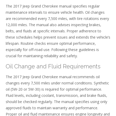
The 2017 Jeep Grand Cherokee manual specifies regular
maintenance intervals to ensure vehicle health. Oil changes
are recommended every 7,500 miles, with tire rotations every
12,000 miles. The manual also advises inspecting brakes,
belts, and fluids at specific intervals. Proper adherence to
these schedules helps prevent issues and extends the vehicle’s
lifespan. Routine checks ensure optimal performance,
especially for off-road use. Following these guidelines is
crucial for maintaining reliability and safety.
Oil Change and Fluid Requirements
The 2017 Jeep Grand Cherokee manual recommends oil
changes every 7,500 miles under normal conditions. Synthetic
oil (5W-20 or 5W-30) is required for optimal performance.
Fluid levels, including coolant, transmission, and brake fluids,
should be checked regularly. The manual specifies using only
approved fluids to maintain warranty and performance.
Proper oil and fluid maintenance ensures engine longevity and