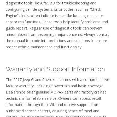
diagnostic tools like AlfaOBD for troubleshooting and
configuring vehicle systems. Error codes, such as “Check
Engine” alerts, often indicate issues like loose gas caps or
sensor malfunctions. These tools help identify problems and
guide repairs. Regular use of diagnostic tools can prevent
minor issues from becoming major concerns. Always consult
the manual for code interpretations and solutions to ensure
proper vehicle maintenance and functionality.
Warranty and Support Information
The 2017 Jeep Grand Cherokee comes with a comprehensive
factory warranty, including powertrain and basic coverage.
Dealerships offer genuine MOPAR parts and factory-trained
technicians for reliable service. Owners can access recall
information through their VIN and receive support from
authorized service centers, ensuring peace of mind and