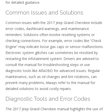
for detailed guidance.
Common Issues and Solutions
Common issues with the 2017 Jeep Grand Cherokee include
error codes, dashboard warnings, and maintenance
reminders. Solutions often involve resetting systems or
checking connections. For example, error codes like “Check
Engine” may indicate loose gas caps or sensor malfunctions.
Electronic system glitches can sometimes be resolved by
restarting the infotainment system. Drivers are advised to
consult the manual for troubleshooting steps or use
diagnostic tools like AlfaOBD for advanced issues. Regular
maintenance, such as oil changes and tire rotations, can
prevent many problems; Always refer to the manual for
detailed solutions to avoid costly repairs.
Diagnostic Tools and Error Codes
The 2017 Jeep Grand Cherokee manual highlights the use of