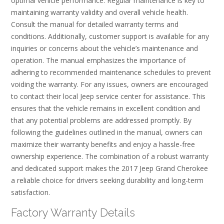
optimal vehicle performance. Regular maintenance is key to
maintaining warranty validity and overall vehicle health.
Consult the manual for detailed warranty terms and
conditions. Additionally, customer support is available for any
inquiries or concerns about the vehicle’s maintenance and
operation. The manual emphasizes the importance of
adhering to recommended maintenance schedules to prevent
voiding the warranty. For any issues, owners are encouraged
to contact their local Jeep service center for assistance. This
ensures that the vehicle remains in excellent condition and
that any potential problems are addressed promptly. By
following the guidelines outlined in the manual, owners can
maximize their warranty benefits and enjoy a hassle-free
ownership experience. The combination of a robust warranty
and dedicated support makes the 2017 Jeep Grand Cherokee
a reliable choice for drivers seeking durability and long-term
satisfaction.
Factory Warranty Details