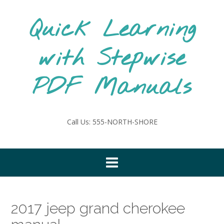
Skip
to
Quick Learning
content
with Stepwise
PDF Manuals
Call Us: 555-NORTH-SHORE
2017 jeep grand cherokee