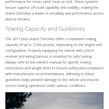
performance for snow, sand, mud, or rock. These systems
ensure superior off-road capability and stability, making the
Grand Cherokee a leader in versatility and performance across
diverse terrains.
Towing Capacity and Guidelines
The 2017 Jeep Grand Cherokee offers a maximum towing
capacity of up to 7,200 pounds, depending on the engine and
configuration. Properly equipping the vehicle with a hitch
receiver and wiring harness is essential for safe towing.
Always refer to the owner’s manual for specific towing
instructions and weight limits to ensure safety and compliance
with manufacturer recommendations. Adhering to these
guidelines helps prevent damage to the vehicle and ensures
secure towing operations under various conditions.