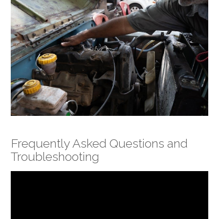
Frequently Asked Questions and
Troubleshooting