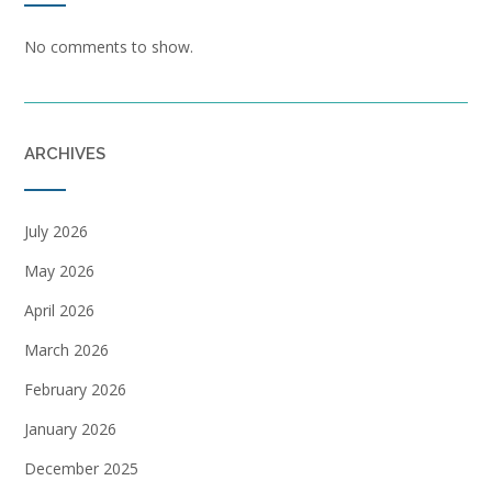
No comments to show.
ARCHIVES
July 2026
May 2026
April 2026
March 2026
February 2026
January 2026
December 2025