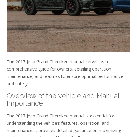
The 2017 Jeep Grand Cherokee manual serves as a
comprehensive guide for owners, detailing operation,
maintenance, and features to ensure optimal performance
and safety.
Overview of the Vehicle and Manual
Importance
The 2017 Jeep Grand Cherokee manual is essential for
understanding the vehicle’s features, operation, and
maintenance. It provides detailed guidance on maximizing