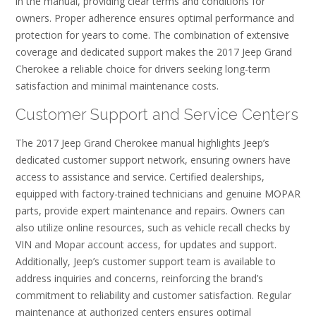
in the manual, providing clear terms and conditions for
owners. Proper adherence ensures optimal performance and
protection for years to come. The combination of extensive
coverage and dedicated support makes the 2017 Jeep Grand
Cherokee a reliable choice for drivers seeking long-term
satisfaction and minimal maintenance costs.
Customer Support and Service Centers
The 2017 Jeep Grand Cherokee manual highlights Jeep’s
dedicated customer support network, ensuring owners have
access to assistance and service. Certified dealerships,
equipped with factory-trained technicians and genuine MOPAR
parts, provide expert maintenance and repairs. Owners can
also utilize online resources, such as vehicle recall checks by
VIN and Mopar account access, for updates and support.
Additionally, Jeep’s customer support team is available to
address inquiries and concerns, reinforcing the brand’s
commitment to reliability and customer satisfaction. Regular
maintenance at authorized centers ensures optimal