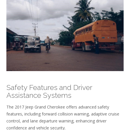
Safety Features and Driver
Assistance Systems
The 2017 Jeep Grand Cherokee offers advanced safety
features, including forward collision warning, adaptive cruise
control, and lane departure warning, enhancing driver
confidence and vehicle security.