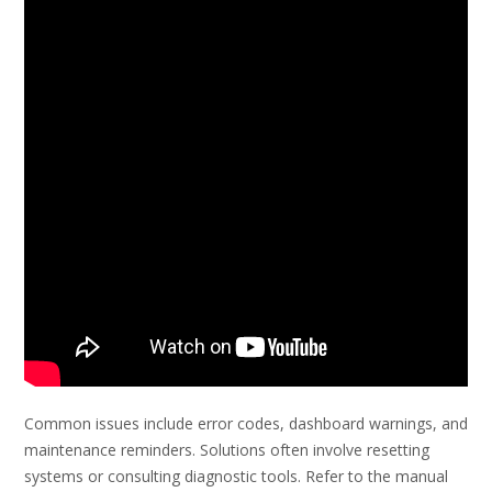
Common issues include error codes, dashboard warnings, and
maintenance reminders. Solutions often involve resetting
systems or consulting diagnostic tools. Refer to the manual