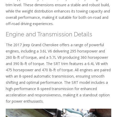
trim level. These dimensions ensure a stable and robust build,
while the weight distribution enhances its towing capacity and
overall performance, making it suitable for both on-road and
off-road driving experiences.
Engine and Transmission Details
The 2017 Jeep Grand Cherokee offers a range of powerful
engines, including a 3.6L V6 delivering 295 horsepower and
260 lb-ft of torque, and a 5.7L V8 producing 360 horsepower
and 390 lb-ft of torque. The SRT trim features a 6.4L V8 with
475 horsepower and 470 lb-ft of torque. All engines are paired
with an 8-speed automatic transmission, ensuring smooth
shifting and optimal performance. The SRT model includes a
high-performance 8-speed transmission for enhanced
acceleration and responsiveness, making it a standout option
for power enthusiasts.