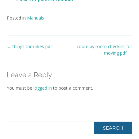
Posted in
Manuals
Post
←
things tom likes pdf
room by room checklist for
navigation
moving pdf
→
Leave a Reply
You must be
logged in
to post a comment.
SEARCH