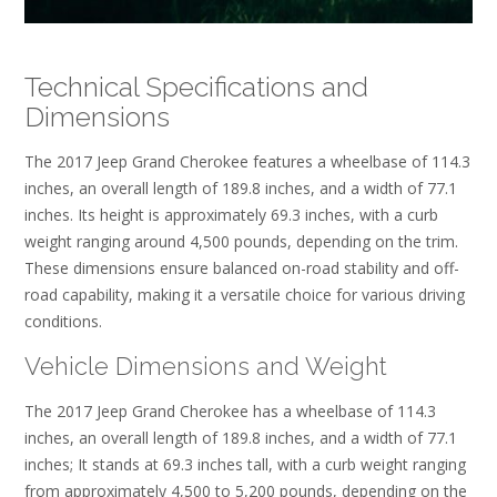
Technical Specifications and
Dimensions
The 2017 Jeep Grand Cherokee features a wheelbase of 114.3
inches, an overall length of 189.8 inches, and a width of 77.1
inches. Its height is approximately 69.3 inches, with a curb
weight ranging around 4,500 pounds, depending on the trim.
These dimensions ensure balanced on-road stability and off-
road capability, making it a versatile choice for various driving
conditions.
Vehicle Dimensions and Weight
The 2017 Jeep Grand Cherokee has a wheelbase of 114.3
inches, an overall length of 189.8 inches, and a width of 77.1
inches; It stands at 69.3 inches tall, with a curb weight ranging
from approximately 4,500 to 5,200 pounds, depending on the