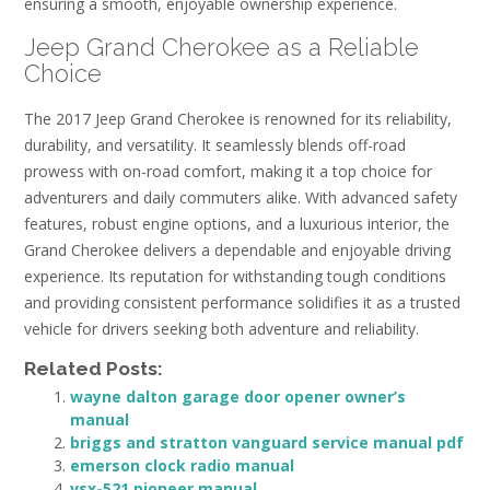
ensuring a smooth, enjoyable ownership experience.
Jeep Grand Cherokee as a Reliable
Choice
The 2017 Jeep Grand Cherokee is renowned for its reliability,
durability, and versatility. It seamlessly blends off-road
prowess with on-road comfort, making it a top choice for
adventurers and daily commuters alike. With advanced safety
features, robust engine options, and a luxurious interior, the
Grand Cherokee delivers a dependable and enjoyable driving
experience. Its reputation for withstanding tough conditions
and providing consistent performance solidifies it as a trusted
vehicle for drivers seeking both adventure and reliability.
Related Posts:
wayne dalton garage door opener owner’s
manual
briggs and stratton vanguard service manual pdf
emerson clock radio manual
vsx-521 pioneer manual