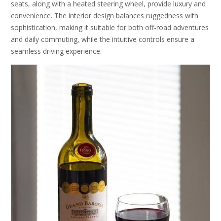
seats, along with a heated steering wheel, provide luxury and
convenience. The interior design balances ruggedness with
sophistication, making it suitable for both off-road adventures
and daily commuting, while the intuitive controls ensure a
seamless driving experience.