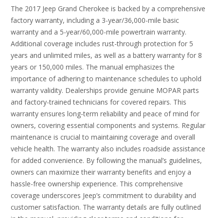
The 2017 Jeep Grand Cherokee is backed by a comprehensive
factory warranty, including a 3-year/36,000-mile basic
warranty and a 5-year/60,000-mile powertrain warranty.
Additional coverage includes rust-through protection for 5
years and unlimited miles, as well as a battery warranty for 8
years or 150,000 miles. The manual emphasizes the
importance of adhering to maintenance schedules to uphold
warranty validity. Dealerships provide genuine MOPAR parts
and factory-trained technicians for covered repairs. This
warranty ensures long-term reliability and peace of mind for
owners, covering essential components and systems. Regular
maintenance is crucial to maintaining coverage and overall
vehicle health. The warranty also includes roadside assistance
for added convenience. By following the manual’s guidelines,
owners can maximize their warranty benefits and enjoy a
hassle-free ownership experience. This comprehensive
coverage underscores Jeep’s commitment to durability and
customer satisfaction. The warranty details are fully outlined