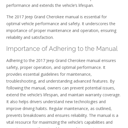
performance and extends the vehicle’s lifespan.
The 2017 Jeep Grand Cherokee manual is essential for
optimal vehicle performance and safety. It underscores the
importance of proper maintenance and operation, ensuring
reliability and satisfaction.
Importance of Adhering to the Manual
Adhering to the 2017 Jeep Grand Cherokee manual ensures
safety, proper operation, and optimal performance. It
provides essential guidelines for maintenance,
troubleshooting, and understanding advanced features. By
following the manual, owners can prevent potential issues,
extend the vehicle’s lifespan, and maintain warranty coverage.
It also helps drivers understand new technologies and
improve driving habits. Regular maintenance, as outlined,
prevents breakdowns and ensures reliability. The manual is a
vital resource for maximizing the vehicle’s capabilities and