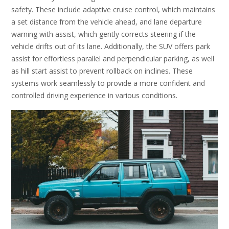
safety. These include adaptive cruise control, which maintains
a set distance from the vehicle ahead, and lane departure
warning with assist, which gently corrects steering if the
vehicle drifts out of its lane. Additionally, the SUV offers park
assist for effortless parallel and perpendicular parking, as well
as hill start assist to prevent rollback on inclines. These
systems work seamlessly to provide a more confident and
controlled driving experience in various conditions.