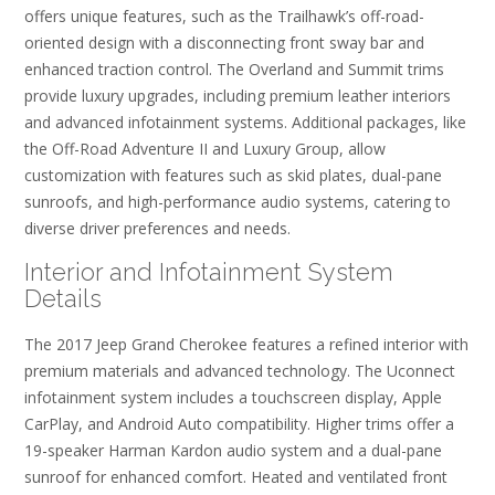
offers unique features, such as the Trailhawk’s off-road-
oriented design with a disconnecting front sway bar and
enhanced traction control. The Overland and Summit trims
provide luxury upgrades, including premium leather interiors
and advanced infotainment systems. Additional packages, like
the Off-Road Adventure II and Luxury Group, allow
customization with features such as skid plates, dual-pane
sunroofs, and high-performance audio systems, catering to
diverse driver preferences and needs.
Interior and Infotainment System
Details
The 2017 Jeep Grand Cherokee features a refined interior with
premium materials and advanced technology. The Uconnect
infotainment system includes a touchscreen display, Apple
CarPlay, and Android Auto compatibility. Higher trims offer a
19-speaker Harman Kardon audio system and a dual-pane
sunroof for enhanced comfort. Heated and ventilated front