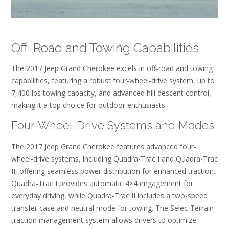
Off-Road and Towing Capabilities
The 2017 Jeep Grand Cherokee excels in off-road and towing
capabilities, featuring a robust four-wheel-drive system, up to
7,400 lbs towing capacity, and advanced hill descent control,
making it a top choice for outdoor enthusiasts.
Four-Wheel-Drive Systems and Modes
The 2017 Jeep Grand Cherokee features advanced four-
wheel-drive systems, including Quadra-Trac I and Quadra-Trac
II, offering seamless power distribution for enhanced traction.
Quadra-Trac I provides automatic 4×4 engagement for
everyday driving, while Quadra-Trac II includes a two-speed
transfer case and neutral mode for towing. The Selec-Terrain
traction management system allows drivers to optimize