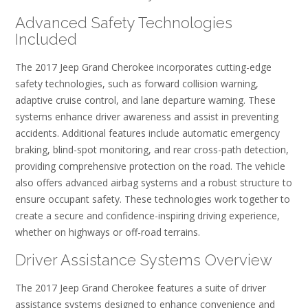
Advanced Safety Technologies
Included
The 2017 Jeep Grand Cherokee incorporates cutting-edge
safety technologies, such as forward collision warning,
adaptive cruise control, and lane departure warning. These
systems enhance driver awareness and assist in preventing
accidents. Additional features include automatic emergency
braking, blind-spot monitoring, and rear cross-path detection,
providing comprehensive protection on the road. The vehicle
also offers advanced airbag systems and a robust structure to
ensure occupant safety. These technologies work together to
create a secure and confidence-inspiring driving experience,
whether on highways or off-road terrains.
Driver Assistance Systems Overview
The 2017 Jeep Grand Cherokee features a suite of driver
assistance systems designed to enhance convenience and