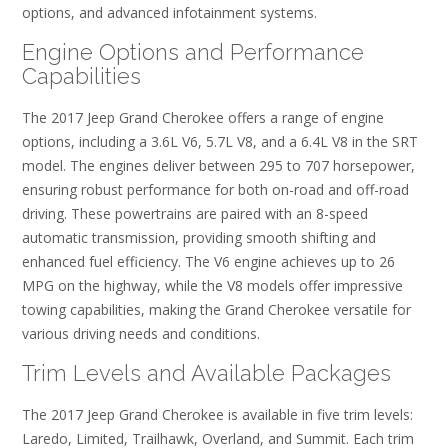
options, and advanced infotainment systems.
Engine Options and Performance
Capabilities
The 2017 Jeep Grand Cherokee offers a range of engine
options, including a 3.6L V6, 5.7L V8, and a 6.4L V8 in the SRT
model. The engines deliver between 295 to 707 horsepower,
ensuring robust performance for both on-road and off-road
driving. These powertrains are paired with an 8-speed
automatic transmission, providing smooth shifting and
enhanced fuel efficiency. The V6 engine achieves up to 26
MPG on the highway, while the V8 models offer impressive
towing capabilities, making the Grand Cherokee versatile for
various driving needs and conditions.
Trim Levels and Available Packages
The 2017 Jeep Grand Cherokee is available in five trim levels:
Laredo, Limited, Trailhawk, Overland, and Summit. Each trim