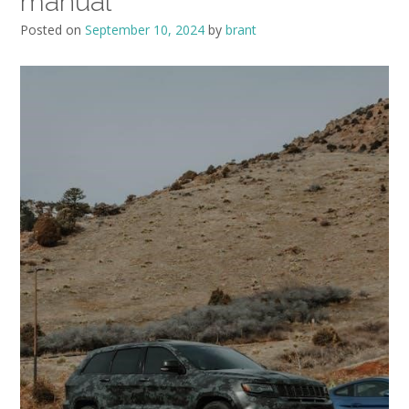
manual
Posted on
September 10, 2024
by
brant