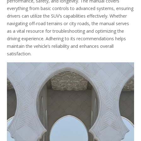
performance, safety, and longevity. The manual covers
everything from basic controls to advanced systems, ensuring
drivers can utilize the SUV’s capabilities effectively. Whether
navigating off-road terrains or city roads, the manual serves
as a vital resource for troubleshooting and optimizing the
driving experience. Adhering to its recommendations helps
maintain the vehicle’s reliability and enhances overall
satisfaction.