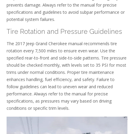
prevents damage. Always refer to the manual for precise
specifications and guidelines to avoid subpar performance or
potential system failures.
Tire Rotation and Pressure Guidelines
The 2017 Jeep Grand Cherokee manual recommends tire
rotation every 7,500 miles to ensure even wear. Use the
specified rear-to-front and side-to-side patterns. Tire pressure
should be checked monthly, with levels set to 35 PSI for most
trims under normal conditions. Proper tire maintenance
enhances handling, fuel efficiency, and safety. Failure to
follow guidelines can lead to uneven wear and reduced
performance. Always refer to the manual for precise
specifications, as pressures may vary based on driving
conditions or specific trim levels.