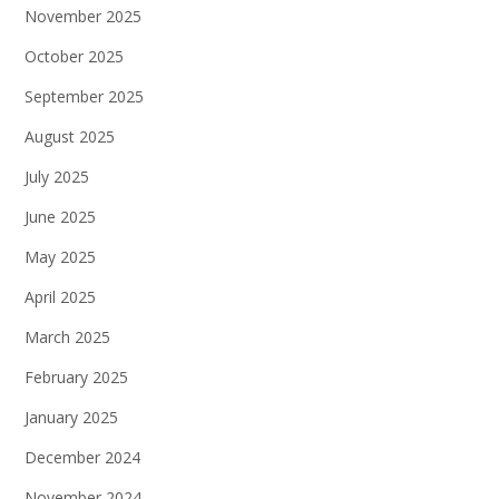
November 2025
October 2025
September 2025
August 2025
July 2025
June 2025
May 2025
April 2025
March 2025
February 2025
January 2025
December 2024
November 2024