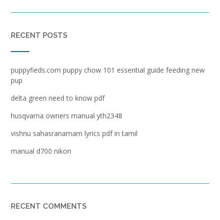
RECENT POSTS
puppyfieds.com puppy chow 101 essential guide feeding new
pup
delta green need to know pdf
husqvarna owners manual yth2348
vishnu sahasranamam lyrics pdf in tamil
manual d700 nikon
RECENT COMMENTS