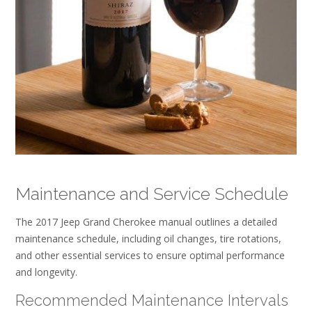
Maintenance and Service Schedule
The 2017 Jeep Grand Cherokee manual outlines a detailed
maintenance schedule, including oil changes, tire rotations,
and other essential services to ensure optimal performance
and longevity.
Recommended Maintenance Intervals